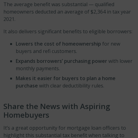
The average benefit was substantial — qualified
homeowners deducted an average of $2,364 in tax year
2021.
It also delivers significant benefits to eligible borrowers:
Lowers the cost of homeownership
for new
buyers and refi customers.
Expands borrowers’ purchasing power
with lower
monthly payments.
Makes it easier for buyers to plan a home
purchase
with clear deductibility rules.
Share the News with Aspiring
Homebuyers
It’s a great opportunity for mortgage loan officers to
highlight this substantial tax benefit when talking to