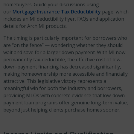
homebuyers. Guide your discussions using
our
Mortgage Insurance Tax Deductibility
page, which
includes an MI deductibility flyer, FAQs and application
details for Arch MI products.
The timing is particularly important for borrowers who
are “on the fence” — wondering whether they should
wait and save for a larger down payment. With MI now
permanently tax-deductible, the effective cost of low-
down-payment financing has decreased significantly,
making homeownership more accessible and financially
attractive. This legislative victory represents a
meaningful win for both the industry and borrowers,
providing MLOs with concrete evidence that low-down-
payment loan programs offer genuine long-term value,
beyond just helping clients purchase homes sooner.