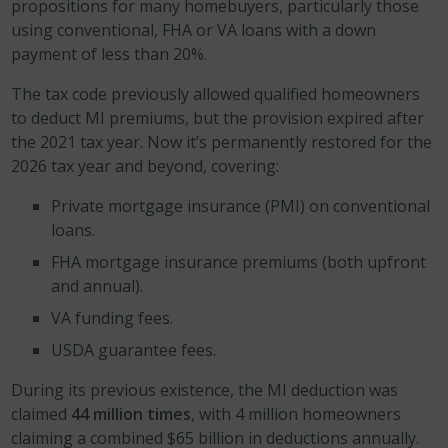
propositions for many homebuyers, particularly those
using conventional, FHA or VA loans with a down
payment of less than 20%.
The tax code previously allowed qualified homeowners
to deduct MI premiums, but the provision expired after
the 2021 tax year. Now it’s permanently restored for the
2026 tax year and beyond, covering:
Private mortgage insurance (PMI) on conventional
loans.
FHA mortgage insurance premiums (both upfront
and annual).
VA funding fees.
USDA guarantee fees.
During its previous existence, the MI deduction was
claimed
44 million times
, with 4 million homeowners
claiming a combined $65 billion in deductions annually.