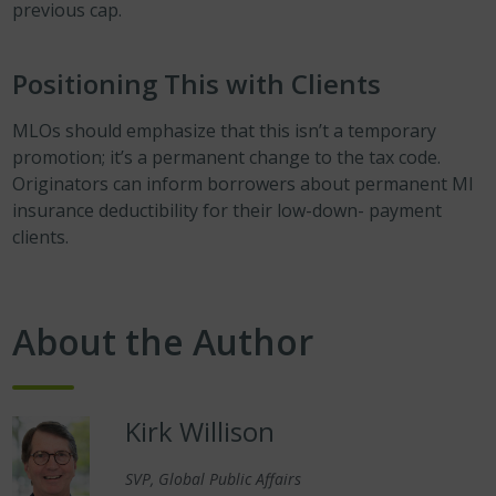
previous cap.
Positioning This with Clients
MLOs should emphasize that this isn’t a temporary
promotion; it’s a permanent change to the tax code.
Originators can inform borrowers about permanent MI
insurance deductibility for their low-down- payment
clients.
About the Author
Kirk Willison
SVP, Global Public Affairs