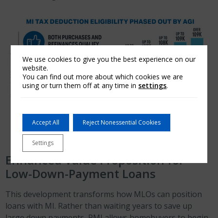
We use cookies to give you the best experience on our
website.
You can find out more about which cookies we are
using or turn them off at any time in
settings
.
Accept All
Reject Nonessential Cookies
Settings
Enhanced Value Proposition for
Low-Down-Payment Loans
This development transforms how MLOs can position
loans with MI. Rather than waiting years to save up
large down payments, PMI allows homebuyers to begin