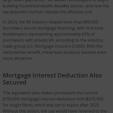
building household wealth decades sooner, and now the
tax deduction further reduces the effective cost.
In 2024, the MI industry helped more than 800,000
borrowers secure mortgage financing, with first-time
homebuyers representing approximately 65% of
purchasers with private MI, according to the industry
trade group U.S. Mortgage Insurers (USMI). With the
restored tax benefit, these loan products become even
more attractive.
Mortgage Interest Deduction Also
Secured
The legislation also makes permanent the current
$750,000 mortgage interest deduction limit ($375,000
for single filers), which was set to expire after 2025.
Without this action, the cap would have reverted to the