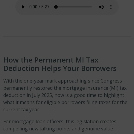
How the Permanent MI Tax
Deduction Helps Your Borrower
s
With the one-year mark approaching since Congress
permanently restored the mortgage insurance (MI) tax
deduction in July 2025, now is a good time to highlight
what it means for eligible borrowers filing taxes for the
current tax year.
For mortgage loan officers, this legislation creates
compelling new talking points and genuine value