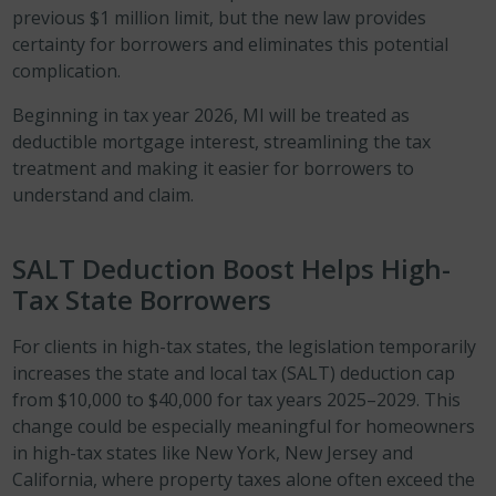
previous $1 million limit, but the new law provides
certainty for borrowers and eliminates this potential
complication.
Beginning in tax year 2026, MI will be treated as
deductible mortgage interest, streamlining the tax
treatment and making it easier for borrowers to
understand and claim.
SALT Deduction Boost Helps High-
Tax State Borrowers
For clients in high-tax states, the legislation temporarily
increases the state and local tax (SALT) deduction cap
from $10,000 to $40,000 for tax years 2025–2029. This
change could be especially meaningful for homeowners
in high-tax states like New York, New Jersey and
California, where property taxes alone often exceed the