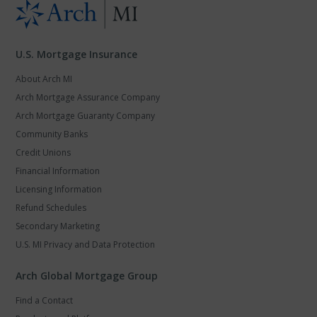
U.S. Mortgage Insurance
About Arch MI
Arch Mortgage Assurance Company
Arch Mortgage Guaranty Company
Community Banks
Credit Unions
Financial Information
Licensing Information
Refund Schedules
Secondary Marketing
U.S. MI Privacy and Data Protection
Arch Global Mortgage Group
Find a Contact