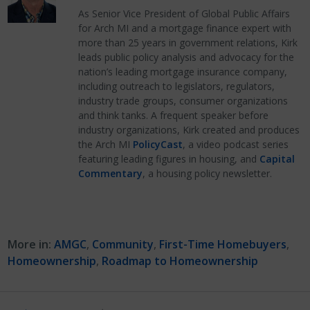
As Senior Vice President of Global Public Affairs
for Arch MI and a mortgage finance expert with
more than 25 years in government relations, Kirk
leads public policy analysis and advocacy for the
nation’s leading mortgage insurance company,
including outreach to legislators, regulators,
industry trade groups, consumer organizations
and think tanks. A frequent speaker before
industry organizations, Kirk created and produces
the Arch MI
PolicyCast
, a video podcast series
featuring leading figures in housing, and
Capital
Commentary
, a housing policy newsletter.
More in:
AMGC
,
Community
,
First-Time Homebuyers
,
Homeownership
,
Roadmap to Homeownership