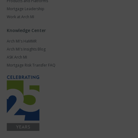
Products and Platforms
Mortgage Leadership
Work at Arch MI
Knowledge Center
Arch MI's HaMMR
Arch MI's Insights Blog
ASK Arch MI
Mortgage Risk Transfer FAQ