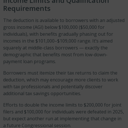
Income Limits and Qualification
Requirements
The deduction is available to borrowers with an adjusted
gross income (AGI) below $100,000 ($50,000 for
individuals), with benefits gradually phasing out for
incomes in the $101,000–$109,000 range. It’s aimed
squarely at middle-class borrowers — exactly the
demographic that benefits most from low-down-
payment loan programs.
Borrowers must itemize their tax returns to claim the
deduction, which may encourage more clients to work
with tax professionals and potentially discover
additional tax savings opportunities.
Efforts to double the income limits to $200,000 for joint
filers and $100,000 for individuals were defeated in 2025,
but expect another run at implementing that change in
a future Congressional session.