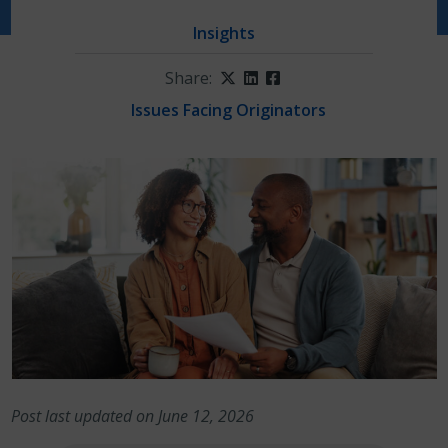
Insights
Share:
Twitter
LinkedIn
Facebook
Issues Facing Originators
Post last updated on June 12, 2026