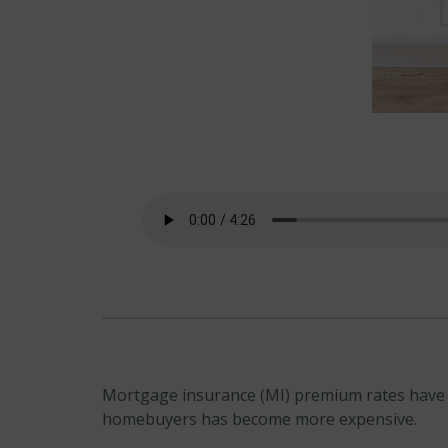
Mortgage insurance (MI) premium rates have de
homebuyers has become more expensive.