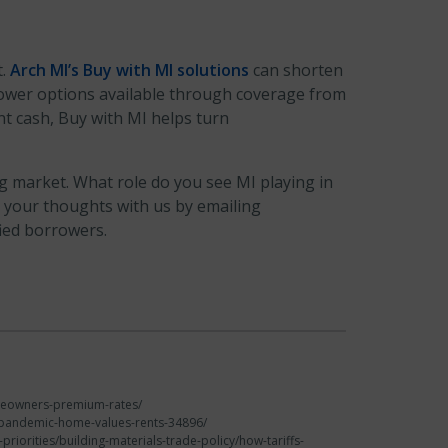
t.
Arch MI’s
Buy with MI solutions
can shorten
lower options available through coverage from
nt cash, Buy with MI helps turn
 market. What role do you see MI playing in
 your thoughts with us by emailing
ied borrowers.
omeowners-premium-rates/
ch/pandemic-home-values-rents-34896/
riorities/building-materials-trade-policy/how-tariffs-