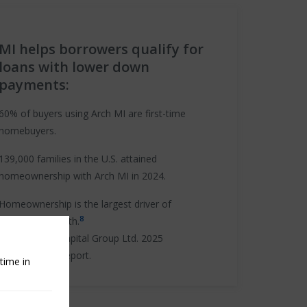
MI helps borrowers qualify for
loans with lower down
payments:
60% of buyers using Arch MI are first-time
homebuyers.
139,000 families in the U.S. attained
homeownership with Arch MI in 2024.
Homeownership is the largest driver of
8
household wealth.
Source:
Arch Capital Group Ltd. 2025
Sustainability Report.
time in