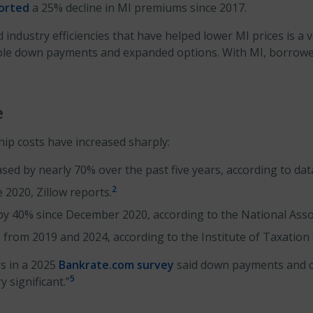
ported
a 25% decline in MI premiums since 2017.
 industry efficiencies that have helped lower MI prices is a 
dable down payments and expanded options. With MI, borrow
e
ip costs have increased sharply:
d by nearly 70% over the past five years, according to da
2
2020, Zillow reports.
 by 40% since December 2020, according to the National Asso
 from 2019 and 2024, according to the Institute of Taxation
s in a 2025
Bankrate.com survey
said down payments and clo
5
 significant.”