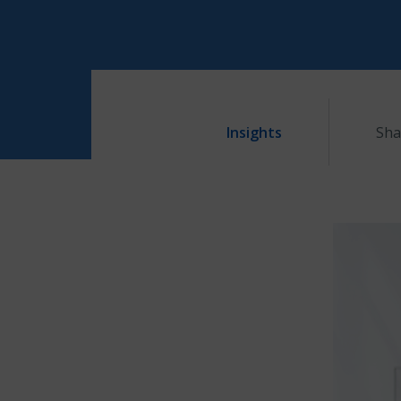
Insights
Sha