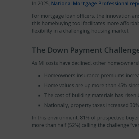
In 2025,
National Mortgage Professional re
For mortgage loan officers, the innovation and
this homebuying tool facilitates more affor
flexibility in a challenging housing market.
The Down Payment Challeng
As MI costs have declined, other homeownersh
Homeowners insurance premiums increase
Home values are up more than 45% since 
The cost of building materials has risen
Nationally, property taxes increased 30%
In this environment, 81% of prospective buyer
more than half (52%) calling the challenge “very