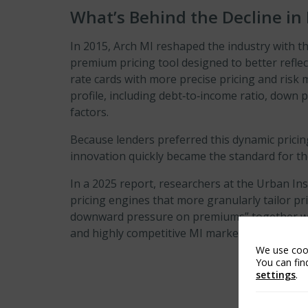
What’s Behind the Decline in
In 2015, Arch MI reshaped the industry with t
premium pricing tool designed to better reflec
rate cards with more precise pricing and risk
profile, including debt‑to‑income ratio, dow
factors.
Because lenders preferred this dynamic pricing
innovation quickly became the standard for th
In a 2025 report, researchers at the Urban Ins
pricing engines that more granularly tailor pri
downward pressure on premiums” together wi
7
and highly competitive MI market.
We use cook
You can fin
settings
.