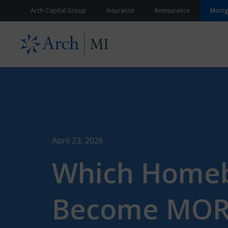
Skip to content
Arch Capital Group
Insurance
Reinsurance
Mort
April 23, 2026
Which Homebu
Become MORE