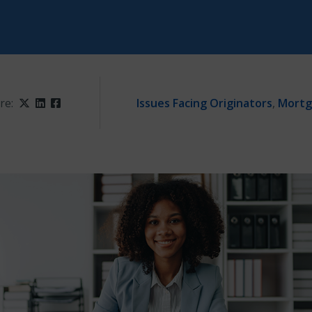
re:
Twitter
LinkedIn
Facebook
Issues Facing Originators
,
Mortg