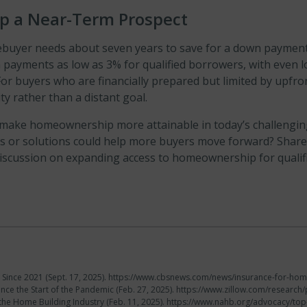
 a Near-Term Prospect
mebuyer needs about seven years to save for a down paymen
n payments as low as 3% for qualified borrowers, with even 
or buyers who are financially prepared but limited by upfro
 rather than a distant goal.
 make homeownership more attainable in today’s challenging
as or solutions could help more buyers move forward? Share
discussion on expanding access to homeownership for qualif
ince 2021 (Sept. 17, 2025). https://www.cbsnews.com/news/insurance-for-h
nce the Start of the Pandemic (Feb. 27, 2025). https://www.zillow.com/resear
he Home Building Industry (Feb. 11, 2025). https://www.nahb.org/advocacy/top-p