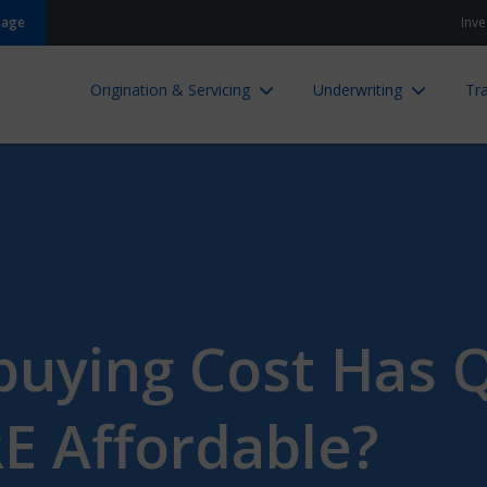
gage
Inve
Origination & Servicing
Underwriting
Tra
ying Cost Has Q
 Affordable?