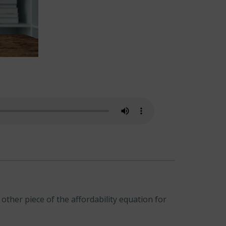
ther piece of the affordability equation for