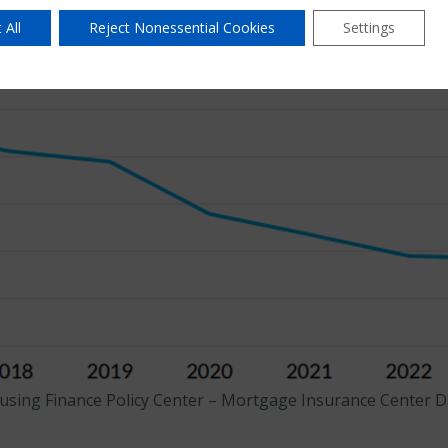
 All
Reject Nonessential Cookies
Settings
using Finance Policy Center – Mortgage Insurance Center Da