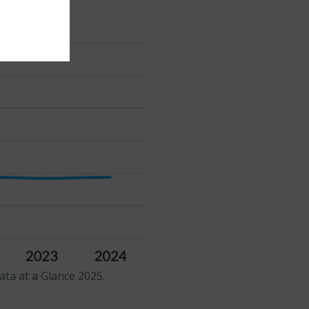
ta at a Glance 2025.