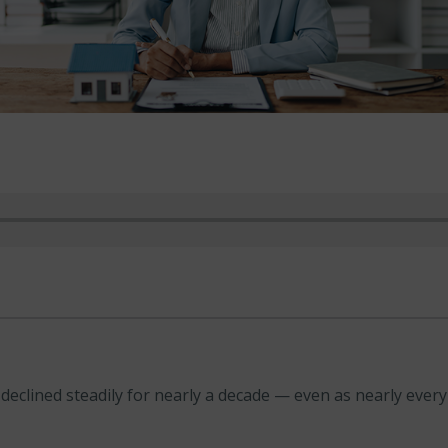
clined steadily for nearly a decade — even as nearly every o