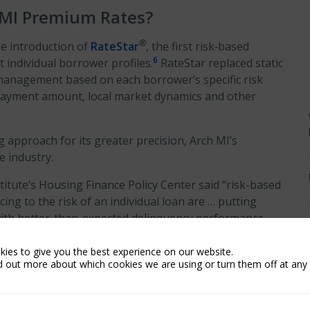
 MI Premium Rates?
®
he introduction of
RateStar
, the first risk‑based
6
t individual borrower profiles.
RateStar replaced static
 management based on each borrower’s specific risk
n payment amount, local market dynamics and other
 approach for its greater precision, Arch MI’s
e industry.
titute’s Housing Finance Policy Center said “risk-based
cing to the risk of an individual loan are … putting
th better-than-expected delinquency performance
ies to give you the best experience on our website.
d out more about which cookies we are using or turn them off at any 