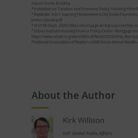
impact-home-building
4
Institution on Taxation and Economic Policy: Housing Afford
5
Bankrate: 4 in 5 Aspiring Homeowners City Down Payments a
press-release.pdf
6
Arch MI (Sept. 2025) https://mortgage.archgroup.com/wp-co
7
Urban Institute Housing Finance Policy Center: Mortgage Ins
https://www.urban.org/sites/default/files/20252/Final_Mort
8
National Association of Realtors 2006 Generational Weal
About the Author
Kirk Willison
SVP, Global Public Affairs