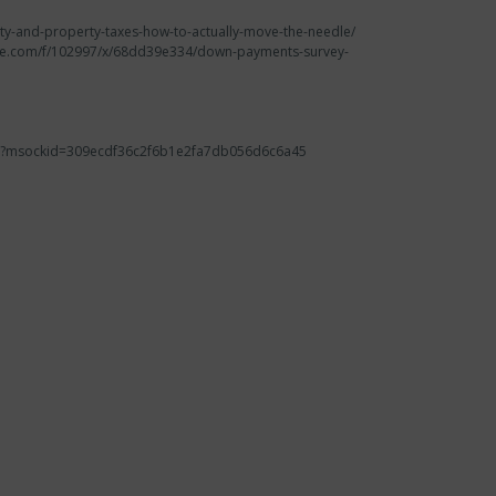
ility-and-property-taxes-how-to-actually-move-the-needle/
krate.com/f/102997/x/68dd39e334/down-payments-survey-
alth/?msockid=309ecdf36c2f6b1e2fa7db056d6c6a45