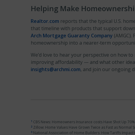
Helping Make Homeownership
Realtor.com
reports that the typical U.S. ho
that timeline with products that support dow
Arch Mortgage Guaranty Company
(AMGC). F
homeownership into a nearer‑term opportunity
We’d love to hear your perspective on how to
improving affordability — and what other ide
insights@archmi.com
, and join our ongoing 
1
CBS News: Homeowners Insurance costs Have Shot Up 70% S
2
Zillow: Home Values Have Grown Twice as Fast as Normal Si
3
National Association of Home Builders: How Tariffs Impact t