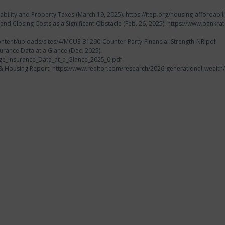
ability and Property Taxes (March 19, 2025). https://itep.org/housing-affordab
nd Closing Costs as a Significant Obstacle (Feb. 26, 2025). https://www.ban
ntent/uploads/sites/4/MCUS-B1290-Counter-Party-Financial-Strength-NR.pdf
urance Data at a Glance (Dec. 2025).
gage_Insurance_Data_at_a_Glance_2025_0.pdf
th & Housing Report. https://www.realtor.com/research/2026-generational-we