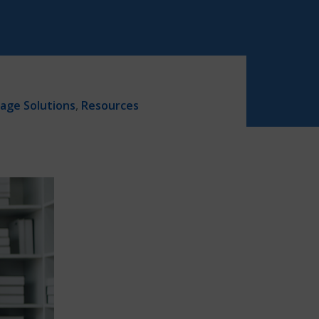
age Solutions
,
Resources