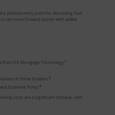
very positive entry point for discussing how
ers can move forward sooner with added
1
ta from ICE Mortgage Technology.
3
ciation of Home Builders.
4
 and Economic Policy.
sing costs are a significant obstacle, with