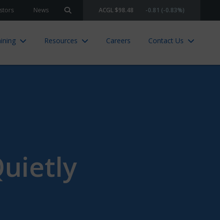
stors
News
ACGL $98.48
-0.81 (-0.83%)
Search site
ining
Resources
Careers
Contact Us
uietly