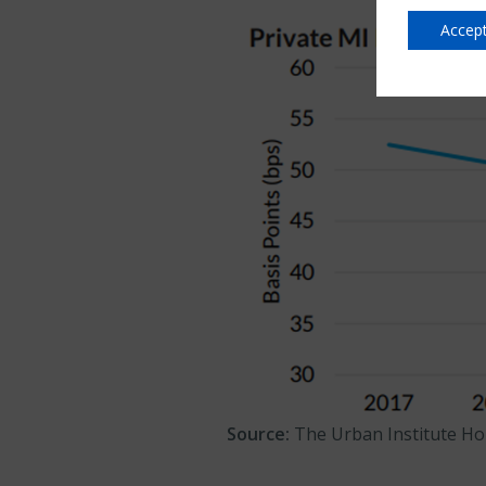
Accept
Source:
The Urban Institute Ho