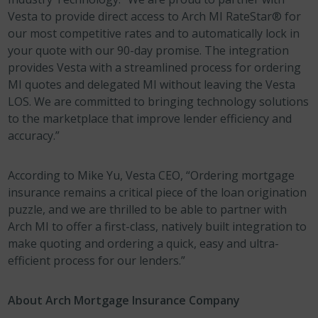
Vesta to provide direct access to Arch MI RateStar® for
our most competitive rates and to automatically lock in
your quote with our 90-day promise. The integration
provides Vesta with a streamlined process for ordering
MI quotes and delegated MI without leaving the Vesta
LOS. We are committed to bringing technology solutions
to the marketplace that improve lender efficiency and
accuracy.”
According to Mike Yu, Vesta CEO, “Ordering mortgage
insurance remains a critical piece of the loan origination
puzzle, and we are thrilled to be able to partner with
Arch MI to offer a first-class, natively built integration to
make quoting and ordering a quick, easy and ultra-
efficient process for our lenders.”
About Arch Mortgage Insurance Company