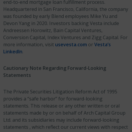
end-to-end mortgage loan fulfillment process.
Headquartered in San Francisco, California, the company
was founded by early Blend employees Mike Yu and
Devon Yang in 2020. Investors backing Vesta include
Andreessen Horowitz, Bain Capital Ventures,
Conversion Capital, Index Ventures and Zigg Capital. For
more information, visit
usevesta.com
or
Vesta’s
LinkedIn
.
Cautionary Note Regarding Forward-Looking
Statements
The Private Securities Litigation Reform Act of 1995
provides a “safe harbor” for forward-looking
statements. This release or any other written or oral
statements made by or on behalf of Arch Capital Group
Ltd. and its subsidiaries may include forward-looking
statements , which reflect our current views with respect