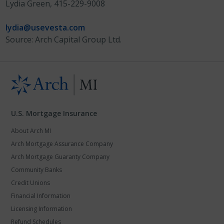
Lydia Green, 415-229-9008
lydia@usevesta.com
Source: Arch Capital Group Ltd.
U.S. Mortgage Insurance
About Arch MI
Arch Mortgage Assurance Company
Arch Mortgage Guaranty Company
Community Banks
Credit Unions
Financial Information
Licensing Information
Refund Schedules