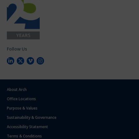
Follow Us
About Arch
Office Locations
Purpose & Values
Sustainability & Governance
Accessibility Statement
Terms & Conditions