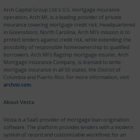
Arch Capital Group Ltd.’s U.S. mortgage insurance
operation, Arch MI, is a leading provider of private
insurance covering mortgage credit risk. Headquartered
in Greensboro, North Carolina, Arch MI’s mission is to
protect lenders against credit risk, while extending the
possibility of responsible homeownership to qualified
borrowers. Arch MI’s flagship mortgage insurer, Arch
Mortgage Insurance Company, is licensed to write
mortgage insurance in all 50 states, the District of
Columbia and Puerto Rico. For more information, visit
archmi.com
.
About Vesta
Vesta is a SaaS provider of mortgage loan origination
software. The platform provides lenders with a modern
system of record and customizable workflows for an