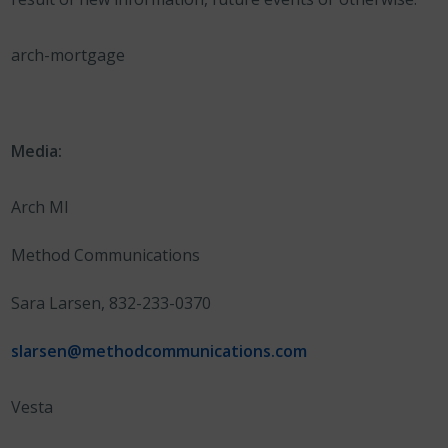
arch-mortgage
Media:
Arch MI
Method Communications
Sara Larsen, 832-233-0370
slarsen@methodcommunications.com
Vesta