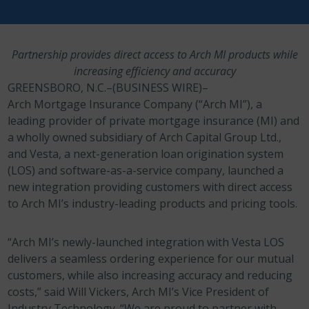
Partnership provides direct access to Arch MI products while
increasing efficiency and accuracy
GREENSBORO, N.C.–(BUSINESS WIRE)–
Arch Mortgage Insurance Company (“Arch MI”), a
leading provider of private mortgage insurance (MI) and
a wholly owned subsidiary of Arch Capital Group Ltd.,
and Vesta, a next-generation loan origination system
(LOS) and software-as-a-service company, launched a
new integration providing customers with direct access
to Arch MI’s industry-leading products and pricing tools.
“Arch MI’s newly-launched integration with Vesta LOS
delivers a seamless ordering experience for our mutual
customers, while also increasing accuracy and reducing
costs,” said Will Vickers, Arch MI’s Vice President of
Industry Technology. “We are proud to partner with