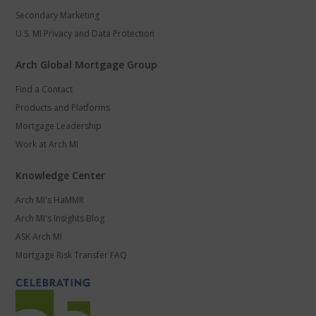
Secondary Marketing
U.S. MI Privacy and Data Protection
Arch Global Mortgage Group
Find a Contact
Products and Platforms
Mortgage Leadership
Work at Arch MI
Knowledge Center
Arch MI's HaMMR
Arch MI's Insights Blog
ASK Arch MI
Mortgage Risk Transfer FAQ