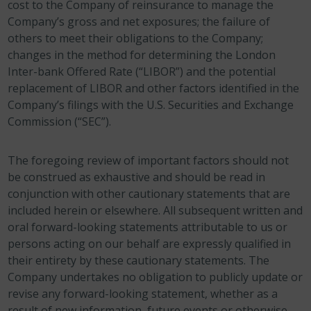
cost to the Company of reinsurance to manage the
Company’s gross and net exposures; the failure of
others to meet their obligations to the Company;
changes in the method for determining the London
Inter-bank Offered Rate (“LIBOR”) and the potential
replacement of LIBOR and other factors identified in the
Company’s filings with the U.S. Securities and Exchange
Commission (“SEC”).
The foregoing review of important factors should not
be construed as exhaustive and should be read in
conjunction with other cautionary statements that are
included herein or elsewhere. All subsequent written and
oral forward-looking statements attributable to us or
persons acting on our behalf are expressly qualified in
their entirety by these cautionary statements. The
Company undertakes no obligation to publicly update or
revise any forward-looking statement, whether as a
result of new information, future events or otherwise.