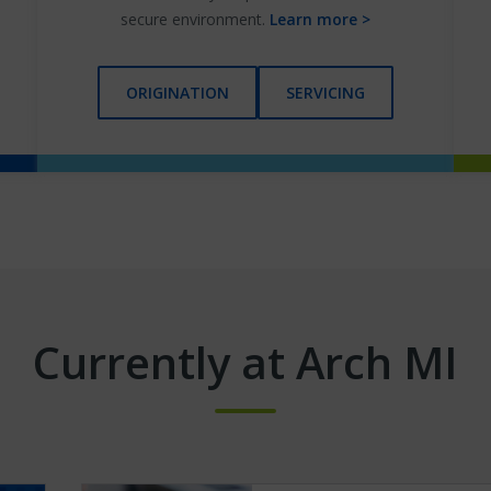
secure environment.
Learn more >
ORIGINATION
SERVICING
Currently at Arch MI