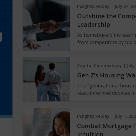
Insights Replay | July 27, 2
Outshine the Compet
Leadership
As homebuyers increasing
from competitors by buil
Capital Commentary | July 
Gen Z’s Housing Wa
The “generational housin
least-informed debates in
Insights Replay | July 1, 202
Combat Mortgage F
Intuition