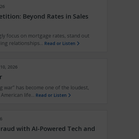
026
ition: Beyond Rates in Sales
ly focus on mortgage rates, stand out
ding relationships…
Read or Listen
10, 2026
r
g war” has become one of the loudest,
 American life…
Read or Listen
6
raud with AI-Powered Tech and