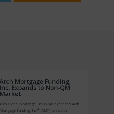
Arch Mortgage Funding,
Inc. Expands to Non-QM
Market
Arch Global Mortgage Group has expanded Arch
®
Mortgage Funding, Inc.
(AMF) to include