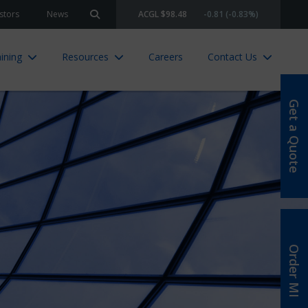
stors
News
ACGL $98.48
-0.81 (-0.83%)
Search site
ining
Resources
Careers
Contact Us
Get a Quote
Order MI