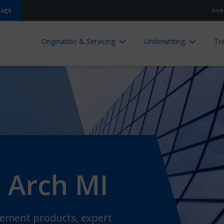
gage
Inve
Origination & Servicing
Underwriting
Tra
 Arch MI
ncement products, expert