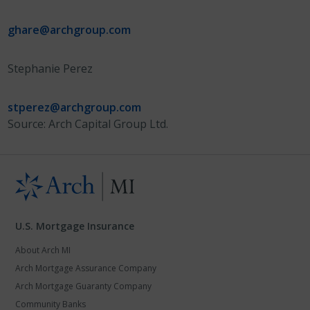
ghare@archgroup.com
Stephanie Perez
stperez@archgroup.com
Source: Arch Capital Group Ltd.
U.S. Mortgage Insurance
About Arch MI
Arch Mortgage Assurance Company
Arch Mortgage Guaranty Company
Community Banks