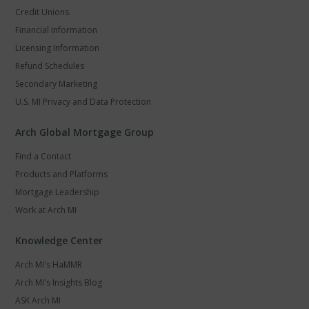
Credit Unions
Financial Information
Licensing Information
Refund Schedules
Secondary Marketing
U.S. MI Privacy and Data Protection
Arch Global Mortgage Group
Find a Contact
Products and Platforms
Mortgage Leadership
Work at Arch MI
Knowledge Center
Arch MI's HaMMR
Arch MI's Insights Blog
ASK Arch MI