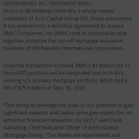
GREENSBORO, N.C.–(BUSINESS WIRE)–
Arch U.S. MI Holdings (Arch MI), a wholly owned
subsidiary of Arch Capital Group Ltd., today announced
it has entered into a definitive agreement to acquire
RMIC Companies, Inc. (RMIC) and its subsidiaries that
together comprise the run-off mortgage insurance
business of Old Republic International Corporation.
Once the transaction is closed, RMIC’s $1 billion risk in
force (RIF) portfolio will be integrated into Arch MI’s
existing U.S. primary mortgage portfolio, which had a
RIF of $75.9 billion at Sept. 30, 2023.
“Our ability to leverage the scale of our platform to gain
significant expense and capital synergies makes this an
attractive financial transaction for Arch,” said David
Gansberg, Chief Executive Officer of Arch’s Global
Mortgage Group. “Our teams are experienced and