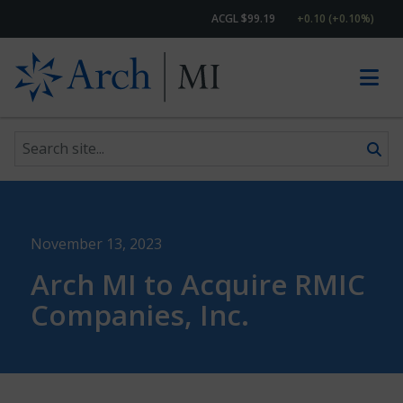
ACGL $99.19
+0.10 (+0.10%)
Search site
Skip to content
November 13, 2023
Arch MI to Acquire RMIC
Companies, Inc.