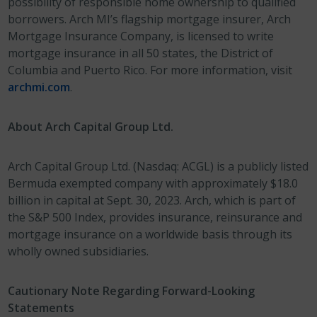
possibility of responsible home ownership to qualified
borrowers. Arch MI’s flagship mortgage insurer, Arch
Mortgage Insurance Company, is licensed to write
mortgage insurance in all 50 states, the District of
Columbia and Puerto Rico. For more information, visit
archmi.com
.
About Arch Capital Group Ltd.
Arch Capital Group Ltd. (Nasdaq: ACGL) is a publicly listed
Bermuda exempted company with approximately $18.0
billion in capital at Sept. 30, 2023. Arch, which is part of
the S&P 500 Index, provides insurance, reinsurance and
mortgage insurance on a worldwide basis through its
wholly owned subsidiaries.
Cautionary Note Regarding Forward-Looking
Statements