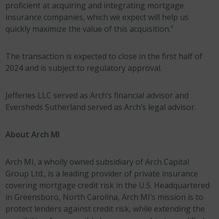
proficient at acquiring and integrating mortgage
insurance companies, which we expect will help us
quickly maximize the value of this acquisition.”
The transaction is expected to close in the first half of
2024 and is subject to regulatory approval.
Jefferies LLC served as Arch’s financial advisor and
Eversheds Sutherland served as Arch’s legal advisor.
About Arch MI
Arch MI, a wholly owned subsidiary of Arch Capital
Group Ltd., is a leading provider of private insurance
covering mortgage credit risk in the U.S. Headquartered
in Greensboro, North Carolina, Arch MI’s mission is to
protect lenders against credit risk, while extending the