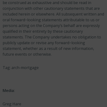
be construed as exhaustive and should be read in
conjunction with other cautionary statements that are
included herein or elsewhere. All subsequent written and
oral forward−looking statements attributable to us or
persons acting on the Company’s behalf are expressly
qualified in their entirety by these cautionary
statements. The Company undertakes no obligation to
publicly update or revise any forward−looking
statement, whether as a result of new information,
future events or otherwise.
Tag: arch-mortgage
Media:
Greg Hare