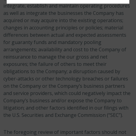
integrate, establish and maintain operating procedures
as well as integrate the businesses the Company has
acquired or may acquire into the existing operations;
changes in accounting principles or policies; material
differences between actual and expected assessments
for guaranty funds and mandatory pooling
arrangements; availability and cost to the Company of
reinsurance to manage the our gross and net
exposures; the failure of others to meet their
obligations to the Company; a disruption caused by
cyber-attacks or other technology breaches or failures
on the Company or the Company’s business partners
and service providers, which could negatively impact the
Company’s business and/or expose the Company to
litigation; and other factors identified in our filings with
the U.S. Securities and Exchange Commission (“SEC”).
The foregoing review of important factors should not