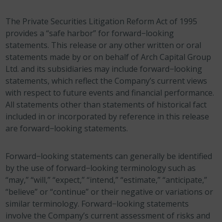
The Private Securities Litigation Reform Act of 1995
provides a “safe harbor” for forward−looking
statements. This release or any other written or oral
statements made by or on behalf of Arch Capital Group
Ltd. and its subsidiaries may include forward−looking
statements, which reflect the Company’s current views
with respect to future events and financial performance.
All statements other than statements of historical fact
included in or incorporated by reference in this release
are forward−looking statements.
Forward−looking statements can generally be identified
by the use of forward−looking terminology such as
“may,” “will,” “expect,” “intend,” “estimate,” “anticipate,”
“believe” or “continue” or their negative or variations or
similar terminology. Forward−looking statements
involve the Company’s current assessment of risks and