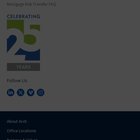
Mortgage Risk Transfer FAQ
Follow Us
About Arch
Office Locations