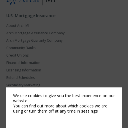
U.S. Mortgage Insurance
About Arch MI
Arch Mortgage Assurance Company
Arch Mortgage Guaranty Company
Community Banks
Credit Unions
Financial Information
Licensing Information
Refund Schedules
Secondary Marketing
U.S. MI Privacy and Data Protection
We use cookies to give you the best experience on our
website.
Arch Global Mortgage Group
You can find out more about which cookies we are
using or turn them off at any time in
settings
.
Find a Contact
Products and Platforms