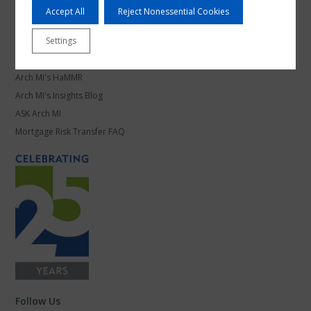
Mortgage Leadership
Accept All
Reject Nonessential Cookies
Work at Arch MI
Settings
Knowledge Center
Arch MI's HaMMR
Arch MI's Insights Blog
ASK Arch MI
Mortgage Risk Transfer FAQ
Follow Us