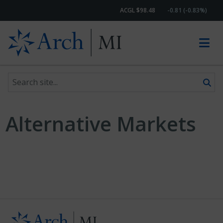
ACGL $98.48
-0.81 (-0.83%)
Search site
Skip to content
Alternative Markets