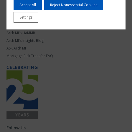
Mortgage Leadership
Accept All
Reject Nonessential Cookies
Work at Arch MI
Settings
Knowledge Center
Arch MI's HaMMR
Arch MI's Insights Blog
ASK Arch MI
Mortgage Risk Transfer FAQ
Follow Us