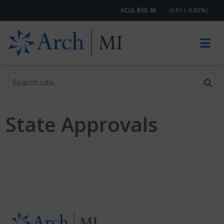
ACGL $98.48
-0.81 (-0.83%)
Search site
Skip to content
State Approvals