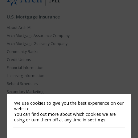
U.S. Mortgage Insurance
About Arch MI
Arch Mortgage Assurance Company
Arch Mortgage Guaranty Company
Community Banks
Credit Unions
Financial Information
Licensing Information
Refund Schedules
Secondary Marketing
U.S. MI Privacy and Data Protection
We use cookies to give you the best experience on our
website.
Arch Global Mortgage Group
You can find out more about which cookies we are
using or turn them off at any time in
settings
.
Find a Contact
Products and Platforms