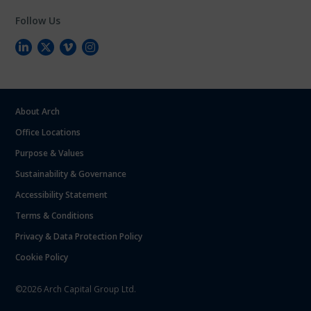
Follow Us
About Arch
Office Locations
Purpose & Values
Sustainability & Governance
Accessibility Statement
Terms & Conditions
Privacy & Data Protection Policy
Cookie Policy
©2026 Arch Capital Group Ltd.