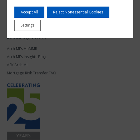
Products and Platforms
Accept All
Reject Nonessential Cookies
Mortgage Leadership
Work at Arch MI
Settings
Knowledge Center
Arch MI's HaMMR
Arch MI's Insights Blog
ASK Arch MI
Mortgage Risk Transfer FAQ