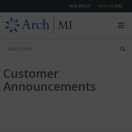
ACGL $99.29
+0.20 (+0.20%)
Search site
Skip to content
Customer
Announcements