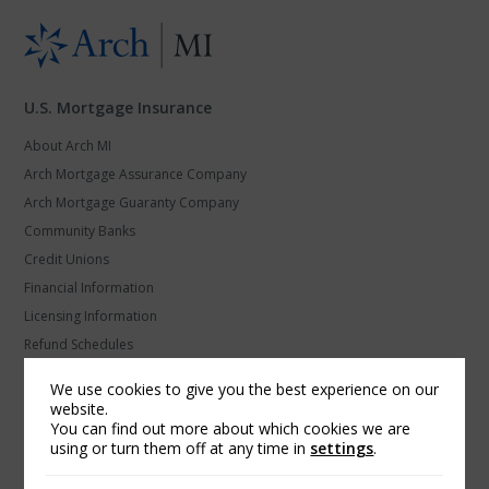
U.S. Mortgage Insurance
About Arch MI
Arch Mortgage Assurance Company
Arch Mortgage Guaranty Company
Community Banks
Credit Unions
Financial Information
Licensing Information
Refund Schedules
Secondary Marketing
We use cookies to give you the best experience on our
U.S. MI Privacy and Data Protection
website.
You can find out more about which cookies we are
using or turn them off at any time in
settings
.
Arch Global Mortgage Group
Find a Contact