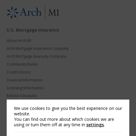
U.S. Mortgage Insurance
About Arch MI
Arch Mortgage Assurance Company
Arch Mortgage Guaranty Company
Community Banks
Credit Unions
Financial Information
Licensing Information
Refund Schedules
Secondary Marketing
We use cookies to give you the best experience on our
U.S. MI Privacy and Data Protection
website.
You can find out more about which cookies we are
using or turn them off at any time in
settings
.
Arch Global Mortgage Group
Find a Contact