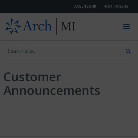
ACGL $98.48
-0.81 (-0.83%)
Search site
Skip to content
Customer
Announcements