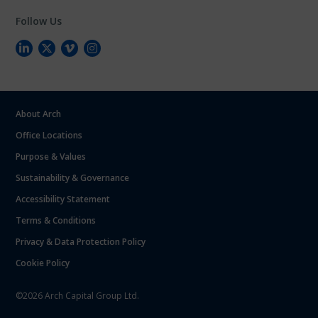
Follow Us
About Arch
Office Locations
Purpose & Values
Sustainability & Governance
Accessibility Statement
Terms & Conditions
Privacy & Data Protection Policy
Cookie Policy
©2026 Arch Capital Group Ltd.