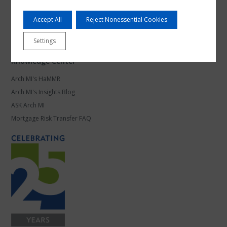
Products and Platforms
Accept All
Reject Nonessential Cookies
Mortgage Leadership
Work at Arch MI
Settings
Knowledge Center
Arch MI's HaMMR
Arch MI's Insights Blog
ASK Arch MI
Mortgage Risk Transfer FAQ