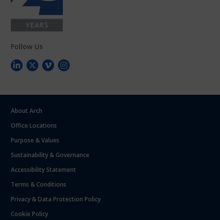
Follow Us
About Arch
Office Locations
Purpose & Values
Sustainability & Governance
Accessibility Statement
Terms & Conditions
Privacy & Data Protection Policy
Cookie Policy