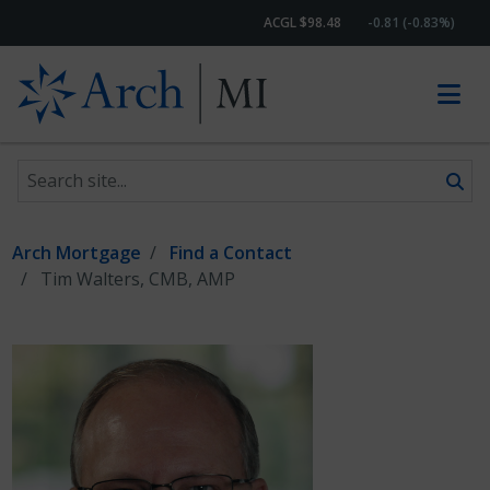
ACGL $98.48
-0.81 (-0.83%)
Search site
Skip to content
Arch Mortgage
Find a Contact
Tim Walters, CMB, AMP