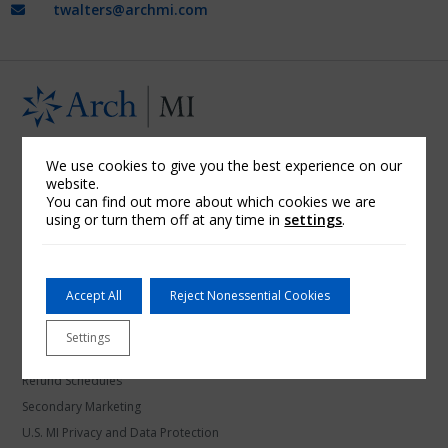
twalters@archmi.com
U.S. Mortgage Insurance
We use cookies to give you the best experience on our
website.
About Arch MI
You can find out more about which cookies we are
using or turn them off at any time in
settings
.
Arch Mortgage Assurance Company
Arch Mortgage Guaranty Company
Community Banks
Accept All
Reject Nonessential Cookies
Credit Unions
Financial Information
Settings
Licensing Information
Refund Schedules
Secondary Marketing
U.S. MI Privacy and Data Protection