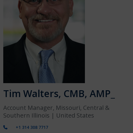
Tim Walters, CMB, AMP_
Account Manager, Missouri, Central &
Southern Illinois | United States
+1 314 308 7717