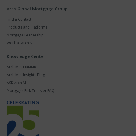
Arch Global Mortgage Group
Find a Contact
Products and Platforms
Mortgage Leadership
Work at Arch MI
Knowledge Center
Arch MI's HaMMR
Arch MI's Insights Blog
ASK Arch MI
Mortgage Risk Transfer FAQ