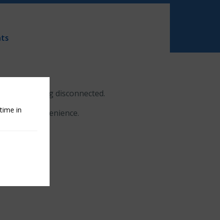
ts
center are being disconnected.
time in
for the inconvenience.