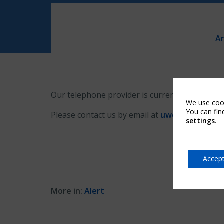
Ar
Our telephone provider is currently experiencin
We use cook
You can fin
Please contact us by email at
uwcustomerser
settings
.
Accept
More in:
Alert