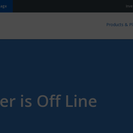
gage
Inve
Products & P
er is Off Line