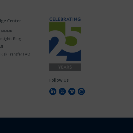
ge Center
s HaMMR
Insights Blog
MI
Risk Transfer FAQ
Follow Us