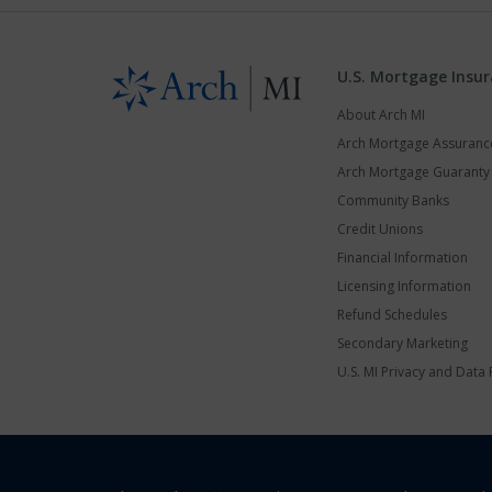
U.S. Mortgage Insu
About Arch MI
Arch Mortgage Assuran
Arch Mortgage Guarant
Community Banks
Credit Unions
Financial Information
Licensing Information
Refund Schedules
Secondary Marketing
U.S. MI Privacy and Data 