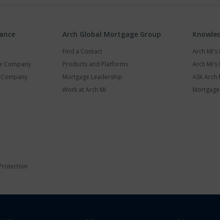
rance
Arch Global Mortgage Group
Knowled
Find a Contact
Arch MI'
ce Company
Products and Platforms
Arch MI's 
y Company
Mortgage Leadership
ASK Arch 
Work at Arch MI
Mortgage 
Protection