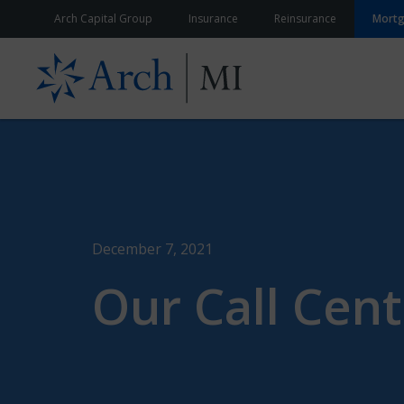
Skip to content
Arch Capital Group
Insurance
Reinsurance
Mort
December 7, 2021
Our Call Cent