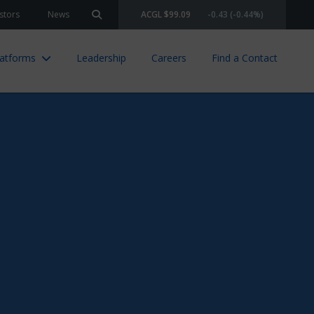
stors
News
ACGL $99.09
-0.43 (-0.44%)
Search site
latforms
Leadership
Careers
Find a Contact