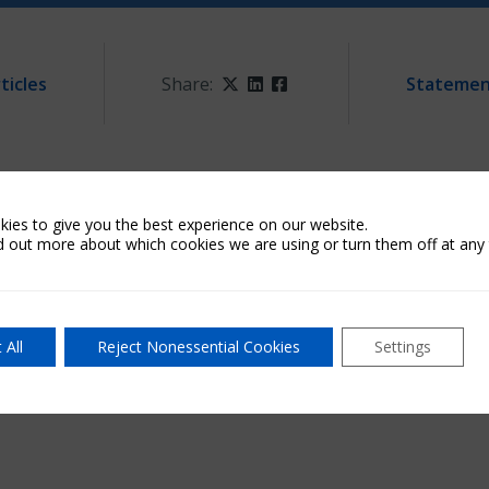
ticles
Share:
Twitter
LinkedIn
Facebook
Statemen
g technical issues. As a result, attempts to reach our call 
ies to give you the best experience on our website.
d out more about which cookies we are using or turn them off at any 
vice@archmi.com
or try again at a later time. We apologize 
 All
Reject Nonessential Cookies
Settings