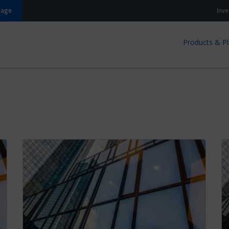
gage
Inve
Products & P