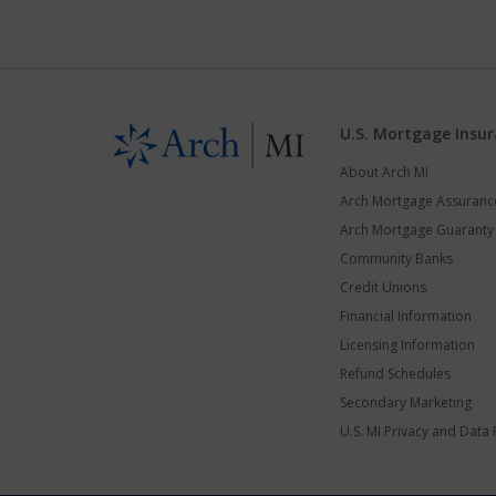
U.S. Mortgage Insu
About Arch MI
Arch Mortgage Assuran
Arch Mortgage Guarant
Community Banks
Credit Unions
Financial Information
Licensing Information
Refund Schedules
Secondary Marketing
U.S. MI Privacy and Data 