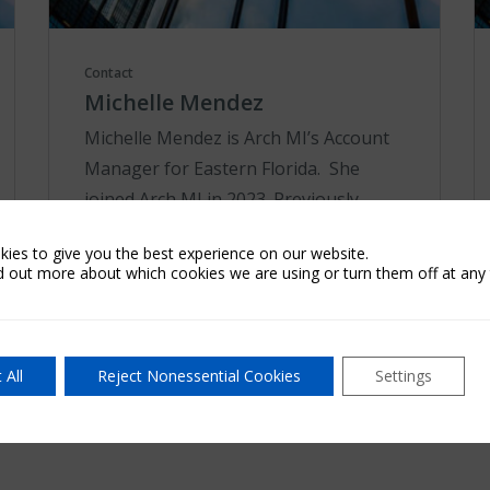
Contact
Michelle Mendez
Michelle Mendez is Arch MI’s Account
Manager for Eastern Florida. She
joined Arch MI in 2023. Previously,
Michelle worked for First International
ies to give you the best experience on our website.
Title in sales and marketing. A results-
d out more about which cookies we are using or turn them off at any 
driven pro...
Learn More
 All
Reject Nonessential Cookies
Settings