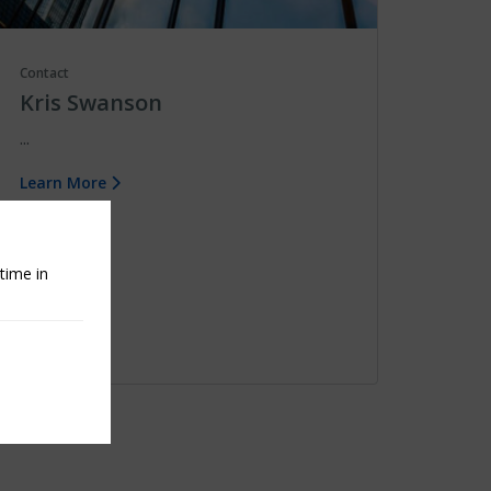
Contact
Kris Swanson
...
Learn More
time in