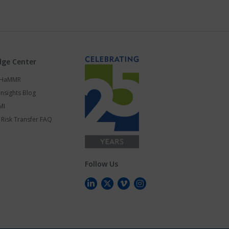
ge Center
s HaMMR
Insights Blog
MI
Risk Transfer FAQ
Follow Us