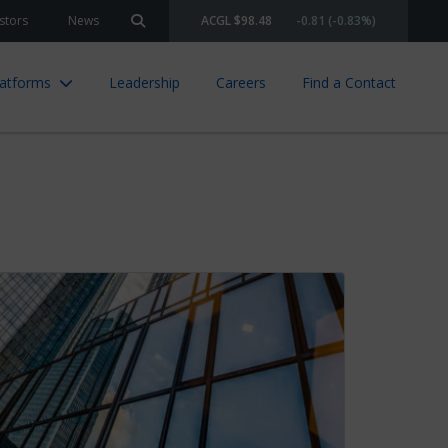
stors
News
ACGL $98.48
-0.81 (-0.83%)
Search site
latforms
Leadership
Careers
Find a Contact