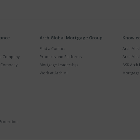
rance
Arch Global Mortgage Group
Knowled
Find a Contact
Arch MI'
ce Company
Products and Platforms
Arch MI's 
y Company
Mortgage Leadership
ASK Arch 
Work at Arch MI
Mortgage 
Protection