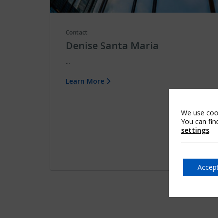
Contact
Denise Santa Maria
...
Learn More
We use cook
You can fin
settings
.
Accept