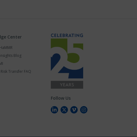
ge Center
s HaMMR
Insights Blog
MI
Risk Transfer FAQ
Follow Us