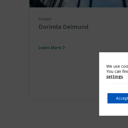
Contact
Dorinda Deimund
...
Learn More
We use cook
You can fin
settings
.
Accept