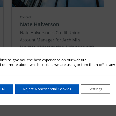
Contact
Nate Halverson
Nate Halverson is Credit Union
Account Manager for Arch MI’s
Mountain West region. He’s been with
the company since 2011 and has been
ies to give you the best experience on our website.
in the mortgage industry since 1996,
d out more about which cookies we are using or turn them off at any 
holding positions a...
Learn More
 All
Reject Nonessential Cookies
Settings