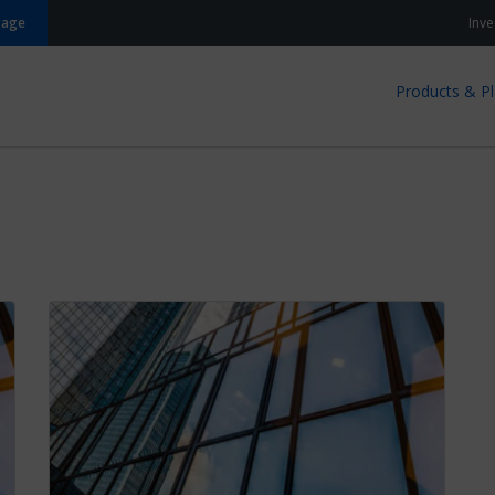
gage
Inve
Products & P