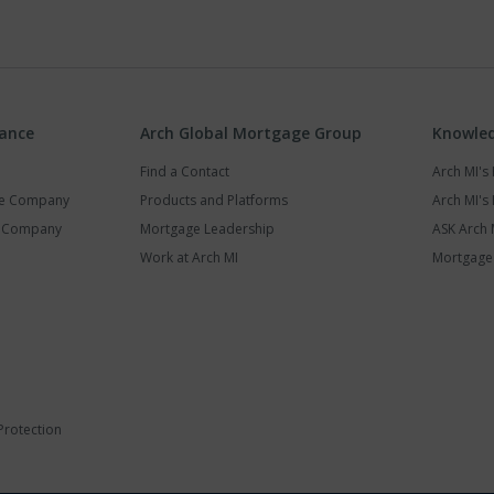
rance
Arch Global Mortgage Group
Knowled
Find a Contact
Arch MI'
ce Company
Products and Platforms
Arch MI's 
y Company
Mortgage Leadership
ASK Arch 
Work at Arch MI
Mortgage 
Protection