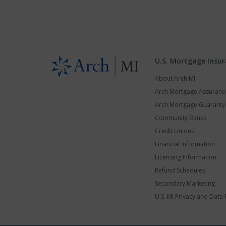
U.S. Mortgage Insu
About Arch MI
Arch Mortgage Assuran
Arch Mortgage Guarant
Community Banks
Credit Unions
Financial Information
Licensing Information
Refund Schedules
Secondary Marketing
U.S. MI Privacy and Data 