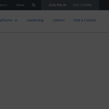
stors
News
ACGL $98.48
-0.81 (-0.83%)
Search site
latforms
Leadership
Careers
Find a Contact