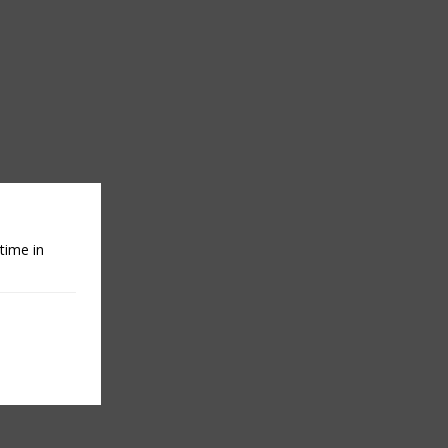
time in