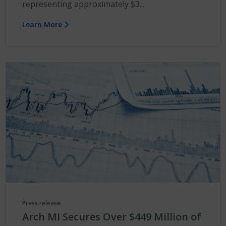
representing approximately $3...
Learn More
Press release
Arch MI Secures Over $449 Million of