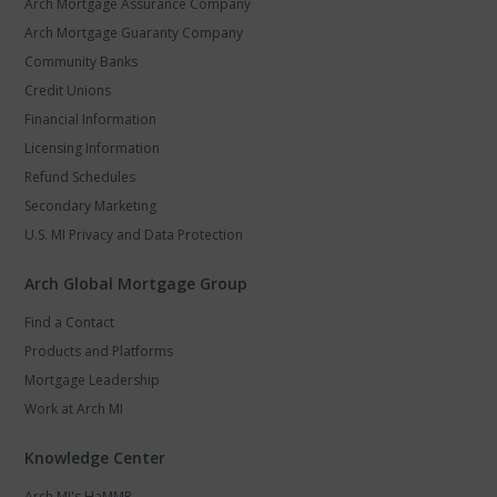
Arch Mortgage Assurance Company
Arch Mortgage Guaranty Company
Community Banks
Credit Unions
Financial Information
Licensing Information
Refund Schedules
Secondary Marketing
U.S. MI Privacy and Data Protection
Arch Global Mortgage Group
Find a Contact
Products and Platforms
Mortgage Leadership
Work at Arch MI
Knowledge Center
Arch MI's HaMMR