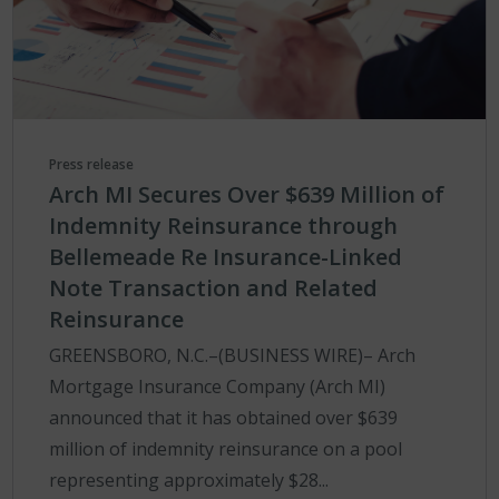
Press release
Arch MI Secures Over $639 Million of
Indemnity Reinsurance through
Bellemeade Re Insurance-Linked
Note Transaction and Related
Reinsurance
GREENSBORO, N.C.–(BUSINESS WIRE)– Arch
Mortgage Insurance Company (Arch MI)
announced that it has obtained over $639
million of indemnity reinsurance on a pool
representing approximately $28...