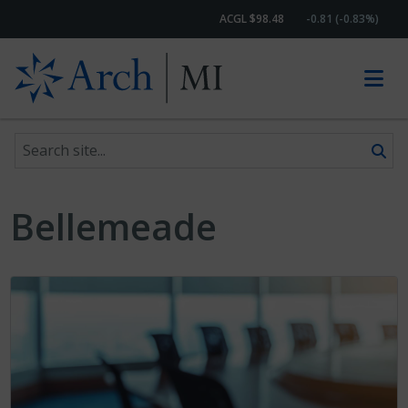
ACGL $98.48
-0.81 (-0.83%)
Search site
Skip to content
Bellemeade