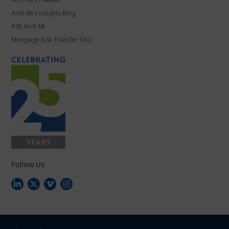
Arch MI's Insights Blog
ASK Arch MI
Mortgage Risk Transfer FAQ
Follow Us