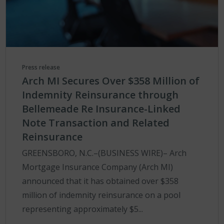
Press release
Arch MI Secures Over $358 Million of
Indemnity Reinsurance through
Bellemeade Re Insurance-Linked
Note Transaction and Related
Reinsurance
GREENSBORO, N.C.–(BUSINESS WIRE)– Arch
Mortgage Insurance Company (Arch MI)
announced that it has obtained over $358
million of indemnity reinsurance on a pool
representing approximately $5...