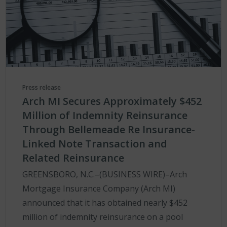
Press release
Arch MI Secures Approximately $452
Million of Indemnity Reinsurance
Through Bellemeade Re Insurance-
Linked Note Transaction and
Related Reinsurance
GREENSBORO, N.C.–(BUSINESS WIRE)–Arch
Mortgage Insurance Company (Arch MI)
announced that it has obtained nearly $452
million of indemnity reinsurance on a pool