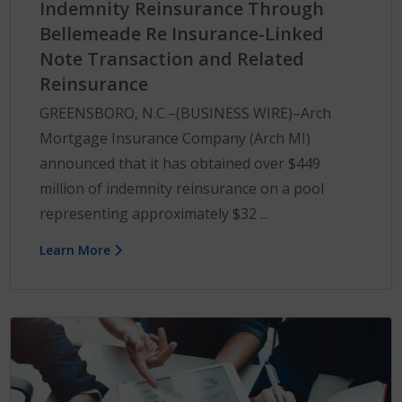
Indemnity Reinsurance Through
Bellemeade Re Insurance-Linked
Note Transaction and Related
Reinsurance
GREENSBORO, N.C.–(BUSINESS WIRE)–Arch
Mortgage Insurance Company (Arch MI)
announced that it has obtained over $449
million of indemnity reinsurance on a pool
representing approximately $32 ...
Learn More