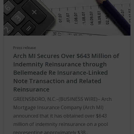
Press release
Arch MI Secures Over $643 Million of
Indemnity Reinsurance through
Bellemeade Re Insurance-Linked
Note Transaction and Related
Reinsurance
GREENSBORO, N.C.–(BUSINESS WIRE)– Arch
Mortgage Insurance Company (Arch MI)
announced that it has obtained over $643
million of indemnity reinsurance on a pool
representing approximately $38...