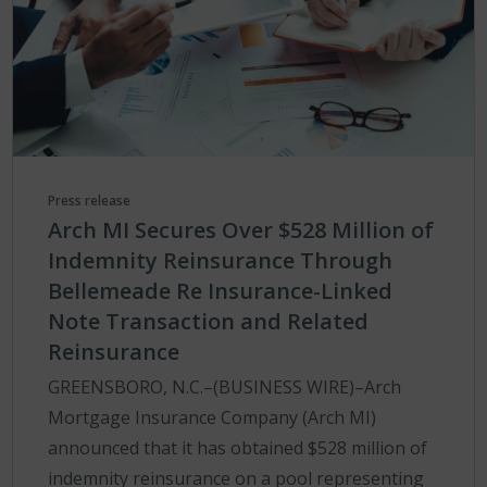
Press release
Arch MI Secures Over $528 Million of
Indemnity Reinsurance Through
Bellemeade Re Insurance-Linked
Note Transaction and Related
Reinsurance
GREENSBORO, N.C.–(BUSINESS WIRE)–Arch
Mortgage Insurance Company (Arch MI)
announced that it has obtained $528 million of
indemnity reinsurance on a pool representing