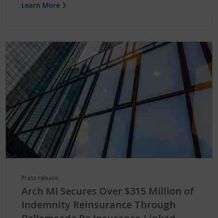
Learn More
Press release
Arch MI Secures Over $315 Million of
Indemnity Reinsurance Through