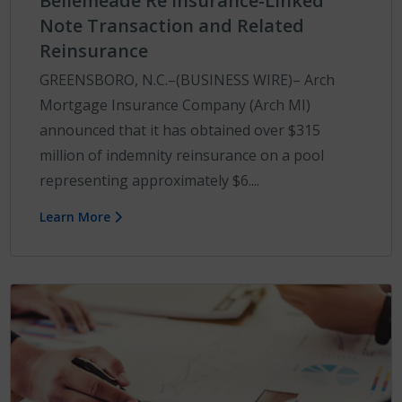
Bellemeade Re Insurance-Linked
Note Transaction and Related
Reinsurance
GREENSBORO, N.C.–(BUSINESS WIRE)– Arch
Mortgage Insurance Company (Arch MI)
announced that it has obtained over $315
million of indemnity reinsurance on a pool
representing approximately $6....
Learn More