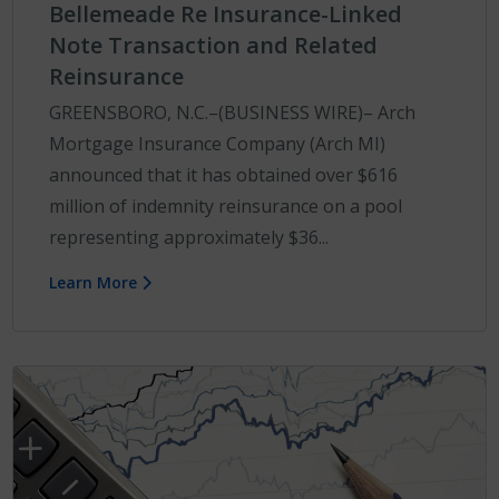
Bellemeade Re Insurance-Linked
Note Transaction and Related
Reinsurance
GREENSBORO, N.C.–(BUSINESS WIRE)– Arch
Mortgage Insurance Company (Arch MI)
announced that it has obtained over $616
million of indemnity reinsurance on a pool
representing approximately $36...
Learn More