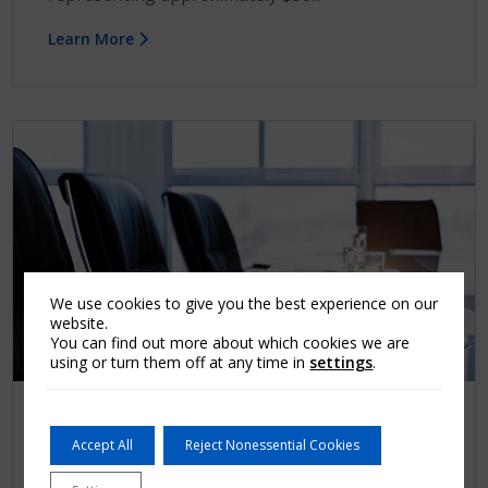
Learn More
We use cookies to give you the best experience on our
website.
You can find out more about which cookies we are
using or turn them off at any time in
settings
.
Press release
Accept All
Reject Nonessential Cookies
Arch MI Secures Over $337 Million of
Indemnity Reinsurance through