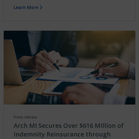
Learn More
Press release
Arch MI Secures Over $616 Million of
Indemnity Reinsurance through