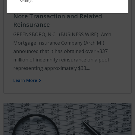
Settings
Bellemeade Re Insurance-Linked
Note Transaction and Related
Reinsurance
GREENSBORO, N.C.–(BUSINESS WIRE)–Arch
Mortgage Insurance Company (Arch MI)
announced that it has obtained over $337
million of indemnity reinsurance on a pool
representing approximately $33....
Learn More