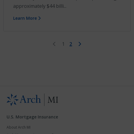
approximately $44 billi...
Learn More
First
Last
1
2
U.S. Mortgage Insurance
About Arch MI