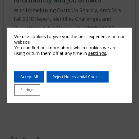
Affordability and Job Growth
With Homebuying Costs Up Sharply, Arch MI’s
Fall 2018 Report Identifies Challenges and
Opportunities for Millennials GREENSBORO,
N.C.–(BUSINESS WIRE)–Millennials, a key driver
We use cookies to give you the best experience on our
website.
of the housi...
You can find out more about which cookies we are
using or turn them off at any time in
settings
.
Learn More
Accept All
Reject Nonessential Cookies
First
1
2
…
4
5
6
7
Last
Settings