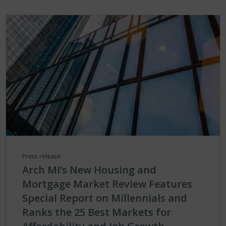
Press release
Arch MI’s New Housing and
Mortgage Market Review Features
Special Report on Millennials and
Ranks the 25 Best Markets for