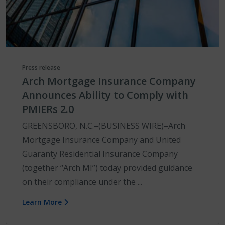
Press release
Arch Mortgage Insurance Company
Announces Ability to Comply with
PMIERs 2.0
GREENSBORO, N.C.–(BUSINESS WIRE)–Arch
Mortgage Insurance Company and United
Guaranty Residential Insurance Company
(together “Arch MI”) today provided guidance
on their compliance under the ...
Learn More