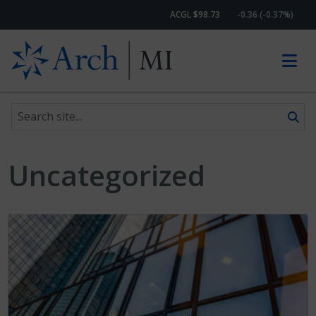
ACGL $98.73
-0.36 (-0.37%)
Search site
Skip to content
Uncategorized