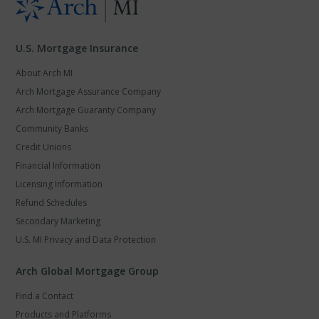
U.S. Mortgage Insurance
About Arch MI
Arch Mortgage Assurance Company
Arch Mortgage Guaranty Company
Community Banks
Credit Unions
Financial Information
Licensing Information
Refund Schedules
Secondary Marketing
U.S. MI Privacy and Data Protection
Arch Global Mortgage Group
Find a Contact
Products and Platforms