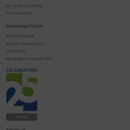
Mortgage Leadership
Work at Arch MI
Knowledge Center
Arch MI's HaMMR
Arch MI's Insights Blog
ASK Arch MI
Mortgage Risk Transfer FAQ
Follow Us