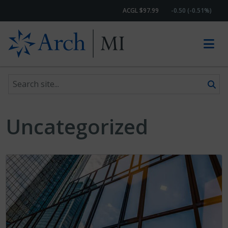
ACGL $97.99
-0.50 (-0.51%)
Search site
Skip to content
Uncategorized