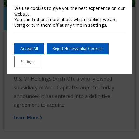
We use cookies to give you the best experience on our
website.
You can find out more about which cookies we are
using or turn them off at any time in
settings
.
Press release
Accept All
Reject Nonessential Cookies
Arch MI to Acquire RMIC Companies,
Inc.
Settings
GREENSBORO, N.C.–(BUSINESS WIRE)– Arch
U.S. MI Holdings (Arch MI), a wholly owned
subsidiary of Arch Capital Group Ltd., today
announced it has entered into a definitive
agreement to acquir...
Learn More