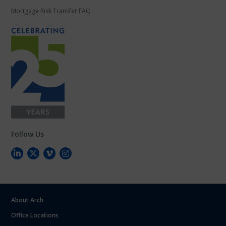
Mortgage Risk Transfer FAQ
Follow Us
About Arch
Office Locations