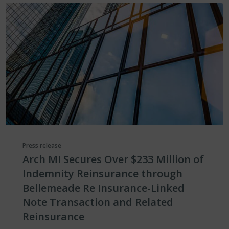
Press release
Arch MI Secures Over $233 Million of
Indemnity Reinsurance through
Bellemeade Re Insurance-Linked
Note Transaction and Related
Reinsurance