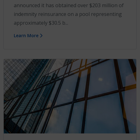
announced it has obtained over $203 million of
indemnity reinsurance on a pool representing
approximately $30.5 b...
Learn More