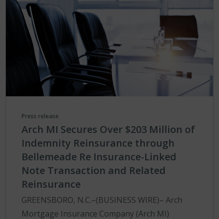
Press release
Arch MI Secures Over $203 Million of
Indemnity Reinsurance through
Bellemeade Re Insurance-Linked
Note Transaction and Related
Reinsurance
GREENSBORO, N.C.–(BUSINESS WIRE)– Arch
Mortgage Insurance Company (Arch MI)