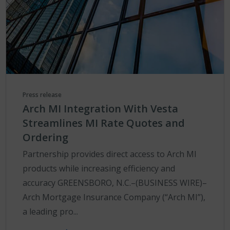
Press release
Arch MI Integration With Vesta
Streamlines MI Rate Quotes and
Ordering
Partnership provides direct access to Arch MI
products while increasing efficiency and
accuracy GREENSBORO, N.C.–(BUSINESS WIRE)–
Arch Mortgage Insurance Company (“Arch MI”),
a leading pro...