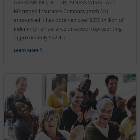
GREENSBORO, N.C.–(BUSINESS WIRE)– Arch
Mortgage Insurance Company (Arch MI)
announced it has obtained over $233 million of
indemnity reinsurance on a pool representing
approximately $32.4 b...
Learn More