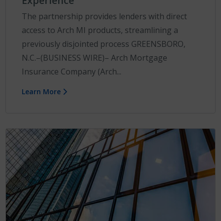
Experience
The partnership provides lenders with direct
access to Arch MI products, streamlining a
previously disjointed process GREENSBORO,
N.C.–(BUSINESS WIRE)– Arch Mortgage
Insurance Company (Arch...
Learn More