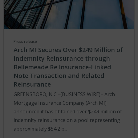
Press release
Arch MI Secures Over $249 Million of
Indemnity Reinsurance through
Bellemeade Re Insurance-Linked
Note Transaction and Related
Reinsurance
GREENSBORO, N.C.–(BUSINESS WIRE)– Arch
Mortgage Insurance Company (Arch MI)
announced it has obtained over $249 million of
indemnity reinsurance on a pool representing
approximately $54.2 b...