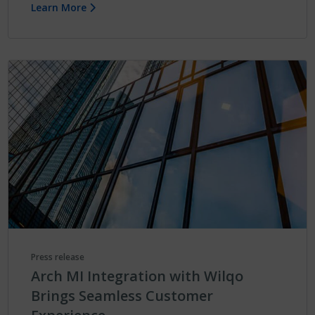
Learn More
Press release
Arch MI Integration with Wilqo
Brings Seamless Customer