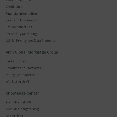
Credit Unions
Financial Information
Licensing Information
Refund Schedules
Secondary Marketing
U.S. MI Privacy and Data Protection
Arch Global Mortgage Group
Find a Contact
Products and Platforms
Mortgage Leadership
Work at Arch MI
Knowledge Center
Arch MI's HaMMR
Arch MI's Insights Blog
ASK Arch MI