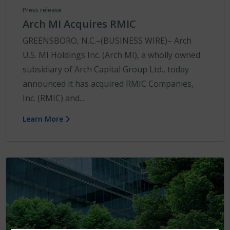
Press release
Arch MI Acquires RMIC
GREENSBORO, N.C.–(BUSINESS WIRE)– Arch
U.S. MI Holdings Inc. (Arch MI), a wholly owned
subsidiary of Arch Capital Group Ltd., today
announced it has acquired RMIC Companies,
Inc. (RMIC) and...
Learn More