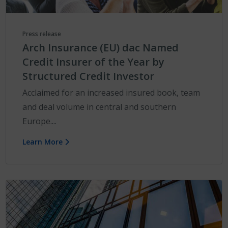
Press release
Arch Insurance (EU) dac Named
Credit Insurer of the Year by
Structured Credit Investor
Acclaimed for an increased insured book, team
and deal volume in central and southern
Europe....
Learn More