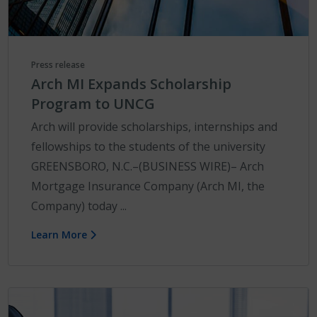
Press release
Arch MI Expands Scholarship
Program to UNCG
Arch will provide scholarships, internships and
fellowships to the students of the university
GREENSBORO, N.C.–(BUSINESS WIRE)– Arch
Mortgage Insurance Company (Arch MI, the
Company) today ...
Learn More