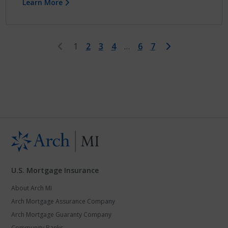
Learn More
First
Last
1
2
3
4
…
6
7
U.S. Mortgage Insurance
About Arch MI
Arch Mortgage Assurance Company
Arch Mortgage Guaranty Company
Community Banks