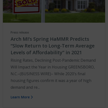
Press release
Arch MI’s Spring HaMMR Predicts
“Slow Return to Long-Term Average
Levels of Affordability” in 2021
Rising Rates, Declining Post-Pandemic Demand
Will Impact the Year in Housing GREENSBORO,
N.C.–(BUSINESS WIRE)– While 2020’s final
housing figures confirm it was a year of high
demand and re...
Learn More