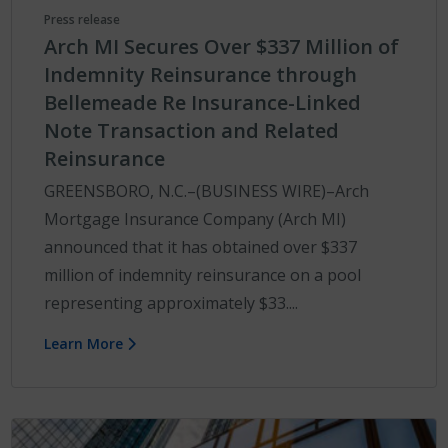
Press release
Arch MI Secures Over $337 Million of
Indemnity Reinsurance through
Bellemeade Re Insurance-Linked
Note Transaction and Related
Reinsurance
GREENSBORO, N.C.–(BUSINESS WIRE)–Arch
Mortgage Insurance Company (Arch MI)
announced that it has obtained over $337
million of indemnity reinsurance on a pool
representing approximately $33....
Learn More