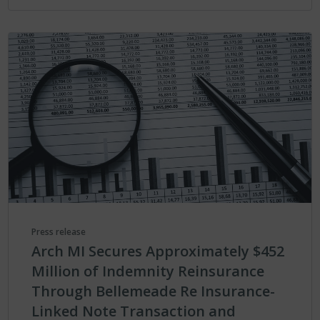
Press release
Arch MI Secures Approximately $452
Million of Indemnity Reinsurance
Through Bellemeade Re Insurance-
Linked Note Transaction and