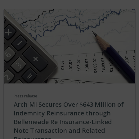
Press release
Arch MI Secures Over $643 Million of
Indemnity Reinsurance through
Bellemeade Re Insurance-Linked
Note Transaction and Related