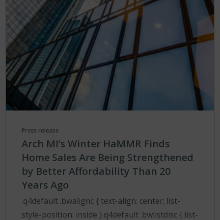
Press release
Arch MI’s Winter HaMMR Finds
Home Sales Are Being Strengthened
by Better Affordability Than 20
Years Ago
.q4default .bwalignc { text-align: center; list-
style-position: inside }.q4default .bwlistdisc { list-