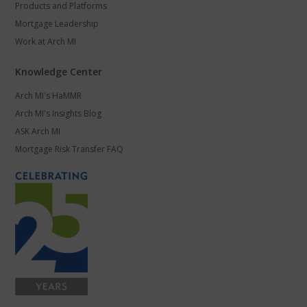
Products and Platforms
Mortgage Leadership
Work at Arch MI
Knowledge Center
Arch MI's HaMMR
Arch MI's Insights Blog
ASK Arch MI
Mortgage Risk Transfer FAQ