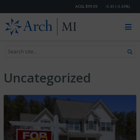
ACGL $99.09
-0.43 (-0.44%)
Search site
Skip to content
Uncategorized