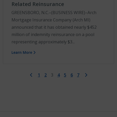
Related Reinsurance
GREENSBORO, N.C.–(BUSINESS WIRE)–Arch
Mortgage Insurance Company (Arch MI)
announced that it has obtained nearly $452
million of indemnity reinsurance on a pool
representing approximately $3...
Learn More
First
Last
1
2
3
4
5
6
7