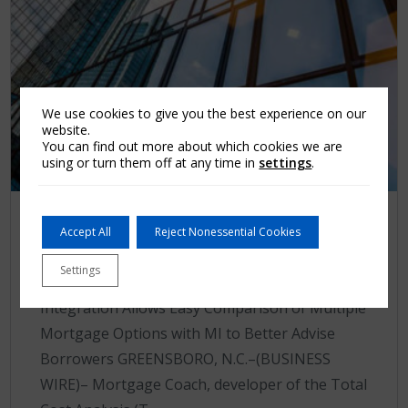
We use cookies to give you the best experience on our
website.
You can find out more about which cookies we are
using or turn them off at any time in
settings
.
Press release
Accept All
Reject Nonessential Cookies
Arch MI Now Integrated with
Settings
Mortgage Coach
Integration Allows Easy Comparison of Multiple
Mortgage Options with MI to Better Advise
Borrowers GREENSBORO, N.C.–(BUSINESS
WIRE)– Mortgage Coach, developer of the Total