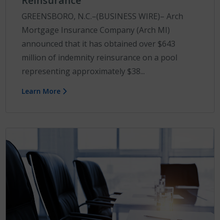
Reinsurance
GREENSBORO, N.C.–(BUSINESS WIRE)– Arch
Mortgage Insurance Company (Arch MI)
announced that it has obtained over $643
million of indemnity reinsurance on a pool
representing approximately $38...
Learn More