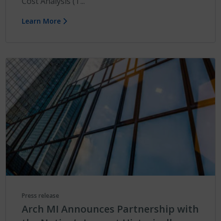
Cost Analysis (T...
Learn More
Press release
Arch MI Announces Partnership with