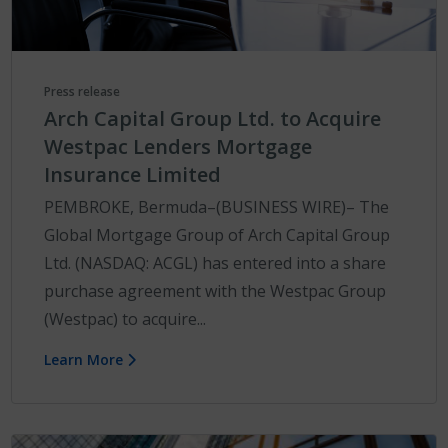
Press release
Arch Capital Group Ltd. to Acquire
Westpac Lenders Mortgage
Insurance Limited
PEMBROKE, Bermuda–(BUSINESS WIRE)– The
Global Mortgage Group of Arch Capital Group
Ltd. (NASDAQ: ACGL) has entered into a share
purchase agreement with the Westpac Group
(Westpac) to acquire...
Learn More