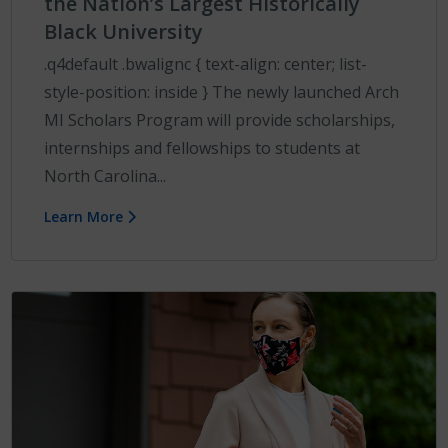
the Nation’s Largest Historically
Black University
.q4default .bwalignc { text-align: center; list-
style-position: inside } The newly launched Arch
MI Scholars Program will provide scholarships,
internships and fellowships to students at
North Carolina...
Learn More