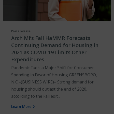
Press release
Arch MI’s Fall HaMMR Forecasts
Continuing Demand for Housing in
2021 as COVID-19 Limits Other
Expenditures
Pandemic Fuels a Major Shift for Consumer
Spending in Favor of Housing GREENSBORO,
N.C.–(BUSINESS WIRE)– Strong demand for
housing should outlast the end of 2020,
according to the Fall edit...
Learn More