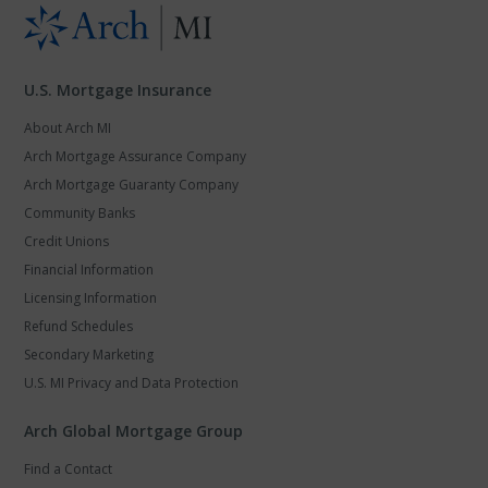
U.S. Mortgage Insurance
About Arch MI
Arch Mortgage Assurance Company
Arch Mortgage Guaranty Company
Community Banks
Credit Unions
Financial Information
Licensing Information
Refund Schedules
Secondary Marketing
U.S. MI Privacy and Data Protection
Arch Global Mortgage Group
Find a Contact