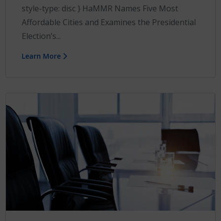
style-type: disc } HaMMR Names Five Most
Affordable Cities and Examines the Presidential
Election’s...
Learn More