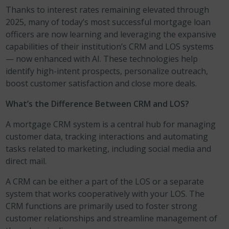
Thanks to interest rates remaining elevated through
2025, many of today’s most successful mortgage loan
officers are now learning and leveraging the expansive
capabilities of their institution’s CRM and LOS systems
— now enhanced with AI. These technologies help
identify high-intent prospects, personalize outreach,
boost customer satisfaction and close more deals.
What’s the Difference Between CRM and LOS?
A mortgage CRM system is a central hub for managing
customer data, tracking interactions and automating
tasks related to marketing, including social media and
direct mail.
A CRM can be either a part of the LOS or a separate
system that works cooperatively with your LOS. The
CRM functions are primarily used to foster strong
customer relationships and streamline management of