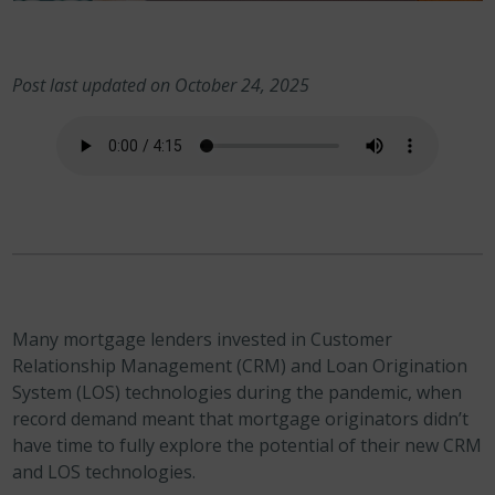
Post last updated on October 24, 2025
Many mortgage lenders invested in Customer
Relationship Management (CRM) and Loan Origination
System (LOS) technologies during the pandemic, when
record demand meant that mortgage originators didn’t
have time to fully explore the potential of their new CRM
and LOS technologies.