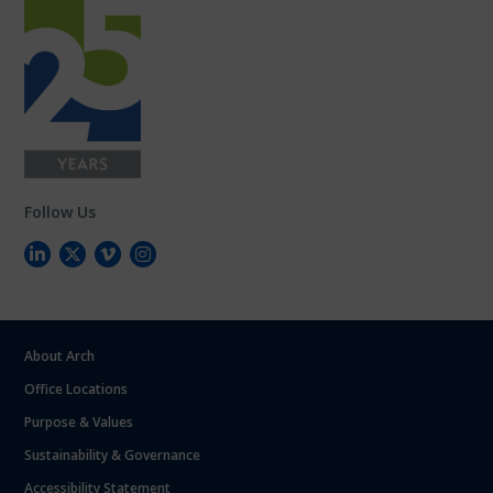
Follow Us
About Arch
Office Locations
Purpose & Values
Sustainability & Governance
Accessibility Statement