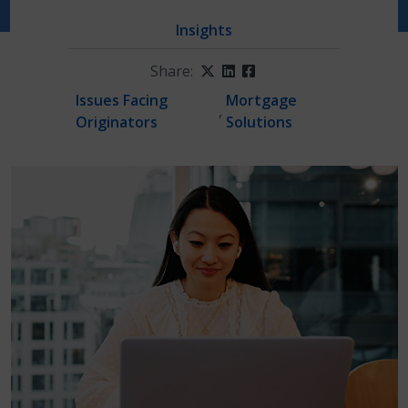
Insights
Share:
Twitter
LinkedIn
Facebook
Issues Facing
Mortgage
,
Originators
Solutions