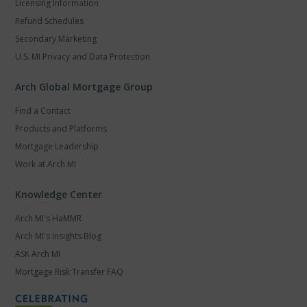
Licensing Information
Refund Schedules
Secondary Marketing
U.S. MI Privacy and Data Protection
Arch Global Mortgage Group
Find a Contact
Products and Platforms
Mortgage Leadership
Work at Arch MI
Knowledge Center
Arch MI's HaMMR
Arch MI's Insights Blog
ASK Arch MI
Mortgage Risk Transfer FAQ