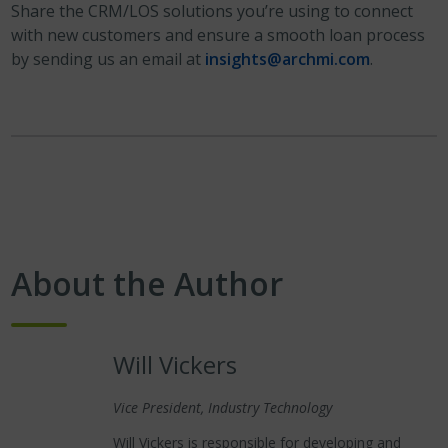
Share the CRM/LOS solutions you’re using to connect
with new customers and ensure a smooth loan process
by sending us an email at
insights@archmi.com
.
About the Author
Will Vickers
Vice President, Industry Technology
Will Vickers is responsible for developing and