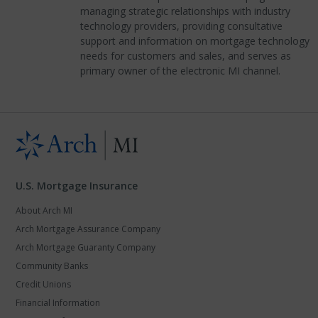
managing strategic relationships with industry
technology providers, providing consultative
support and information on mortgage technology
needs for customers and sales, and serves as
primary owner of the electronic MI channel.
U.S. Mortgage Insurance
About Arch MI
Arch Mortgage Assurance Company
Arch Mortgage Guaranty Company
Community Banks
Credit Unions
Financial Information