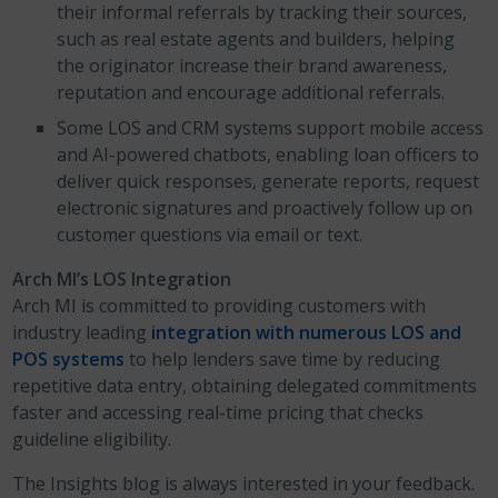
their informal referrals by tracking their sources,
such as real estate agents and builders, helping
the originator increase their brand awareness,
reputation and encourage additional referrals.
Some LOS and CRM systems support mobile access
and AI-powered chatbots, enabling loan officers to
deliver quick responses, generate reports, request
electronic signatures and proactively follow up on
customer questions via email or text.
Arch MI’s LOS Integration
Arch MI is committed to providing customers with
industry leading
integration with numerous LOS and
POS systems
to help lenders save time by reducing
repetitive data entry, obtaining delegated commitments
faster and accessing real-time pricing that checks
guideline eligibility.
The Insights blog is always interested in your feedback.