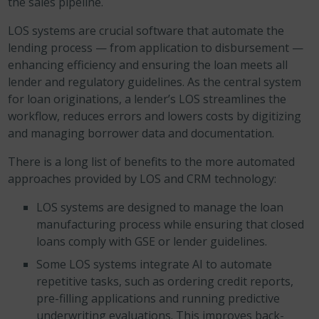
the sales pipeline.
LOS systems are crucial software that automate the
lending process — from application to disbursement —
enhancing efficiency and ensuring the loan meets all
lender and regulatory guidelines. As the central system
for loan originations, a lender’s LOS streamlines the
workflow, reduces errors and lowers costs by digitizing
and managing borrower data and documentation.
There is a long list of benefits to the more automated
approaches provided by LOS and CRM technology:
LOS systems are designed to manage the loan
manufacturing process while ensuring that closed
loans comply with GSE or lender guidelines.
Some LOS systems integrate AI to automate
repetitive tasks, such as ordering credit reports,
pre-filling applications and running predictive
underwriting evaluations. This improves back-