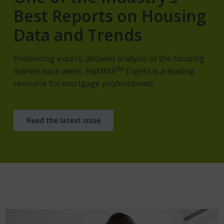
Best Reports on Housing
Data and Trends
Presenting expert, detailed analysis of the housing
SM
market each week, HaMMR
Digest is a leading
resource for mortgage professionals.
Read the latest issue