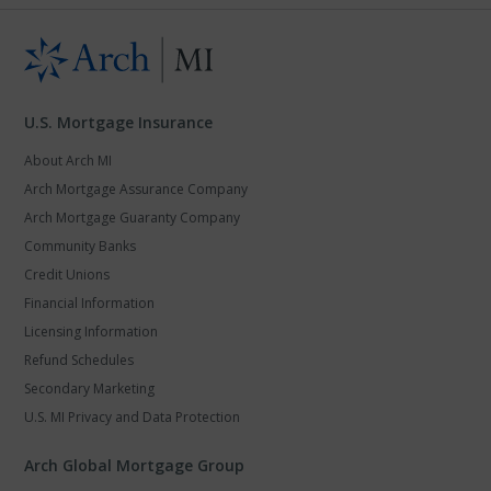
U.S. Mortgage Insurance
About Arch MI
Arch Mortgage Assurance Company
Arch Mortgage Guaranty Company
Community Banks
Credit Unions
Financial Information
Licensing Information
Refund Schedules
Secondary Marketing
U.S. MI Privacy and Data Protection
Arch Global Mortgage Group