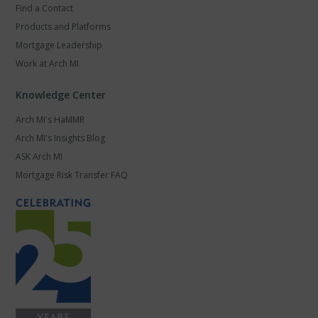
Find a Contact
Products and Platforms
Mortgage Leadership
Work at Arch MI
Knowledge Center
Arch MI's HaMMR
Arch MI's Insights Blog
ASK Arch MI
Mortgage Risk Transfer FAQ