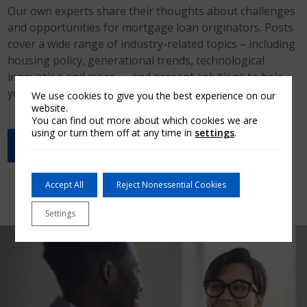
Our own experts share their thoughts about challenges
and opportunities for mortgage loan originators. Posts
cover a wide range of industry-related topics – including
housing policy, generational trends, technological
innovation and more — and present solutions to help
you close more loans.
We use cookies to give you the best experience on our
website.
You can find out more about which cookies we are
using or turn them off at any time in
settings
.
Read the latest Insights blog post
Accept All
Reject Nonessential Cookies
Settings