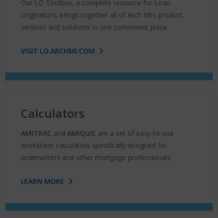
Our LO Toolbox, a complete resource for Loan
Originators, brings together all of Arch MI’s product,
services and solutions in one convenient place.
VISIT LO.ARCHMI.COM
Calculators
AMITRAC
and
AMIQuIC
are a set of easy-to-use
worksheet calculators specifically designed for
underwriters and other mortgage professionals.
LEARN MORE