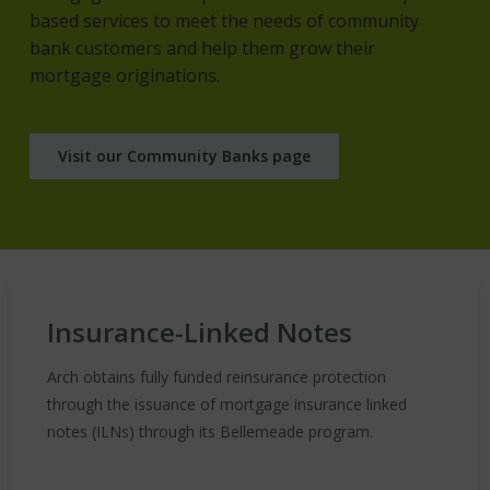
based services to meet the needs of community
bank customers and help them grow their
mortgage originations.
Visit our Community Banks page
Insurance-Linked Notes
Arch obtains fully funded reinsurance protection
through the issuance of mortgage insurance linked
notes (ILNs) through its Bellemeade program.