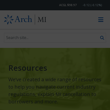
ACGL $98.97
-0.12 (-0.12%)
Search site
Skip to content
Resources
We’ve created a wide range of resources
to help you navigate current industry
regulations, explain MI cancellation to
borrowers and more.