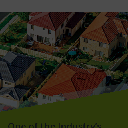
One of the Industry’s