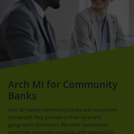
Arch MI for Community
Banks
Arch MI values community banks and recognizes
the benefit they provide to their local and
geographic borrowers. We offer competitive
mortgage insurance products and relationship-