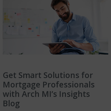
Get Smart Solutions for
Mortgage Professionals
with Arch MI’s Insights
Blog