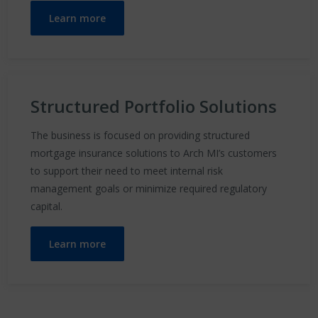
Learn more
Structured Portfolio Solutions
The business is focused on providing structured
mortgage insurance solutions to Arch MI’s customers
to support their need to meet internal risk
management goals or minimize required regulatory
capital.
Learn more