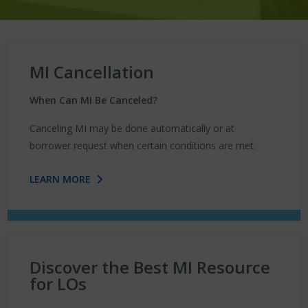
MI Cancellation
When Can MI Be Canceled?
Canceling MI may be done automatically or at
borrower request when certain conditions are met.
LEARN MORE
Discover the Best MI Resource
for LOs