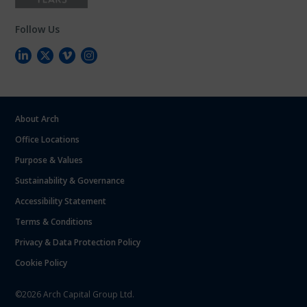
Follow Us
About Arch
Office Locations
Purpose & Values
Sustainability & Governance
Accessibility Statement
Terms & Conditions
Privacy & Data Protection Policy
Cookie Policy
©2026 Arch Capital Group Ltd.