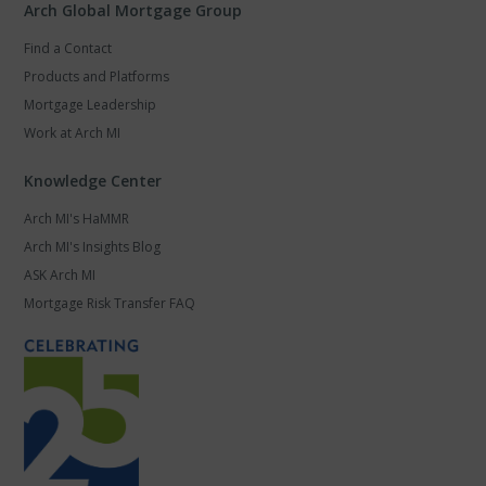
Arch Global Mortgage Group
Find a Contact
Products and Platforms
Mortgage Leadership
Work at Arch MI
Knowledge Center
Arch MI's HaMMR
Arch MI's Insights Blog
ASK Arch MI
Mortgage Risk Transfer FAQ