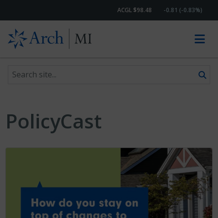
ACGL $98.48
-0.81 (-0.83%)
Search site
Skip to content
PolicyCast