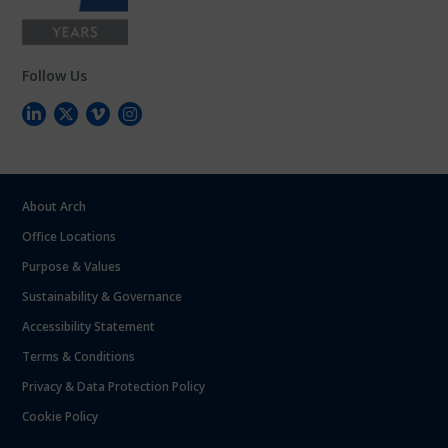
Follow Us
About Arch
Office Locations
Purpose & Values
Sustainability & Governance
Accessibility Statement
Terms & Conditions
Privacy & Data Protection Policy
Cookie Policy