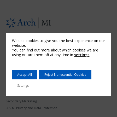
U.S. Mortgage Insurance
We use cookies to give you the best experience on our
website.
About Arch MI
You can find out more about which cookies we are
Arch Mortgage Assurance Company
using or turn them off at any time in
settings
.
Arch Mortgage Guaranty Company
Community Banks
Credit Unions
Accept All
Reject Nonessential Cookies
Financial Information
Settings
Licensing Information
Refund Schedules
Secondary Marketing
U.S. MI Privacy and Data Protection