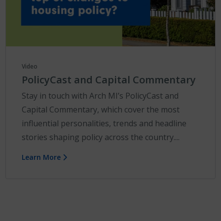
Video
PolicyCast and Capital Commentary
Stay in touch with Arch MI’s PolicyCast and
Capital Commentary, which cover the most
influential personalities, trends and headline
stories shaping policy across the country....
Learn More