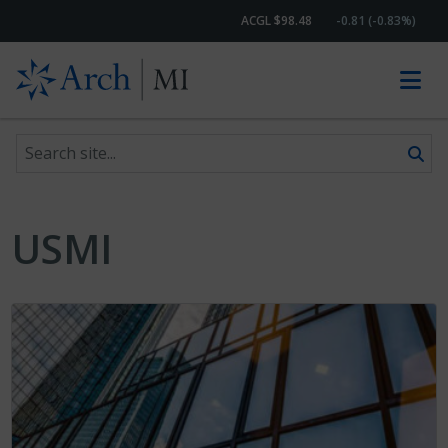
ACGL $98.48
-0.81 (-0.83%)
Search site
Skip to content
USMI