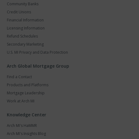
Community Banks
Credit Unions
Financial Information
Licensing Information
Refund Schedules
Secondary Marketing
U.S. MI Privacy and Data Protection
Arch Global Mortgage Group
Find a Contact
Products and Platforms
Mortgage Leadership
Work at Arch MI
Knowledge Center
Arch MI's HaMMR
Arch MI's Insights Blog