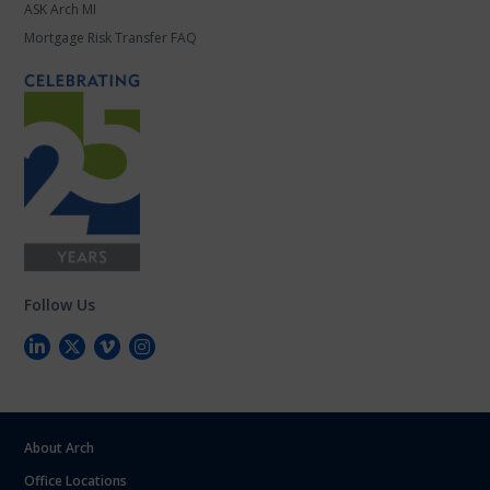
ASK Arch MI
Mortgage Risk Transfer FAQ
Follow Us
About Arch
Office Locations