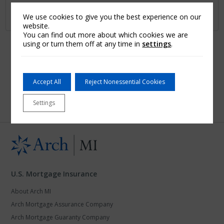
Learn More
We use cookies to give you the best experience on our
website.
You can find out more about which cookies we are
using or turn them off at any time in
settings
.
First
1
2
…
7
8
9
10
Last
Accept All
Reject Nonessential Cookies
Settings
U.S. Mortgage Insurance
About Arch MI
Arch Mortgage Assurance Company
Arch Mortgage Guaranty Company