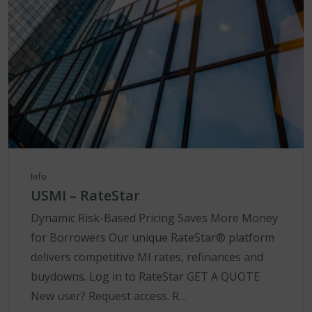
Info
USMI – RateStar
Dynamic Risk-Based Pricing Saves More Money
for Borrowers Our unique RateStar® platform
delivers competitive MI rates, refinances and
buydowns. Log in to RateStar GET A QUOTE
New user? Request access. R...