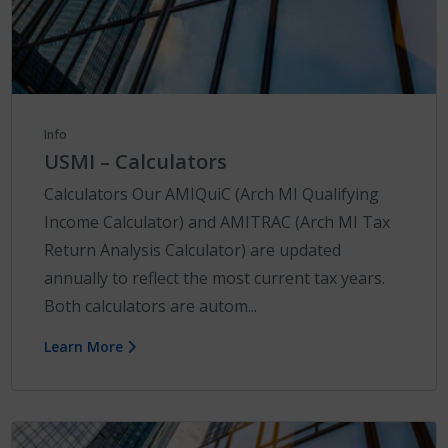
Info
USMI – Calculators
Calculators Our AMIQuiC (Arch MI Qualifying
Income Calculator) and AMITRAC (Arch MI Tax
Return Analysis Calculator) are updated
annually to reflect the most current tax years.
Both calculators are autom...
Learn More