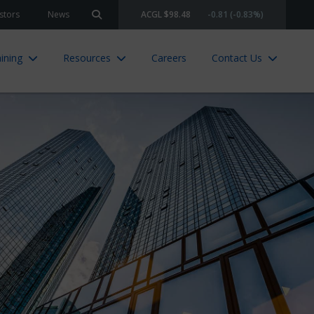
stors
News
ACGL $98.48
-0.81 (-0.83%)
Search site
ining
Resources
Careers
Contact Us