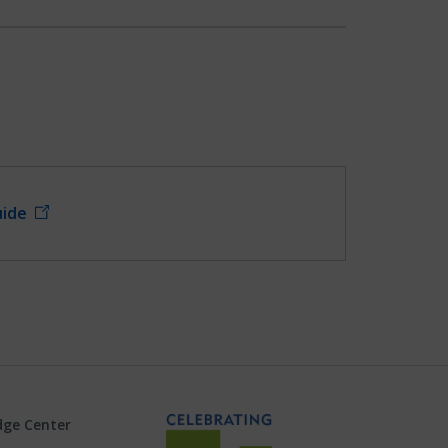
uide
ge Center