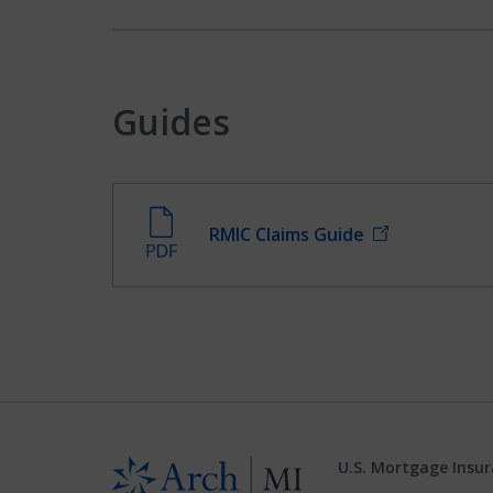
Guides
RMIC Claims Guide
U.S. Mortgage Insu