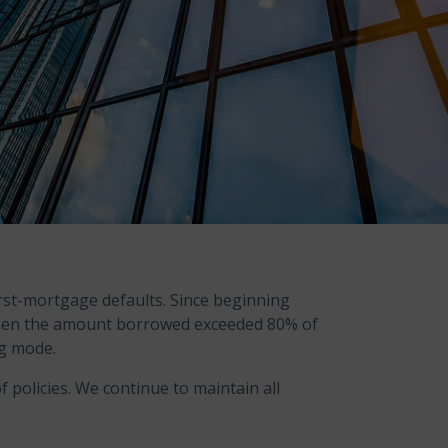
rst-mortgage defaults. Since beginning
 when the amount borrowed exceeded 80% of
ng mode.
 policies. We continue to maintain all