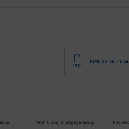
RMIC Servicing G
rance
Arch Global Mortgage Group
Knowled