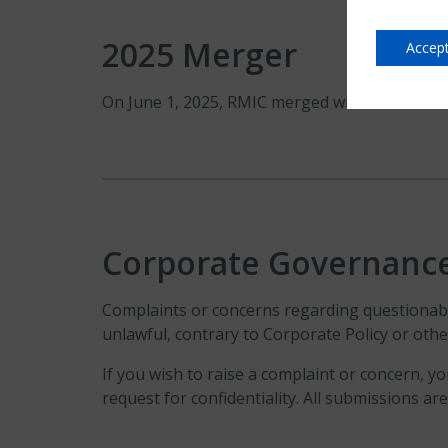
2025 Merger
Accept
On June 1, 2025, RMIC merged with United Gu
Corporate Governanc
Complaints or concerns regarding questionable
unlawful, contrary to Corporate Policy or ot
If you wish to raise a complaint or concern, y
request for confidentiality. All submissions a