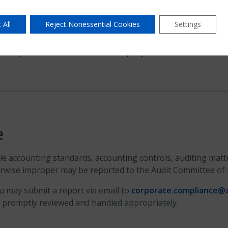
 All
Reject Nonessential Cookies
Settings
aranty Residential Insurance Company.
e
 accounting standards, accounting controls, auditing matter
herwise improper may be reported to the Audit Committee of
ou may submit a report via email to
corporate.compliance@
re promptly reviewed and handled appropriately.