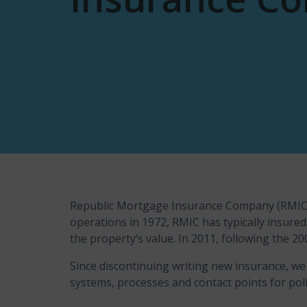
Republic Mortgage Insurance Company (RMIC) p
operations in 1972, RMIC has typically insur
the property’s value. In 2011, following the 20
Since discontinuing writing new insurance, we
systems, processes and contact points for poli