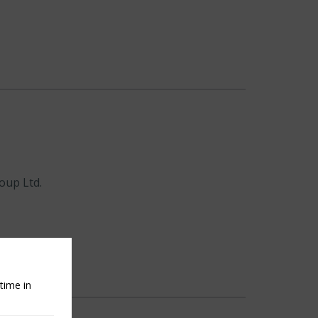
oup Ltd.
time in