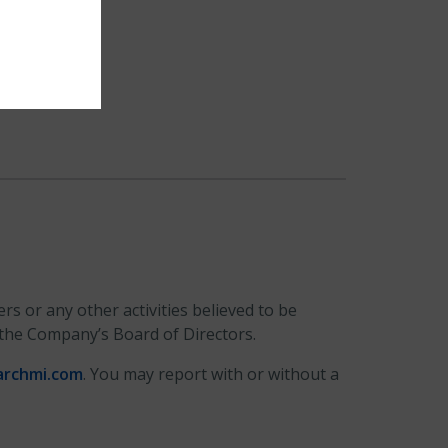
s or any other activities believed to be
 the Company’s Board of Directors.
archmi.com
. You may report with or without a