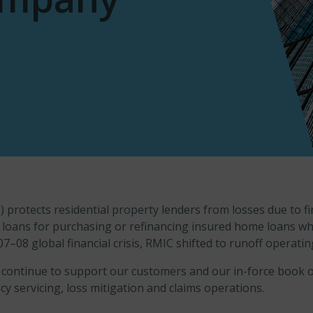
rotects residential property lenders from losses due to fi
ed loans for purchasing or refinancing insured home loans
07–08 global financial crisis, RMIC shifted to runoff operati
 continue to support our customers and our in-force book of
cy servicing, loss mitigation and claims operations.