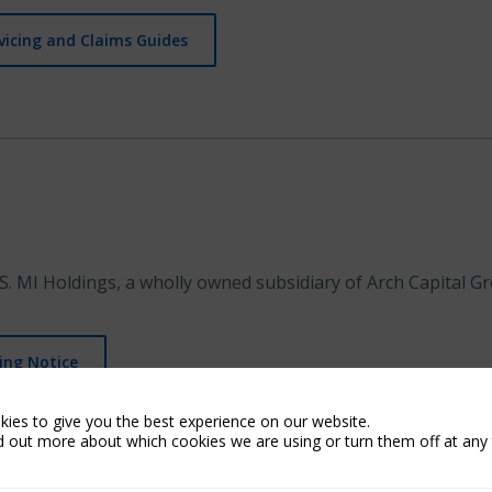
vicing and Claims Guides
S. MI Holdings, a wholly owned subsidiary of Arch Capital Gr
ing Notice
ies to give you the best experience on our website.
d out more about which cookies we are using or turn them off at any 