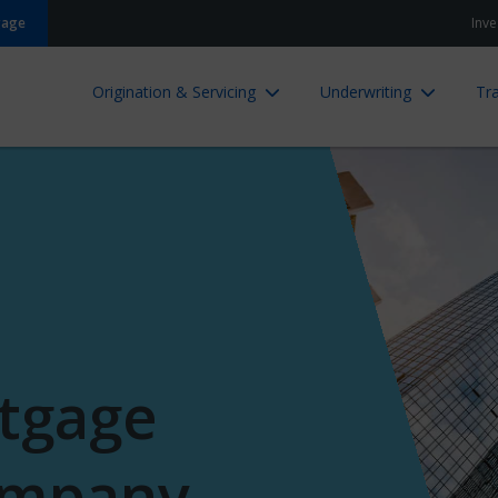
gage
Inve
Origination & Servicing
Underwriting
Tra
tgage
ompany