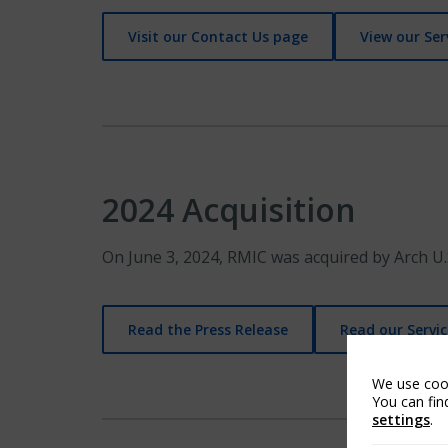
Visit our Contact Us page
View our Ser
2024 Acquisition
On June 3, 2024, RMIC was acquired by Arch U.
Read the Press Release
Read our Servic
We use cook
You can fin
settings
.