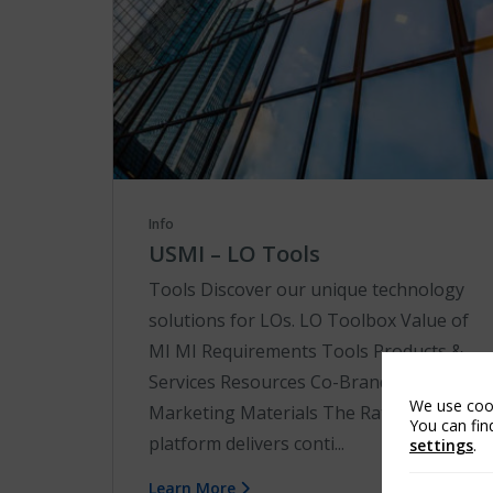
Info
USMI – LO Tools
Tools Discover our unique technology
solutions for LOs. LO Toolbox Value of
MI MI Requirements Tools Products &
Services Resources Co-Brand
We use cook
Marketing Materials The RateStar℠
You can fin
platform delivers conti...
settings
.
Learn More