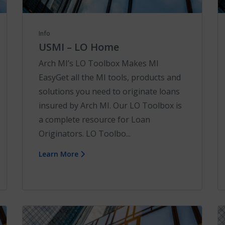
Info
USMI – LO Home
Arch MI’s LO Toolbox Makes MI
EasyGet all the MI tools, products and
solutions you need to originate loans
insured by Arch MI. Our LO Toolbox is
a complete resource for Loan
Originators. LO Toolbo...
Learn More