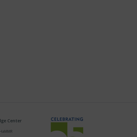
ge Center
s HaMMR