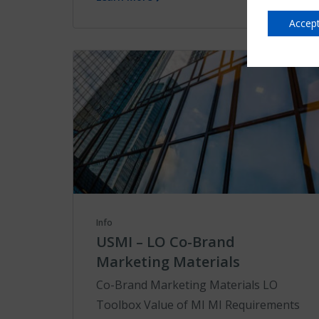
Accept
Info
USMI – LO Co-Brand
Marketing Materials
Co-Brand Marketing Materials LO
Toolbox Value of MI MI Requirements