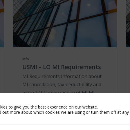
Info
USMI – LO MI Requirements
MI Requirements Information about
MI cancellation, tax-deductibility and
more. LO Toolbox Value of MI MI
Requirements Tools Products &
ies to give you the best experience on our website.
Services Resources Co-Brand
d out more about which cookies we are using or turn them off at any 
Marketing Materials MI Cancellatio...
Learn More