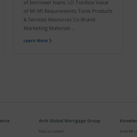
of borrower loans. LO Toolbox Value
of MI MI Requirements Tools Products
& Services Resources Co-Brand
Marketing Materials ...
Learn More
rance
Arch Global Mortgage Group
Knowled
Find a Contact
Arch MI'