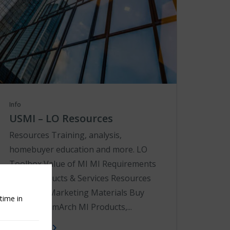
Info
USMI – LO Resources
Resources Training, analysis,
homebuyer education and more. LO
Toolbox Value of MI MI Requirements
Tools Products & Services Resources
Co-Brand Marketing Materials Buy
time in
with MI fromArch MI Products,...
Learn More