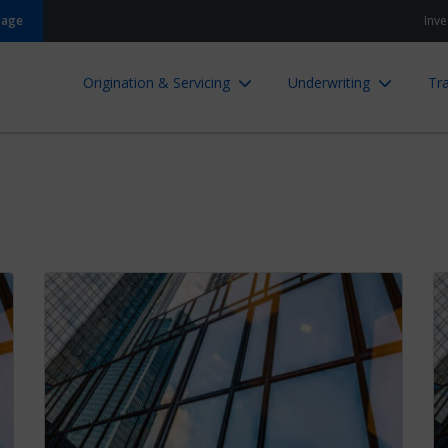
gage
Inve
Origination & Servicing
Underwriting
Tra