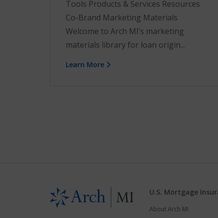
Tools Products & Services Resources
Co-Brand Marketing Materials
Welcome to Arch MI’s marketing
materials library for loan origin...
Learn More
U.S. Mortgage Insu
About Arch MI