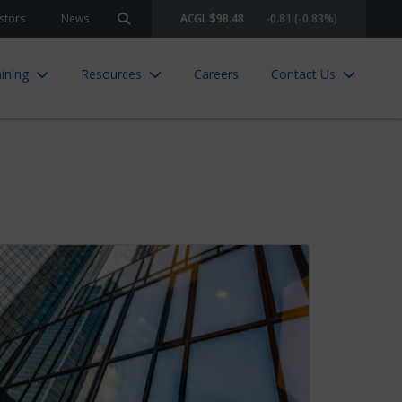
stors
News
ACGL $98.48
-0.81 (-0.83%)
Search site
ining
Resources
Careers
Contact Us