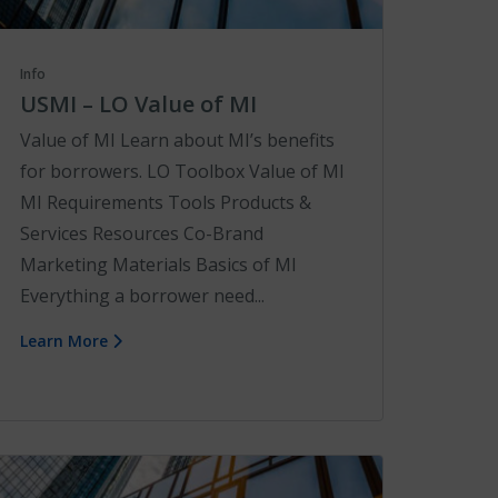
Info
USMI – LO Value of MI
Value of MI Learn about MI’s benefits
for borrowers. LO Toolbox Value of MI
MI Requirements Tools Products &
Services Resources Co-Brand
Marketing Materials Basics of MI
Everything a borrower need...
Learn More