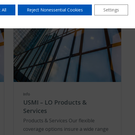
 All
Reject Nonessential Cookies
Settings
Info
USMI – LO Products &
Services
Products & Services Our flexible
coverage options insure a wide range