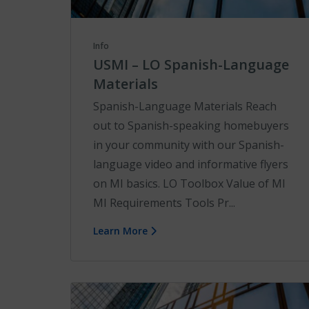
Info
USMI – LO Spanish-Language
Materials
Spanish-Language Materials Reach
out to Spanish-speaking homebuyers
in your community with our Spanish-
language video and informative flyers
on MI basics. LO Toolbox Value of MI
MI Requirements Tools Pr...
Learn More