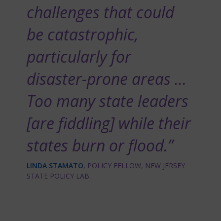
challenges that could
be catastrophic,
particularly for
disaster-prone areas …
Too many state leaders
[are fiddling] while their
states burn or flood.”
LINDA STAMATO
, POLICY FELLOW, NEW JERSEY
STATE POLICY LAB.