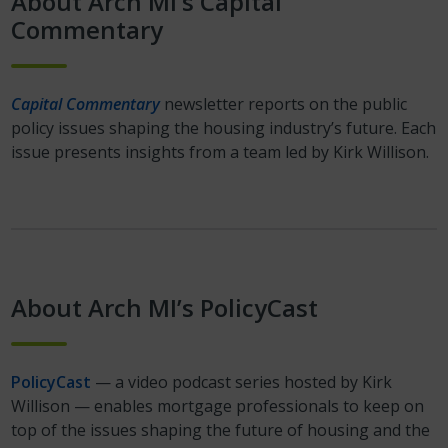
About Arch MI’s Capital
Commentary
Capital Commentary
newsletter reports on the public
policy issues shaping the housing industry’s future. Each
issue presents insights from a team led by Kirk Willison.
About Arch MI’s PolicyCast
PolicyCast
— a video podcast series hosted by Kirk
Willison — enables mortgage professionals to keep on
top of the issues shaping the future of housing and the