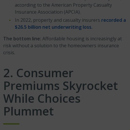
according to the American Property Casualty
Insurance Association (APCIA).
In 2022, property and casualty insurers
recorded a
$26.5 billion net underwriting loss.
The bottom line:
Affordable housing is increasingly at
risk without a solution to the homeowners insurance
crisis.
2. Consumer
Premiums Skyrocket
While Choices
Plummet