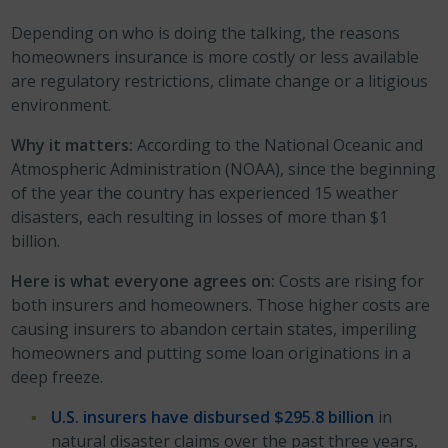
Depending on who is doing the talking, the reasons
homeowners insurance is more costly or less available
are regulatory restrictions, climate change or a litigious
environment.
Why it matters:
According to the National Oceanic and
Atmospheric Administration (NOAA), since the beginning
of the year the country has experienced 15 weather
disasters, each resulting in losses of more than $1
billion.
Here is what everyone agrees on:
Costs are rising for
both insurers and homeowners. Those higher costs are
causing insurers to abandon certain states, imperiling
homeowners and putting some loan originations in a
deep freeze.
U.S. insurers have disbursed $295.8 billion
in
natural disaster claims over the past three years,