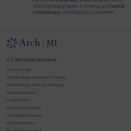
featuring leading figures in housing, and
Capital
Commentary
, a housing policy newsletter.
U.S. Mortgage Insurance
About Arch MI
Arch Mortgage Assurance Company
Arch Mortgage Guaranty Company
Community Banks
Credit Unions
Financial Information
Licensing Information
Refund Schedules
Secondary Marketing