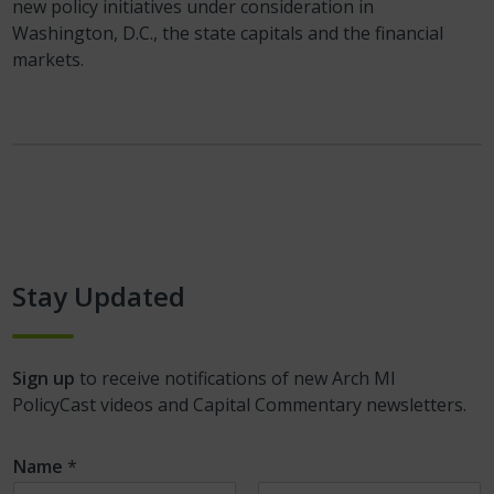
new policy initiatives under consideration in
Washington, D.C., the state capitals and the financial
markets.
Stay Updated
Sign up
to receive notifications of new Arch MI
PolicyCast videos and Capital Commentary newsletters.
Name
*