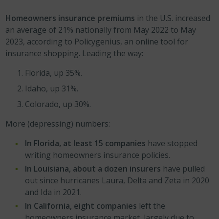
Homeowners insurance premiums
in the U.S. increased
an average of 21% nationally from May 2022 to May
2023, according to Policygenius, an online tool for
insurance shopping. Leading the way:
Florida, up 35%.
Idaho, up 31%.
Colorado, up 30%.
More (depressing) numbers:
In Florida, at least 15 companies
have stopped
writing homeowners insurance policies.
In Louisiana, about a dozen insurers
have pulled
out since hurricanes Laura, Delta and Zeta in 2020
and Ida in 2021.
In California, eight companies
left the
homeowners insurance market, largely due to