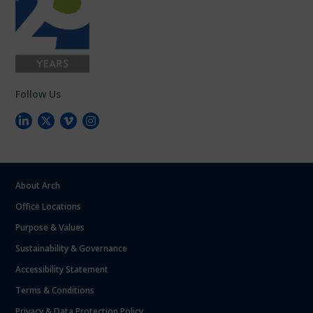
Follow Us
About Arch
Office Locations
Purpose & Values
Sustainability & Governance
Accessibility Statement
Terms & Conditions
Privacy & Data Protection Policy