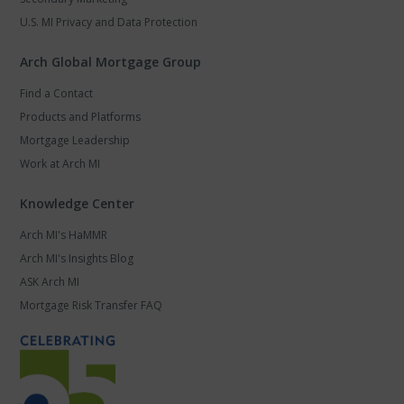
U.S. MI Privacy and Data Protection
Arch Global Mortgage Group
Find a Contact
Products and Platforms
Mortgage Leadership
Work at Arch MI
Knowledge Center
Arch MI's HaMMR
Arch MI's Insights Blog
ASK Arch MI
Mortgage Risk Transfer FAQ