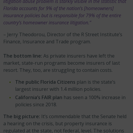
litigation abuse problem is starkly visible in the statistic that
Florida accounts for 9% of the nation’s [homeowners]
insurance policies but is responsible for 79% of the entire
country’s homeowner insurance litigation.”
– Jerry Theodorou, Director of the R Street Institute’s
Finance, Insurance and Trade program.
The bottom line:
As private insurers have left the
market, state-run programs become insurers of last
resort. They, too, are struggling to contain costs.
The public Florida Citizens
plan is the state’s
largest insurer with 1.4 million policies.
California’s FAIR plan
has seen a 100% increase in
policies since 2018.
The big picture:
It’s commendable that the Senate held
a hearing on the crisis, but property insurance is
regulated at the state, not federal, level. The solutions