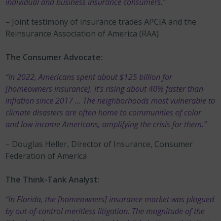
individual and business insurance consumers.”
– Joint testimony of insurance trades APCIA and the
Reinsurance Association of America (RAA)
The Consumer Advocate
:
“In 2022, Americans spent about $125 billion for
[homeowners insurance]. It’s rising about 40% faster than
inflation since 2017 … The neighborhoods most vulnerable to
climate disasters are often home to communities of color
and low-income Americans, amplifying the crisis for them.”
– Douglas Heller, Director of Insurance, Consumer
Federation of America
The Think-Tank Analyst
:
“In Florida, the [homeowners] insurance market was plagued
by out-of-control meritless litigation. The magnitude of the