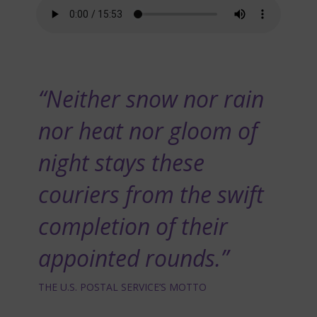
“Neither snow nor rain
nor heat nor gloom of
night stays these
couriers from the swift
completion of their
appointed rounds.”
THE U.S. POSTAL SERVICE’S MOTTO