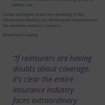
wildfire risk.
Losses and higher prices are spreading to the
reinsurance industry, too. Reinsurance companies are
the insurance industry’s insurers.
What they’re saying:
“If reinsurers are having
doubts about coverage,
it’s clear the entire
insurance industry
faces extraordinary