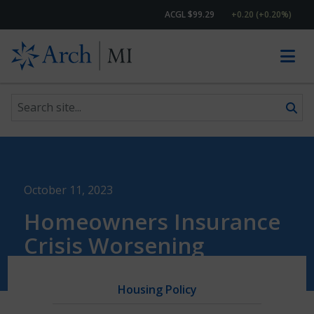
ACGL $99.29
+0.20 (+0.20%)
Search site
Skip to content
October 11, 2023
Homeowners Insurance
Crisis Worsening
Housing Policy