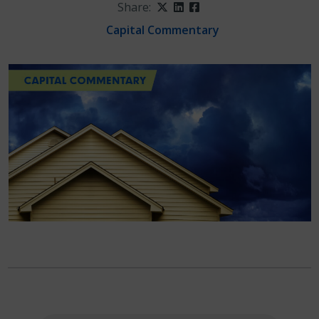
Share:
Twitter
LinkedIn
Facebook
Capital Commentary