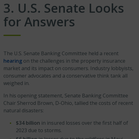
3. U.S. Senate Looks
for Answers
The U.S. Senate Banking Committee held a recent
hearing
on the challenges in the property insurance
market and its impact on consumers. Industry lobbyists,
consumer advocates and a conservative think tank all
weighed in.
In his opening statement, Senate Banking Committee
Chair Sherrod Brown, D-Ohio, tallied the costs of recent
natural disasters:
$34 billion
in insured losses over the first half of
2023 due to storms.