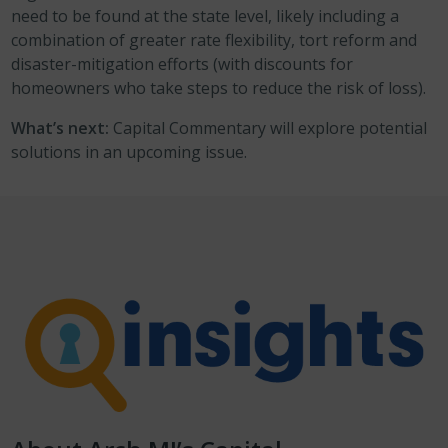
need to be found at the state level, likely including a
combination of greater rate flexibility, tort reform and
disaster-mitigation efforts (with discounts for
homeowners who take steps to reduce the risk of loss).
What’s next:
Capital Commentary will explore potential
solutions in an upcoming issue.