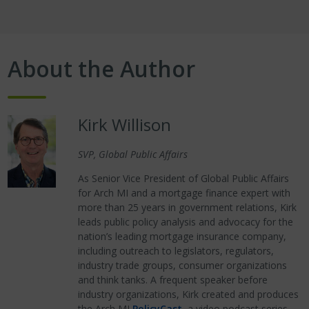
About the Author
Kirk Willison
SVP, Global Public Affairs
As Senior Vice President of Global Public Affairs
for Arch MI and a mortgage finance expert with
more than 25 years in government relations, Kirk
leads public policy analysis and advocacy for the
nation’s leading mortgage insurance company,
including outreach to legislators, regulators,
industry trade groups, consumer organizations
and think tanks. A frequent speaker before
industry organizations, Kirk created and produces
the Arch MI
PolicyCast
, a video podcast series