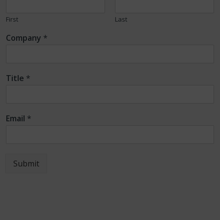
First
Last
Company
*
Title
*
Email
*
Submit