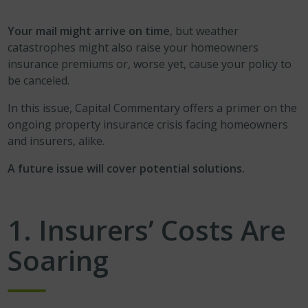
Your mail might arrive on time
, but weather
catastrophes might also raise your homeowners
insurance premiums or, worse yet, cause your policy to
be canceled.
In this issue, Capital Commentary offers a primer on the
ongoing property insurance crisis facing homeowners
and insurers, alike.
A future issue will cover potential solutions.
1.
Insurers’ Costs Are
Soaring