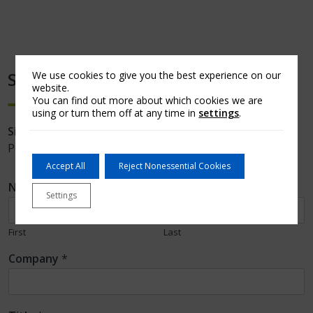
Stay Updated
We use cookies to give you the best experience on our
website.
You can find out more about which cookies we are
using or turn them off at any time in
settings
.
Sign up
to receive notifications of new Arch MI
PolicyCast videos and Capital Commentary newsletters.
Accept All
Reject Nonessential Cookies
Name
*
Settings
First
Last
Company
*