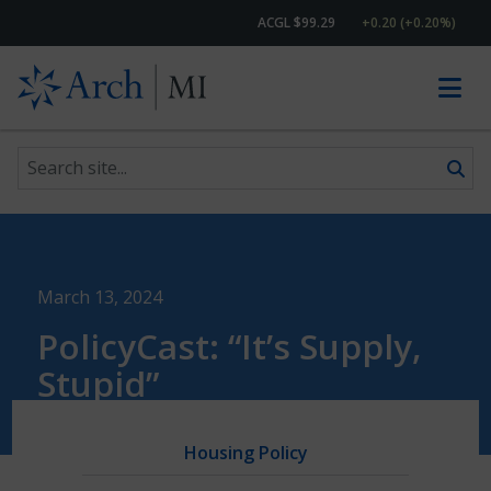
ACGL $99.29
+0.20 (+0.20%)
Search site
Skip to content
March 13, 2024
PolicyCast: “It’s Supply,
Stupid”
Housing Policy