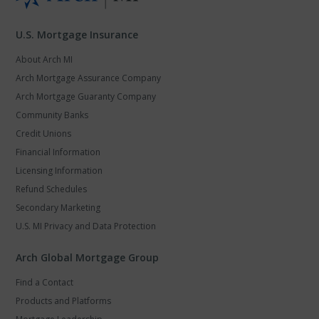
U.S. Mortgage Insurance
About Arch MI
Arch Mortgage Assurance Company
Arch Mortgage Guaranty Company
Community Banks
Credit Unions
Financial Information
Licensing Information
Refund Schedules
Secondary Marketing
U.S. MI Privacy and Data Protection
Arch Global Mortgage Group
Find a Contact
Products and Platforms