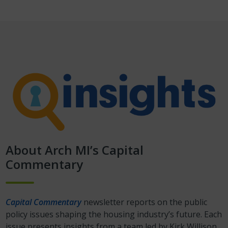
About Arch MI’s Capital
Commentary
Capital Commentary
newsletter reports on the public
policy issues shaping the housing industry’s future. Each
issue presents insights from a team led by Kirk Willison.