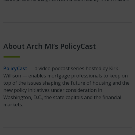
About Arch MI’s PolicyCast
PolicyCast
— a video podcast series hosted by Kirk
Willison — enables mortgage professionals to keep on
top of the issues shaping the future of housing and the
new policy initiatives under consideration in
Washington, D.C., the state capitals and the financial
markets.