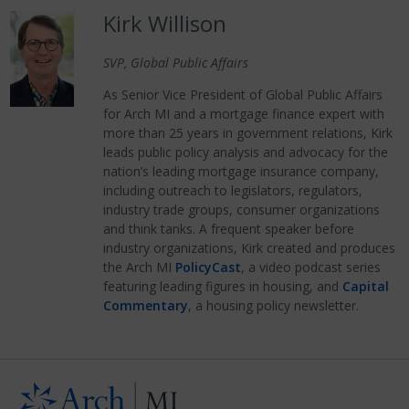
Kirk Willison
SVP, Global Public Affairs
As Senior Vice President of Global Public Affairs
for Arch MI and a mortgage finance expert with
more than 25 years in government relations, Kirk
leads public policy analysis and advocacy for the
nation’s leading mortgage insurance company,
including outreach to legislators, regulators,
industry trade groups, consumer organizations
and think tanks. A frequent speaker before
industry organizations, Kirk created and produces
the Arch MI
PolicyCast
, a video podcast series
featuring leading figures in housing, and
Capital
Commentary
, a housing policy newsletter.