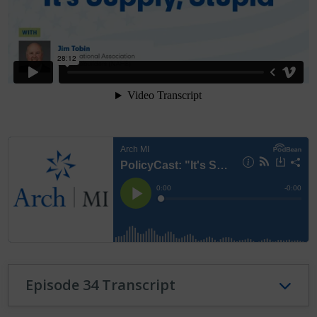
Episode 34 Transcript