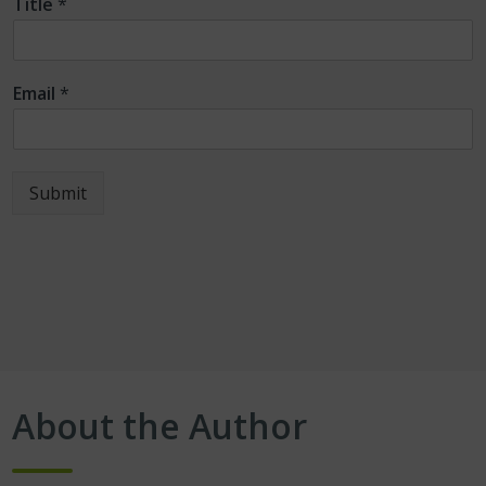
Title
*
Email
*
Submit
About the Author