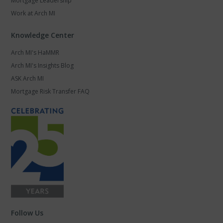
Mortgage Leadership
Work at Arch MI
Knowledge Center
Arch MI's HaMMR
Arch MI's Insights Blog
ASK Arch MI
Mortgage Risk Transfer FAQ
Follow Us