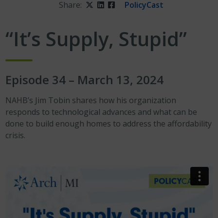
Share:
Twitter
LinkedIn
Facebook
PolicyCast
“It’s Supply, Stupid”
Episode 34 – March 13, 2024
NAHB’s Jim Tobin shares how his organization
responds to technological advances and what can be
done to build enough homes to address the affordability
crisis.