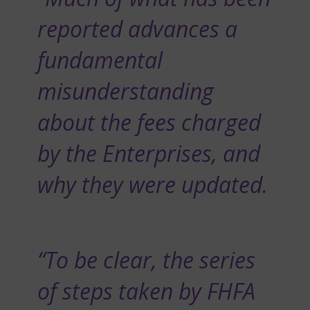
reported advances a
fundamental
misunderstanding
about the fees charged
by the Enterprises, and
why they were updated.
“To be clear, the series
of steps taken by FHFA