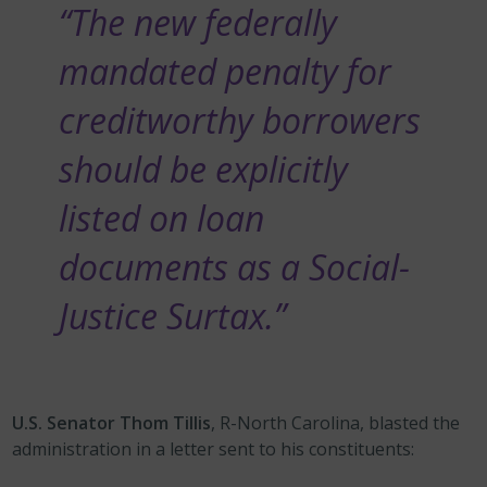
“The new federally
mandated penalty for
creditworthy borrowers
should be explicitly
listed on loan
documents as a Social-
Justice Surtax.”
U.S. Senator Thom Tillis
, R-North Carolina, blasted the
administration in a letter sent to his constituents: