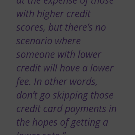
with higher credit
scores, but there’s no
scenario where
someone with lower
credit will have a lower
fee. In other words,
don’t go skipping those
credit card payments in
the hopes of getting a