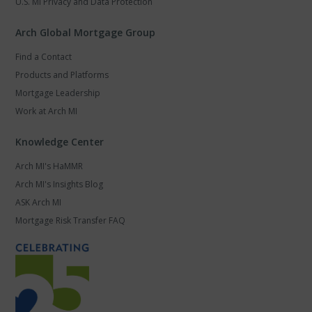
U.S. MI Privacy and Data Protection
Arch Global Mortgage Group
Find a Contact
Products and Platforms
Mortgage Leadership
Work at Arch MI
Knowledge Center
Arch MI's HaMMR
Arch MI's Insights Blog
ASK Arch MI
Mortgage Risk Transfer FAQ