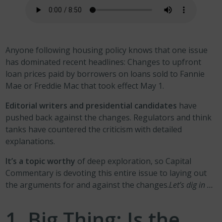
Anyone following housing policy knows that one issue
has dominated recent headlines: Changes to upfront
loan prices paid by borrowers on loans sold to Fannie
Mae or Freddie Mac that took effect May 1.
Editorial writers and presidential candidates
have
pushed back against the changes. Regulators and think
tanks have countered the criticism with detailed
explanations.
It’s a topic worthy
of deep exploration, so Capital
Commentary is devoting this entire issue to laying out
the arguments for and against the changes.
Let’s dig in …
1. Big Thing: Is the