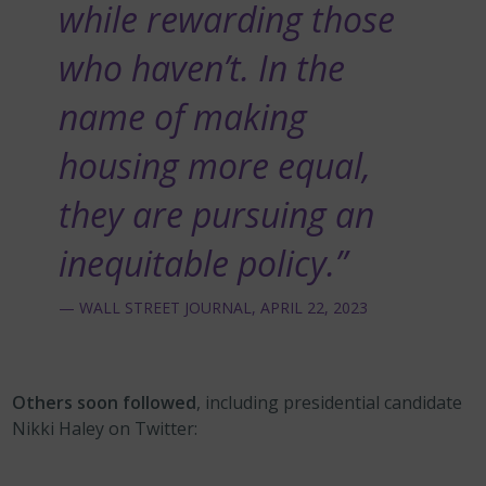
while rewarding those
who haven’t. In the
name of making
housing more equal,
they are pursuing an
inequitable policy.”
— WALL STREET JOURNAL, APRIL 22, 2023
Others soon followed
, including presidential candidate
Nikki Haley on Twitter: