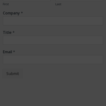
First
Last
Company
*
Title
*
Email
*
Submit