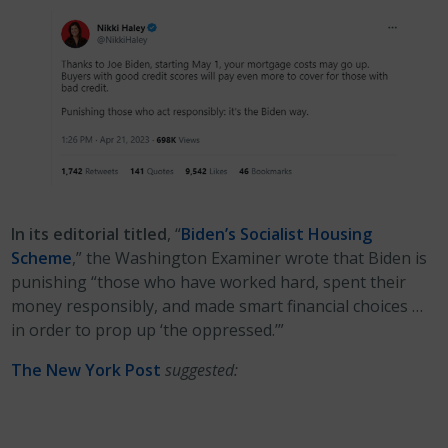
In its editorial titled
, “
Biden’s Socialist Housing
Scheme
,” the Washington Examiner wrote that Biden is
punishing “those who have worked hard, spent their
money responsibly, and made smart financial choices …
in order to prop up ‘the oppressed.’”
The New York Post
suggested: