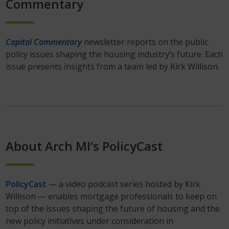
Commentary
Capital Commentary
newsletter reports on the public
policy issues shaping the housing industry’s future. Each
issue presents insights from a team led by Kirk Willison.
About Arch MI’s PolicyCast
PolicyCast
— a video podcast series hosted by Kirk
Willison — enables mortgage professionals to keep on
top of the issues shaping the future of housing and the
new policy initiatives under consideration in