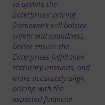
to update the
Enterprises’ pricing
framework will bolster
safety and soundness,
better ensure the
Enterprises fulfill their
statutory missions, and
more accurately align
pricing with the
expected financial