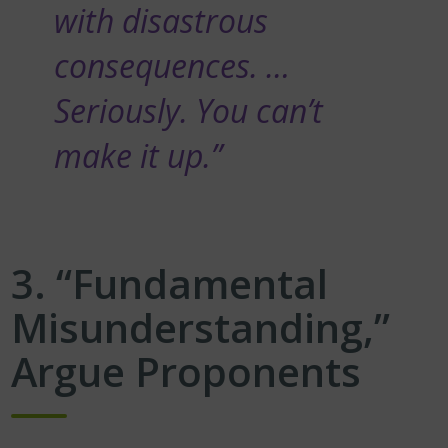
with disastrous
consequences. …
Seriously. You can’t
make it up.”
3. “Fundamental
Misunderstanding,”
Argue Proponents