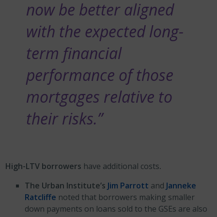
now be better aligned
with the expected long-
term financial
performance of those
mortgages relative to
their risks.”
High-LTV borrowers
have additional costs
.
The Urban Institute’s
Jim Parrott
and
Janneke
Ratcliffe
noted that borrowers making smaller
down payments on loans sold to the GSEs are also