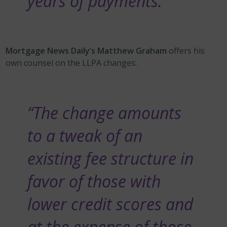
years of payments.”
Mortgage News Daily’s Matthew Graham
offers his
own counsel on the LLPA changes:
“The change amounts
to a tweak of an
existing fee structure in
favor of those with
lower credit scores and
at the expense of those