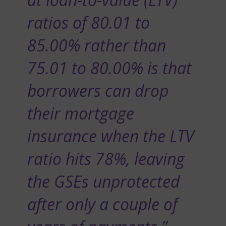
ratios of 80.01 to
85.00% rather than
75.01 to 80.00% is that
borrowers can drop
their mortgage
insurance when the LTV
ratio hits 78%, leaving
the GSEs unprotected
after only a couple of