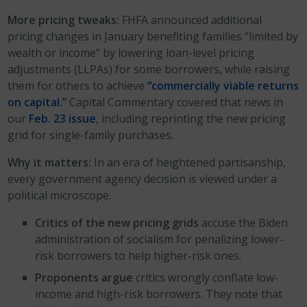
More pricing tweaks:
FHFA announced additional
pricing changes in January benefiting families “limited by
wealth or income” by lowering loan-level pricing
adjustments (LLPAs) for some borrowers, while raising
them for others to achieve
“commercially viable returns
on capital.”
Capital Commentary covered that news in
our
Feb. 23 issue
, including reprinting the new pricing
grid for single-family purchases.
Why it matters:
In an era of heightened partisanship,
every government agency decision is viewed under a
political microscope.
Critics of the new pricing grids
accuse the Biden
administration of socialism for penalizing lower-
risk borrowers to help higher-risk ones.
Proponents argue
critics wrongly conflate low-
income and high-risk borrowers. They note that