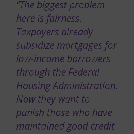
“The biggest problem
here is fairness.
Taxpayers already
subsidize mortgages for
low-income borrowers
through the Federal
Housing Administration.
Now they want to
punish those who have
maintained good credit