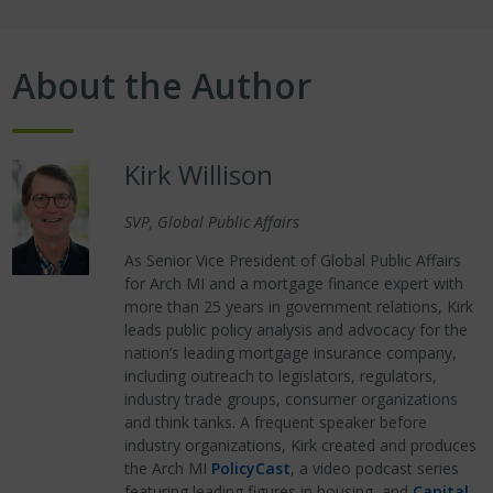
About the Author
Kirk Willison
SVP, Global Public Affairs
As Senior Vice President of Global Public Affairs
for Arch MI and a mortgage finance expert with
more than 25 years in government relations, Kirk
leads public policy analysis and advocacy for the
nation’s leading mortgage insurance company,
including outreach to legislators, regulators,
industry trade groups, consumer organizations
and think tanks. A frequent speaker before
industry organizations, Kirk created and produces
the Arch MI
PolicyCast
, a video podcast series
featuring leading figures in housing, and
Capital