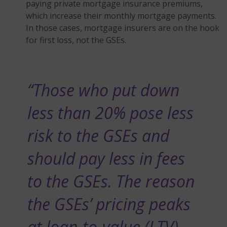
paying private mortgage insurance premiums,
which increase their monthly mortgage payments.
In those cases, mortgage insurers are on the hook
for first loss, not the GSEs.
“Those who put down
less than 20% pose less
risk to the GSEs and
should pay less in fees
to the GSEs. The reason
the GSEs’ pricing peaks
at loan-to-value (LTV)