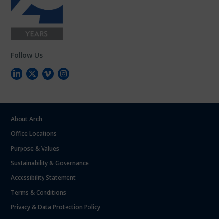
Follow Us
About Arch
Office Locations
Purpose & Values
Sustainability & Governance
Accessibility Statement
Terms & Conditions
Privacy & Data Protection Policy