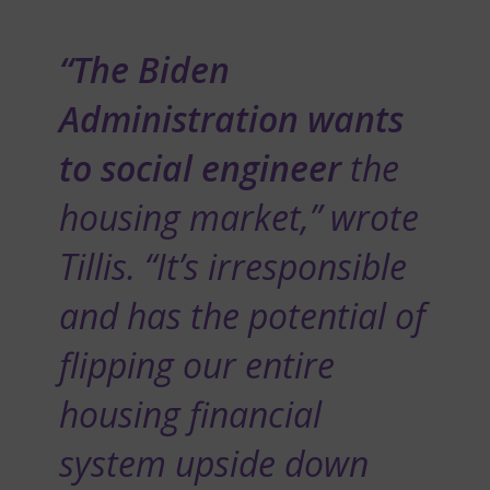
“The Biden
Administration wants
to social engineer
the
housing market,” wrote
Tillis. “It’s irresponsible
and has the potential of
flipping our entire
housing financial
system upside down