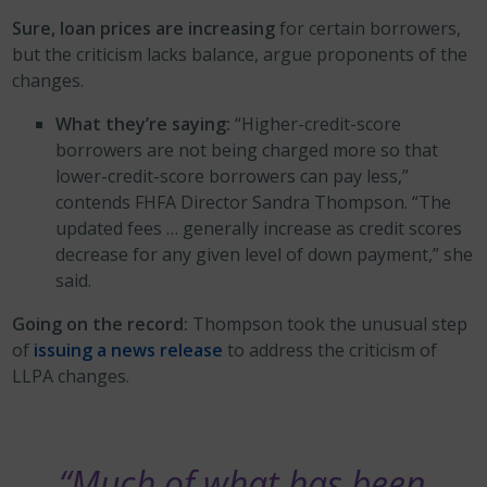
Sure, loan prices are increasing
for certain borrowers,
but the criticism lacks balance, argue proponents of the
changes.
What they’re saying:
“Higher-credit-score
borrowers are not being charged more so that
lower-credit-score borrowers can pay less,”
contends FHFA Director Sandra Thompson. “The
updated fees … generally increase as credit scores
decrease for any given level of down payment,” she
said.
Going on the record:
Thompson took the unusual step
of
issuing a news release
to address the criticism of
LLPA changes.
“Much of what has been