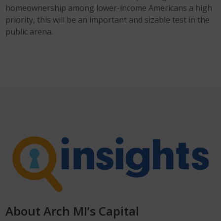
homeownership among lower-income Americans a high
priority, this will be an important and sizable test in the
public arena.
About Arch MI’s Capital