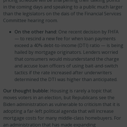
in the coming days and speaking to a public much larger
than the legislators on the dais of the Financial Services
Committee hearing room.
On the other hand:
One recent decision by FHFA
— to rescind a new fee for when loan payments
exceed a 40% debt-to-income (DTI) ratio — is being
hailed by mortgage originators. Lenders worried
that consumers would misunderstand the charge
and accuse loan officers of using bait-and-switch
tactics if the rate increased after underwriters
determined the DTI was higher than anticipated.
Our thought bubble:
Housing is rarely a topic that
moves voters in an election, but Republicans see the
Biden administration as vulnerable to criticism that it is
adopting a far-left political agenda that will increase
mortgage costs for many middle-class homebuyers. For
an administration that has made expanding