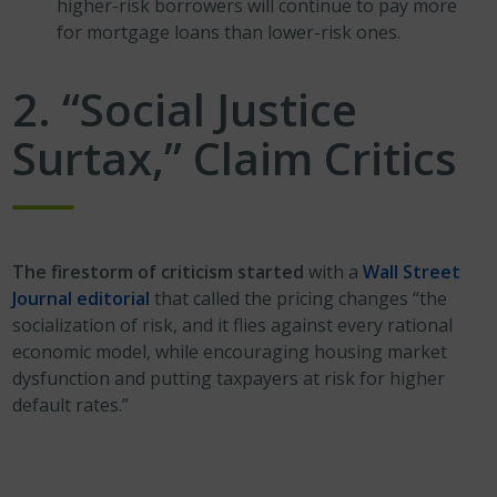
higher-risk borrowers will continue to pay more
for mortgage loans than lower-risk ones.
2. “Social Justice
Surtax,” Claim Critics
The firestorm of criticism started
with a
Wall Street
Journal editorial
that called the pricing changes “the
socialization of risk, and it flies against every rational
economic model, while encouraging housing market
dysfunction and putting taxpayers at risk for higher
default rates.”