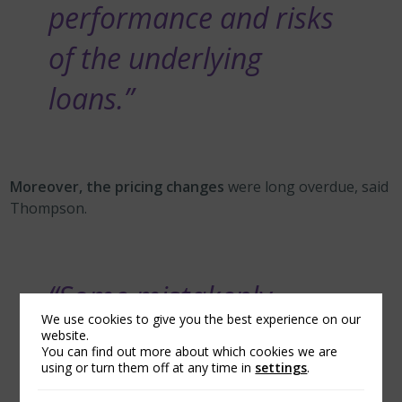
performance and risks
of the underlying
loans.”
Moreover, the pricing changes
were long overdue, said
Thompson.
“Some mistakenly
We use cookies to give you the best experience on our
assume that the prior
website.
You can find out more about which cookies we are
pricing framework was
using or turn them off at any time in
settings
.