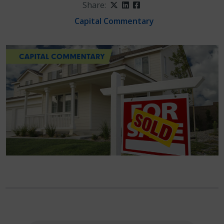
Share:
Twitter
LinkedIn
Facebook
Capital Commentary