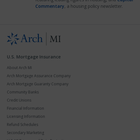
Commentary
, a housing policy newsletter.
U.S. Mortgage Insurance
About Arch MI
Arch Mortgage Assurance Company
Arch Mortgage Guaranty Company
Community Banks
Credit Unions
Financial Information
Licensing Information
Refund Schedules
Secondary Marketing