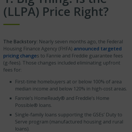
(LLPA) Price Right?
The Backstory:
Nearly seven months ago, the Federal
Housing Finance Agency (FHFA)
announced targeted
pricing change
s to Fannie and Freddie guarantee fees
(g-fees). Those changes included eliminating upfront
fees for:
First-time homebuyers at or below 100% of area
median income and below 120% in high-cost areas.
Fannie’s HomeReady® and Freddie’s Home
Possible® loans.
Single-family loans supporting the GSEs’ Duty to
Serve program (manufactured housing and rural
loans).