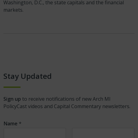
Washington, D.C., the state capitals and the financial
markets.
Stay Updated
Sign up
to receive notifications of new Arch MI
PolicyCast videos and Capital Commentary newsletters.
Name
*