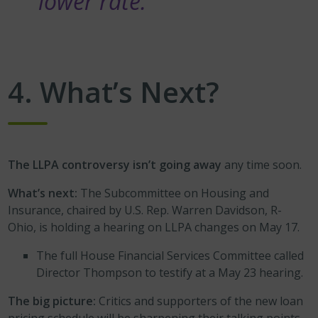
lower rate.”
4. What’s Next?
The LLPA controversy isn’t going away
any time soon.
What’s next:
The Subcommittee on Housing and
Insurance, chaired by U.S. Rep. Warren Davidson, R-
Ohio, is holding a hearing on LLPA changes on May 17.
The full House Financial Services Committee called
Director Thompson to testify at a May 23 hearing.
The big picture:
Critics and supporters of the new loan
pricing schedule will be sharpening their talking points