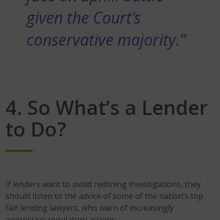
given the Court’s
conservative majority.”
4. So What’s a Lender
to Do?
If lenders want to avoid redlining investigations, they
should listen to the advice of some of the nation’s top
fair lending lawyers, who warn of increasingly
aggressive regulatory actions.