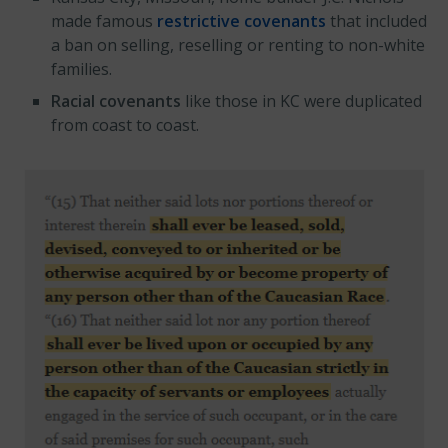
made famous
restrictive covenants
that included
a ban on selling, reselling or renting to non-white
families.
Racial covenants
like those in KC were duplicated
from coast to coast.