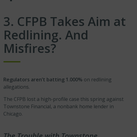
3. CFPB Takes Aim at
Redlining. And
Misfires?
Regulators aren’t batting 1.000%
on redlining
allegations.
The CFPB lost a high-profile case this spring against
Townstone Financial, a nonbank home lender in
Chicago.
The Trouble with Townstone