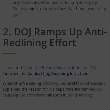
professionals will be under the gun during the
Biden administration to close that homeownership
gap.
2. DOJ Ramps Up Anti-
Redlining Effort
Ten months into the Biden administration, the DOJ
launched the
Combatting Redlining Initiative
.
What they’re saying:
Attorney General Merrick Garland
explained the reason for his department’s ramped-up
campaign to stop discrimination in home lending: