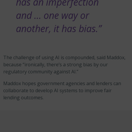
has an imperfection
and … one way or
another, it has bias.”
The challenge of using AI
is compounded, said Maddox,
because “ironically, there’s a strong bias by our
regulatory community against AI.”
Maddox hopes
government agencies and lenders can
collaborate to develop AI systems to improve fair
lending outcomes.