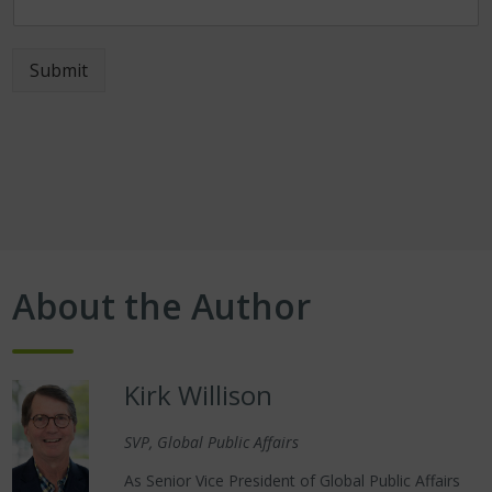
Submit
About the Author
Kirk Willison
SVP, Global Public Affairs
As Senior Vice President of Global Public Affairs