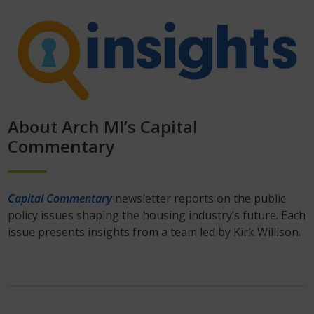
About Arch MI’s Capital
Commentary
Capital Commentary
newsletter reports on the public
policy issues shaping the housing industry’s future. Each
issue presents insights from a team led by Kirk Willison.