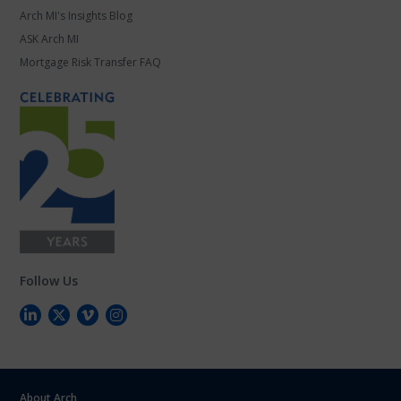
Arch MI's Insights Blog
ASK Arch MI
Mortgage Risk Transfer FAQ
Follow Us
About Arch