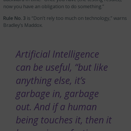
now you have an obligation to do something.”
Rule No. 3
is “Don’t rely too much on technology,” warns
Bradley’s Maddox.
Artificial Intelligence
can be useful, “but like
anything else, it’s
garbage in, garbage
out. And if a human
being touches it, then it