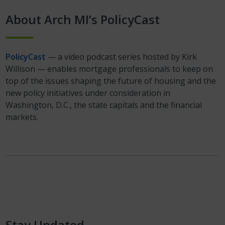
About Arch MI’s PolicyCast
PolicyCast
— a video podcast series hosted by Kirk
Willison — enables mortgage professionals to keep on
top of the issues shaping the future of housing and the
new policy initiatives under consideration in
Washington, D.C., the state capitals and the financial
markets.
Stay Updated