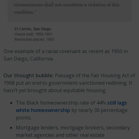
One example of a racial covenant as recent as 1950 in
San Diego, California.
Our thought bubble:
Passage of the Fair Housing Act of
1968 put an end to government-sanctioned redlining. It
hasn’t yet brought about equitable housing.
The Black homeownership rate of 44%
still lags
white homeownership
by nearly 30 percentage
points.
Mortgage lenders, mortgage brokers, secondary
market agencies and other real estate