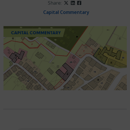
Share:
Twitter
LinkedIn
Facebook
Capital Commentary