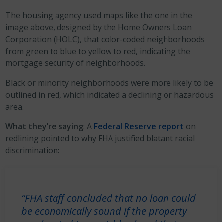
The housing agency used maps like the one in the
image above, designed by the Home Owners Loan
Corporation (HOLC), that color-coded neighborhoods
from green to blue to yellow to red, indicating the
mortgage security of neighborhoods.
Black or minority neighborhoods were more likely to be
outlined in red, which indicated a declining or hazardous
area.
What they’re saying
: A
Federal Reserve report
on
redlining pointed to why FHA justified blatant racial
discrimination:
“FHA staff concluded that no loan could
be economically sound if the property