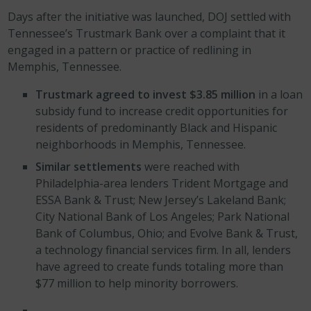
Days after the initiative was launched, DOJ settled with
Tennessee’s Trustmark Bank over a complaint that it
engaged in a pattern or practice of redlining in
Memphis, Tennessee.
Trustmark agreed to invest $3.85
million
in a loan
subsidy fund to increase credit opportunities for
residents of predominantly Black and Hispanic
neighborhoods in Memphis, Tennessee.
Similar settlements
were reached with
Philadelphia-area lenders Trident Mortgage and
ESSA Bank & Trust; New Jersey’s Lakeland Bank;
City National Bank of Los Angeles; Park National
Bank of Columbus, Ohio; and Evolve Bank & Trust,
a technology financial services firm. In all, lenders
have agreed to create funds totaling more than
$77 million to help minority borrowers.