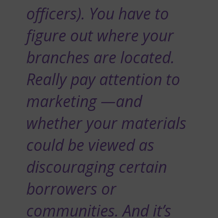
officers). You have to
figure out where your
branches are located.
Really pay attention to
marketing —and
whether your materials
could be viewed as
discouraging certain
borrowers or
communities. And it’s