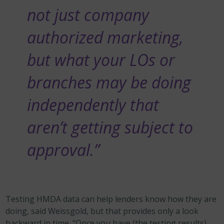
not just company
authorized marketing,
but what your LOs or
branches may be doing
independently that
aren’t getting subject to
approval.”
Testing HMDA data
can help lenders know how they are
doing, said Weissgold, but that provides only a look
backward in time. “Once you have (the testing results),