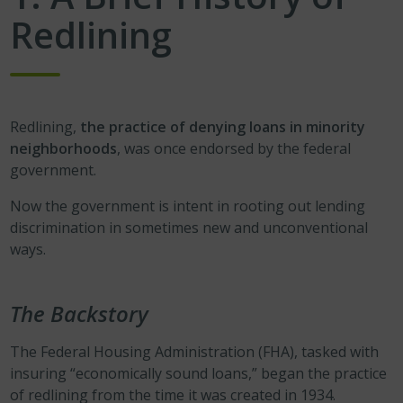
Redlining
Redlining,
the practice of denying loans in minority
neighborhoods
, was once endorsed by the federal
government.
Now the government is intent in rooting out lending
discrimination in sometimes new and unconventional
ways.
The Backstory
The Federal Housing Administration (FHA), tasked with
insuring “economically sound loans,” began the practice
of redlining from the time it was created in 1934.