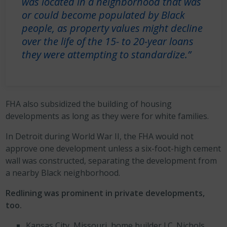
was located in a neighborhood that was
or could become populated by Black
people, as property values might decline
over the life of the 15- to 20-year loans
they were attempting to standardize.”
FHA also subsidized the building of housing
developments as long as they were for white families.
In Detroit during World War II, the FHA would not
approve one development unless a six-foot-high cement
wall was constructed, separating the development from
a nearby Black neighborhood.
Redlining was prominent in private developments,
too.
Kansas City, Missouri, home builder J.C. Nichols