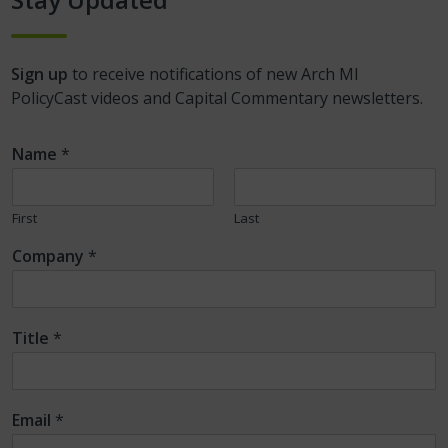
Sign up
to receive notifications of new Arch MI
PolicyCast videos and Capital Commentary newsletters.
Name
*
First
Last
Company
*
Title
*
Email
*