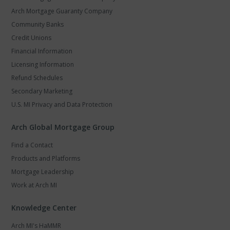
Arch Mortgage Guaranty Company
Community Banks
Credit Unions
Financial Information
Licensing Information
Refund Schedules
Secondary Marketing
U.S. MI Privacy and Data Protection
Arch Global Mortgage Group
Find a Contact
Products and Platforms
Mortgage Leadership
Work at Arch MI
Knowledge Center
Arch MI's HaMMR