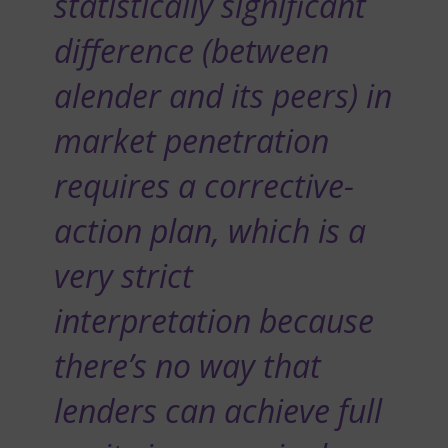
statistically significant
difference (between
alender and its peers) in
market penetration
requires a corrective-
action plan, which is a
very strict
interpretation because
there’s no way that
lenders can achieve full