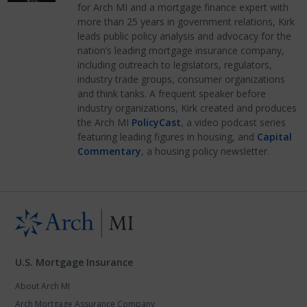
for Arch MI and a mortgage finance expert with
more than 25 years in government relations, Kirk
leads public policy analysis and advocacy for the
nation’s leading mortgage insurance company,
including outreach to legislators, regulators,
industry trade groups, consumer organizations
and think tanks. A frequent speaker before
industry organizations, Kirk created and produces
the Arch MI
PolicyCast
, a video podcast series
featuring leading figures in housing, and
Capital
Commentary
, a housing policy newsletter.
U.S. Mortgage Insurance
About Arch MI
Arch Mortgage Assurance Company