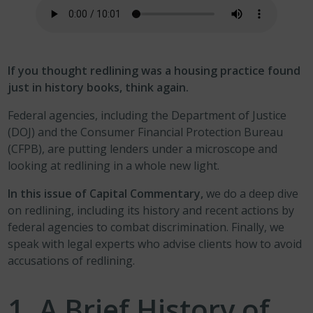
If you thought redlining was a housing practice found
just in history books, think again.
Federal agencies, including the Department of Justice
(DOJ) and the Consumer Financial Protection Bureau
(CFPB), are putting lenders under a microscope and
looking at redlining in a whole new light.
In this issue of Capital Commentary,
we do a deep dive
on redlining, including its history and recent actions by
federal agencies to combat discrimination. Finally, we
speak with legal experts who advise clients how to avoid
accusations of redlining.
1.
A Brief History of