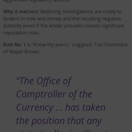
Why it matters:
Redlining investigations are costly to
lenders in time and money and the resulting negative
publicity (even if the lender prevails) creates significant
reputation risks.
Rule No. 1
is “Know thy peers,” suggests Tori Shinohara
of Mayer Brown:
“The Office of
Comptroller of the
Currency … has taken
the position that any