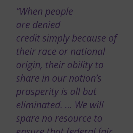
“When people
are denied
credit simply because of
their race or national
origin, their ability to
share in our nation’s
prosperity is all but
eliminated. … We will
spare no resource to
ensure that federal fair