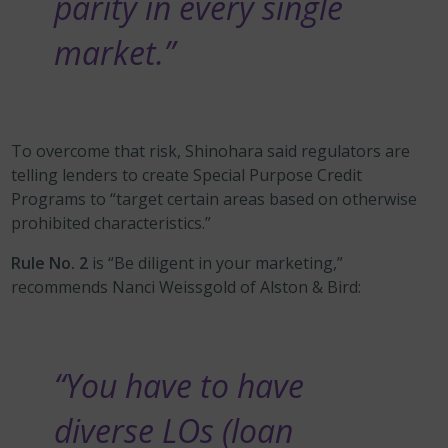
parity in every single
market.”
To overcome that risk, Shinohara said regulators are
telling lenders to create Special Purpose Credit
Programs to “target certain areas based on otherwise
prohibited characteristics.”
Rule No. 2
is “Be diligent in your marketing,”
recommends Nanci Weissgold of Alston & Bird:
“You have to have
diverse LOs (loan