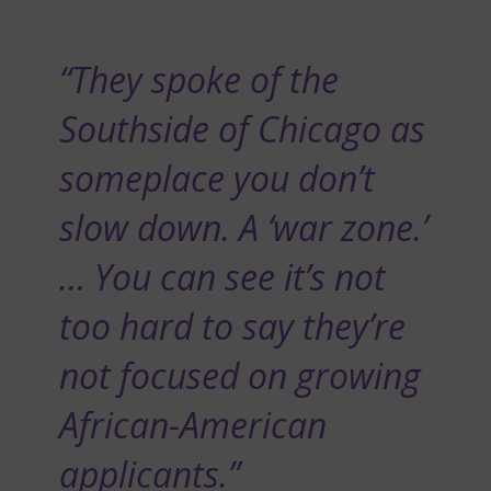
“They spoke of the
Southside of Chicago as
someplace you don’t
slow down. A ‘war zone.’
… You can see it’s not
too hard to say they’re
not focused on growing
African-American
applicants.”