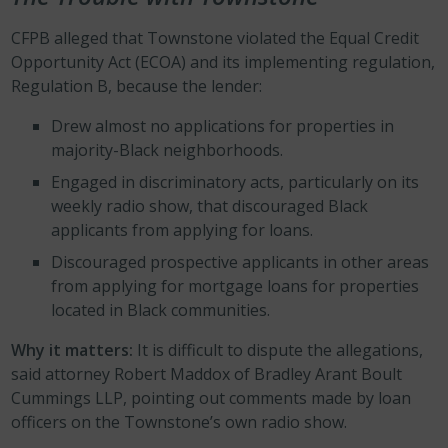
CFPB alleged that Townstone violated the Equal Credit
Opportunity Act (ECOA) and its implementing regulation,
Regulation B, because the lender:
Drew almost no applications for properties in
majority-Black neighborhoods.
Engaged in discriminatory acts, particularly on its
weekly radio show, that discouraged Black
applicants from applying for loans.
Discouraged prospective applicants in other areas
from applying for mortgage loans for properties
located in Black communities.
Why it matters:
It is difficult to dispute the allegations,
said attorney Robert Maddox of Bradley Arant Boult
Cummings LLP, pointing out comments made by loan
officers on the Townstone’s own radio show.