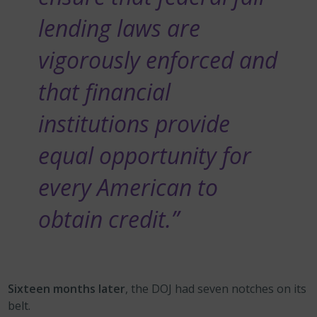
lending laws are
vigorously enforced and
that financial
institutions provide
equal opportunity for
every American to
obtain credit.”
Sixteen months later
, the DOJ had seven notches on its
belt.