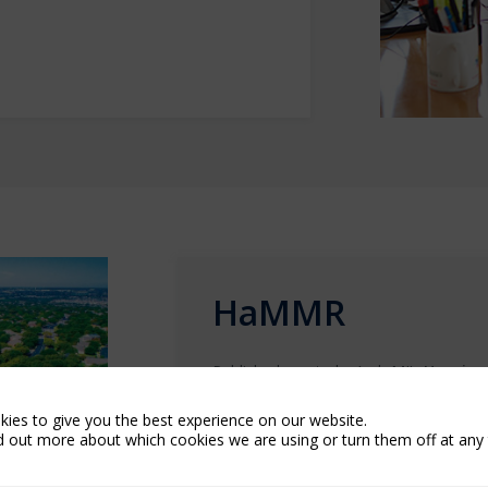
HaMMR
Published quarterly, Arch MI’s
Housing
analyzed key economic factors and fore
transitioned to
HaMMR Digest
, a week
ies to give you the best experience on our website.
d out more about which cookies we are using or turn them off at any 
up-to-date snapshot of the housing ma
See archive below.