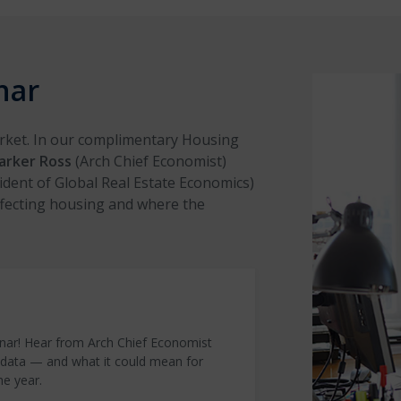
nar
arket. In our complimentary Housing
arker Ross
(Arch Chief Economist)
ident of Global Real Estate Economics)
ffecting housing and where the
nar! Hear from Arch Chief Economist
 data — and what it could mean for
he year.