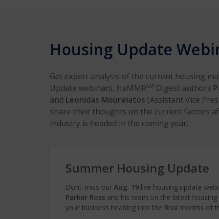
Housing Update Webi
Get expert analysis of the current housing m
SM
Update webinars, HaMMR
Digest authors
P
and
Leonidas Mourelatos
(Assistant Vice Pres
share their thoughts on the current factors a
industry is headed in the coming year.
Summer Housing Update
Don’t miss our
Aug. 19
live housing update webi
Parker Ross
and his team on the latest housing
your business heading into the final months of t