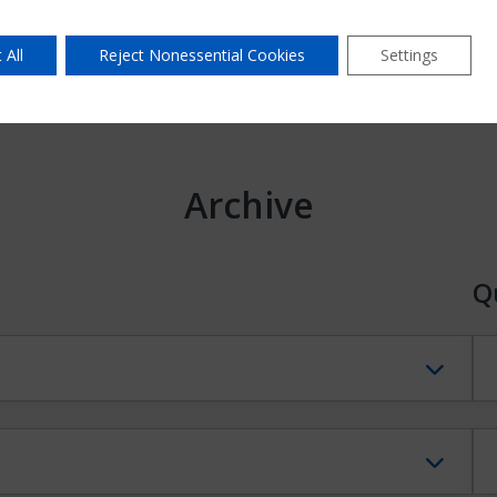
 All
Reject Nonessential Cookies
Settings
Archive
Q