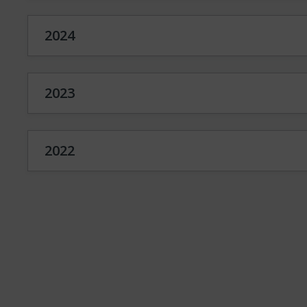
2024
2023
2022