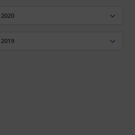
2020
2019