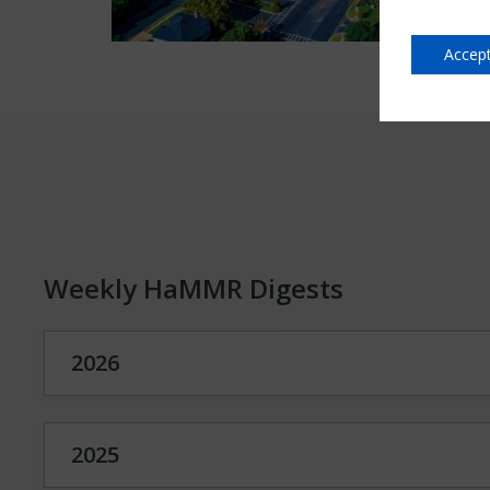
Accept
Weekly HaMMR Digests
2026
2025