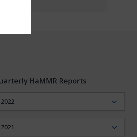
uarterly HaMMR Reports
2022
2021