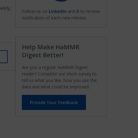
f
ekly,
Follow us on
LinkedIn
and
X
to receive
notification of each new release.
Help Make HaMMR
Digest Better!
Are you a regular HaMMR Digest
reader? Complete our short survey to
tell us what you like, how you use the
data and what could be improved.
Provide Your Feedback