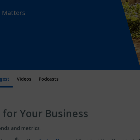
t Matters
gest
Videos
Podcasts
 for Your Business
ends and metrics
.
®