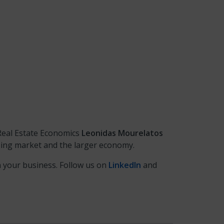
Real Estate Economics
Leonidas
Mourelatos
sing market and the larger economy.
n your business. Follow us on
LinkedIn
and