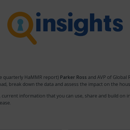
the quarterly HaMMR report)
Parker Ross
and AVP of Global 
broad, break down the data and assess the impact on the hou
, current information that you can use, share and build on i
lease.