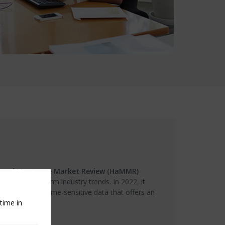
 and Mortgage Market Review (HaMMR)
casted long-term industry trends. In 2022, it
ly roundup of time-sensitive data that offers an
time in
rket.