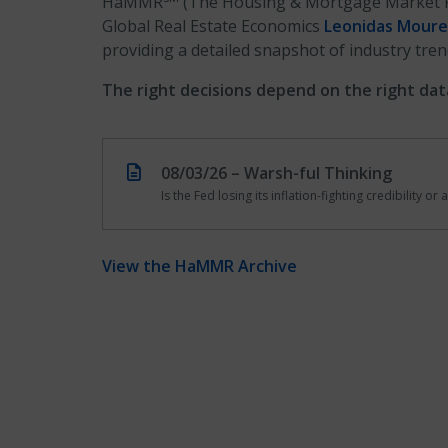
HaMMR
(The Housing & Mortgage Market 
Global Real Estate Economics
Leonidas Moure
providing a detailed snapshot of industry tren
The right decisions depend on the right dat
08/03/26 – Warsh-ful Thinking
Is the Fed losing its inflation-fighting credibility o
View the HaMMR Archive