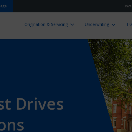
gage
Inve
Origination & Servicing
Underwriting
Tra
t Drives
ions