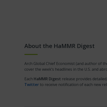
About the HaMMR Digest
Arch Global Chief Economist (and author of 
cover the week’s headlines in the U.S. and a
Each
HaMMR Digest
release provides detailed
Twitter
to receive notification of each new re