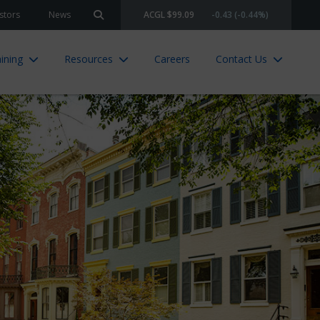
stors
News
ACGL $99.09
-0.43 (-0.44%)
Search site
ining
Resources
Careers
Contact Us