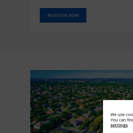
REGISTER NOW
We use cook
You can fin
settings
.