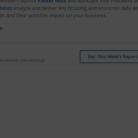
Review
) author
Parker Ross
and Assistant Vice President o
latos
analyze and deliver key housing and economic data we
ds and their possible impact on your business.
a.
Get This Week’s Report
r are markets over-reacting?