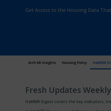
Get Access to the Housing Data Tha
Arch MI Insights
Housing Policy
HaMMR Di
Fresh Updates Weekly
HaMMR Digest covers the key indicators, tr
SM