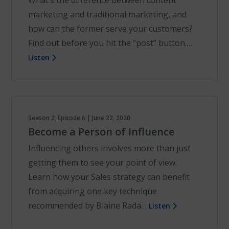
What’s the difference between content
marketing and traditional marketing, and
how can the former serve your customers?
Find out before you hit the “post” button….
Listen
Season 2, Episode 6 | June 22, 2020
Become a Person of Influence
Influencing others involves more than just
getting them to see your point of view.
Learn how your Sales strategy can benefit
from acquiring one key technique
recommended by Blaine Rada…
Listen