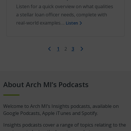
Listen for a quick overview on what qualities
a stellar loan officer needs, complete with
real-world examples….
Listen
First
Last
1
2
3
About Arch MI’s Podcasts
Welcome to Arch MI’s Insights podcasts, available on
Google Podcasts, Apple iTunes and Spotify.
Insights podcasts cover a range of topics relating to the