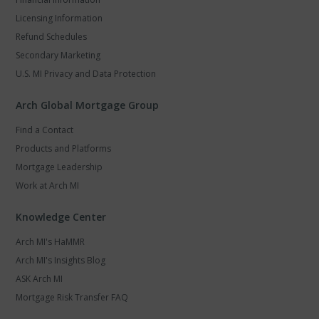
Licensing Information
Refund Schedules
Secondary Marketing
U.S. MI Privacy and Data Protection
Arch Global Mortgage Group
Find a Contact
Products and Platforms
Mortgage Leadership
Work at Arch MI
Knowledge Center
Arch MI's HaMMR
Arch MI's Insights Blog
ASK Arch MI
Mortgage Risk Transfer FAQ