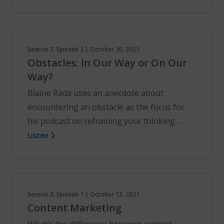
Season 3, Episode 2 | October 20, 2021
Obstacles: In Our Way or On Our
Way?
Blaine Rada uses an anecdote about
encountering an obstacle as the focus for
his podcast on reframing your thinking….
Listen
Season 3, Episode 1 | October 13, 2021
Content Marketing