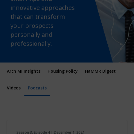
innovative approaches
that can transform
your prospects
personally and
professionally.
Arch MI Insights
Housing Policy
HaMMR Digest
Videos
Podcasts
Season 3, Episode 4 | December 1, 2021