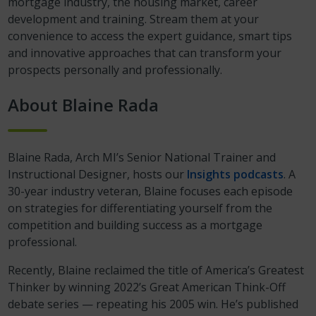
mortgage industry, the housing market, career
development and training. Stream them at your
convenience to access the expert guidance, smart tips
and innovative approaches that can transform your
prospects personally and professionally.
About Blaine Rada
Blaine Rada, Arch MI’s Senior National Trainer and
Instructional Designer, hosts our
Insights podcasts
. A
30-year industry veteran, Blaine focuses each episode
on strategies for differentiating yourself from the
competition and building success as a mortgage
professional.
Recently, Blaine reclaimed the title of America’s Greatest
Thinker by winning 2022’s Great American Think-Off
debate series — repeating his 2005 win. He’s published