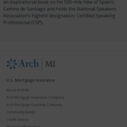
an inspirational book on his 500-mile hike of Spain’s
Camino de Santiago and holds the National Speakers
Association’s highest designation, Certified Speaking
Professional (CSP).
U.S. Mortgage Insurance
About Arch MI
Arch Mortgage Assurance Company
Arch Mortgage Guaranty Company
Community Banks
Credit Unions
Financial Information