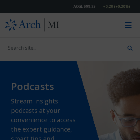
ACGL $99.29
+0.20 (+0.20%)
Search site
Skip to content
Podcasts
Stream Insights
podcasts at your
convenience to access
the expert guidance,
smart tips and