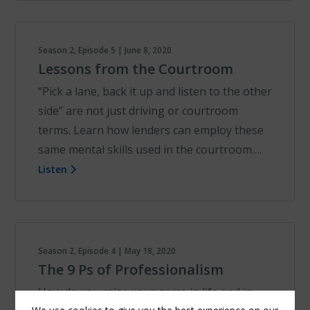
Season 2, Episode 5 | June 8, 2020
Lessons from the Courtroom
“Pick a lane, back it up and listen to the other
side” are not just driving or courtroom
terms. Learn how lenders can employ these
same mental skills used in the courtroom….
Listen
Season 2, Episode 4 | May 18, 2020
The 9 Ps of Professionalism
How do you raise your game in life and in