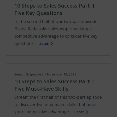
10 Steps to Sales Success Part II:
Five Key Questions
In the second half of our two-part episode,
Blaine Rada asks salespeople seeking a
competitive advantage to consider five key
questions….
Listen
Season 3, Episode 3 | November 10, 2021
10 Steps to Sales Success Part I:
Five Must-Have Skills
Stream the first half of this two-part episode
to discover five in-demand skills that boost
your competitive advantage….
Listen