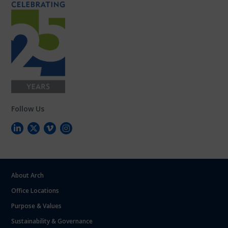
Follow Us
About Arch
Office Locations
Purpose & Values
Sustainability & Governance