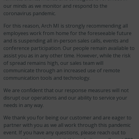
our minds as we monitor and respond to the
coronavirus pandemic.
For this reason, Arch MI is strongly recommending all
employees work from home for the foreseeable future
and is suspending all in-person sales calls, events and
conference participation. Our people remain available to
assist you as in any other time. However, while the risk
of spread remains high, our sales team will
communicate through an increased use of remote
communication tools and technology.
We are confident that our response measures will not
disrupt our operations and our ability to service your
needs in any way.
We thank you for being our customer and are eager to
partner with you as we all work through this pandemic
event. If you have any questions, please reach out to