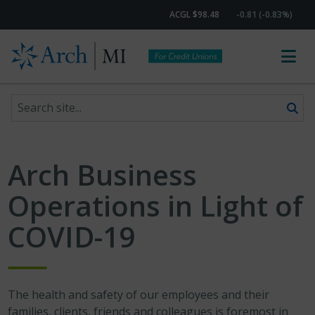
ACGL $98.48
-0.81 (-0.83%)
Search site
Skip to content
Arch Business
Operations in Light of
COVID-19
The health and safety of our employees and their
families, clients, friends and colleagues is foremost in