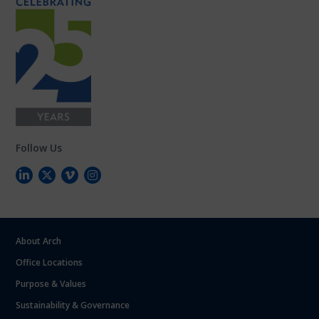
Follow Us
About Arch
Office Locations
Purpose & Values
Sustainability & Governance