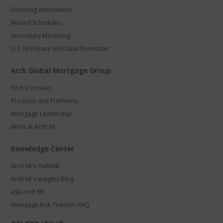
Licensing Information
Refund Schedules
Secondary Marketing
U.S. MI Privacy and Data Protection
Arch Global Mortgage Group
Find a Contact
Products and Platforms
Mortgage Leadership
Work at Arch MI
Knowledge Center
Arch MI's HaMMR
Arch MI's Insights Blog
ASK Arch MI
Mortgage Risk Transfer FAQ