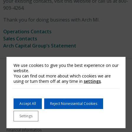
your existing contacts, visit this website or call us at 800-
909-4264.
Thank you for doing business with Arch MI.
Operations Contacts
Sales Contacts
Arch Capital Group’s Statement
We use cookies to give you the best experience on our
website.
You can find out more about which cookies we are
using or turn them off at any time in
settings
.
U.S. Mortgage Insurance
About Arch MI
Accept All
Reject Nonessential Cookies
Arch Mortgage Assurance Company
Arch Mortgage Guaranty Company
Settings
Mortgage Bankers
Financial Information