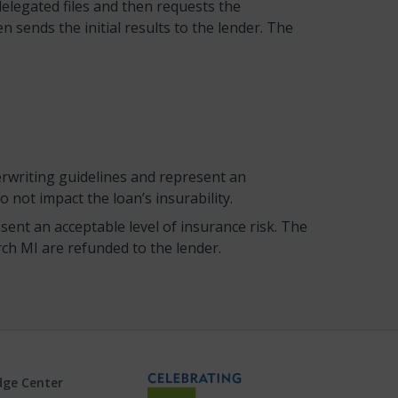
legated files and then requests the
sends the initial results to the lender. The
rwriting guidelines and represent an
 not impact the loan’s insurability.
ent an acceptable level of insurance risk. The
ch MI are refunded to the lender.
ge Center