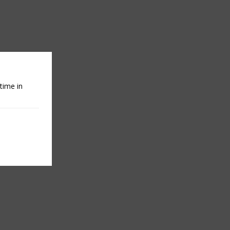
time in