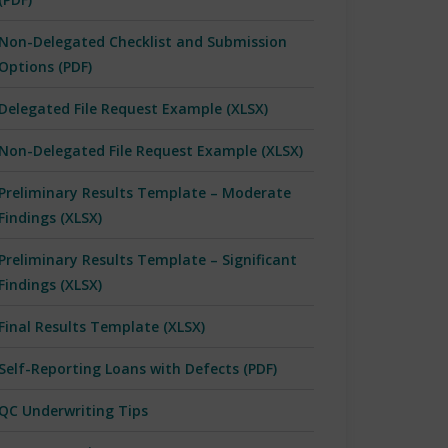
Non-Delegated Checklist and Submission
Options (PDF)
Delegated File Request Example (XLSX)
Non-Delegated File Request Example (XLSX)
Preliminary Results Template – Moderate
Findings (XLSX)
Preliminary Results Template – Significant
Findings (XLSX)
Final Results Template (XLSX)
Self-Reporting Loans with Defects (PDF)
QC Underwriting Tips