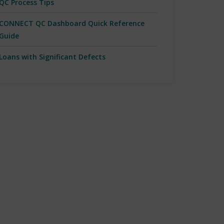
QC Process Tips
CONNECT QC Dashboard Quick Reference
Guide
Loans with Significant Defects