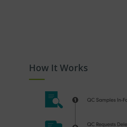
How It Works