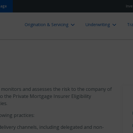
gage
Inve
Origination & Servicing
Underwriting
Tra
, monitors and assesses the risk to the company of
o the Private Mortgage Insurer Eligibility
ies.
owing practices:
delivery channels, including delegated and non-