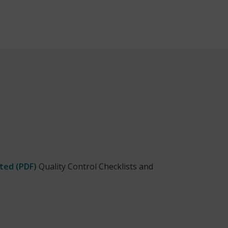
ted (PDF)
Quality Control Checklists and