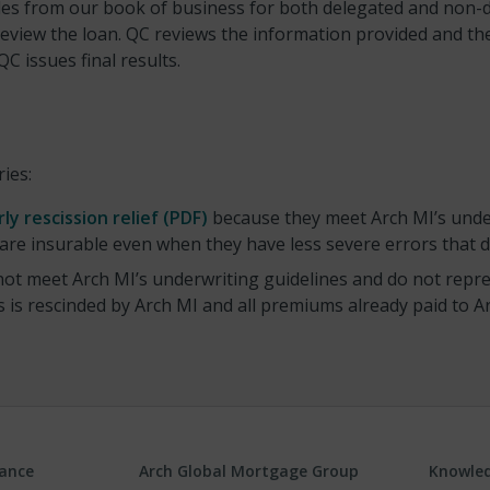
es from our book of business for both delegated and non-de
view the loan. QC reviews the information provided and then 
 issues final results.
ries:
rly rescission relief (PDF)
because they meet Arch MI’s unde
 are insurable even when they have less severe errors that do
ot meet Arch MI’s underwriting guidelines and do not repres
is rescinded by Arch MI and all premiums already paid to Ar
rance
Arch Global Mortgage Group
Knowled