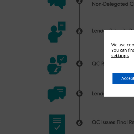
We use cook
You can fin
settings
.
Accept