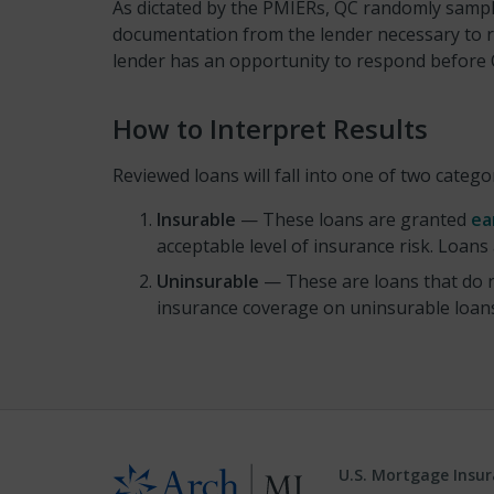
As dictated by the PMIERs, QC randomly sampl
documentation from the lender necessary to re
lender has an opportunity to respond before QC
How to Interpret Results
Reviewed loans will fall into one of two catego
Insurable
— These loans are granted
ea
acceptable level of insurance risk. Loans
Uninsurable
— These are loans that do n
insurance coverage on uninsurable loans 
U.S. Mortgage Insu