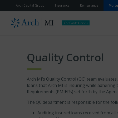
Skip to content
Arch Capital Group
Insurance
Reinsurance
Mort
Quality Control
Arch MI’s Quality Control (QC) team evaluates
loans that Arch MI is insuring while adhering t
Requirements (PMIERs) set forth by the Agenc
The QC department is responsible for the foll
Auditing insured loans received from all 