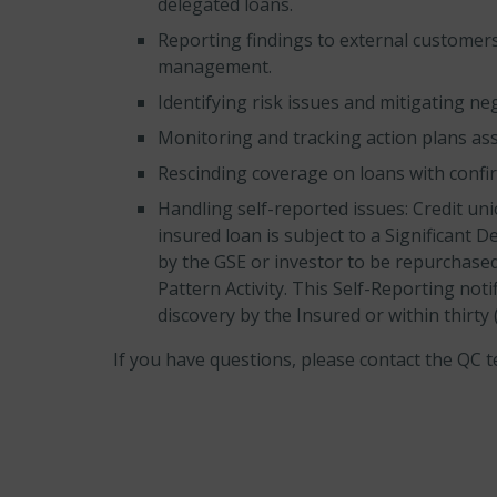
delegated loans.
Reporting findings to external customers
management.
Identifying risk issues and mitigating ne
Monitoring and tracking action plans ass
Rescinding coverage on loans with confirm
Handling self-reported issues: Credit un
insured loan is subject to a Significant D
by the GSE or investor to be repurchased
Pattern Activity. This Self-Reporting noti
discovery by the Insured or within thirty
If you have questions, please contact the QC