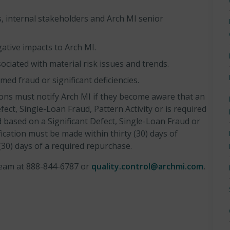
, internal stakeholders and Arch MI senior
gative impacts to Arch MI.
ociated with material risk issues and trends.
ed fraud or significant deficiencies.
ions must notify Arch MI if they become aware that an
efect, Single-Loan Fraud, Pattern Activity or is required
 based on a Significant Defect, Single-Loan Fraud or
fication must be made within thirty (30) days of
 (30) days of a required repurchase.
 team at 888-844-6787 or
quality.control@archmi.com
.