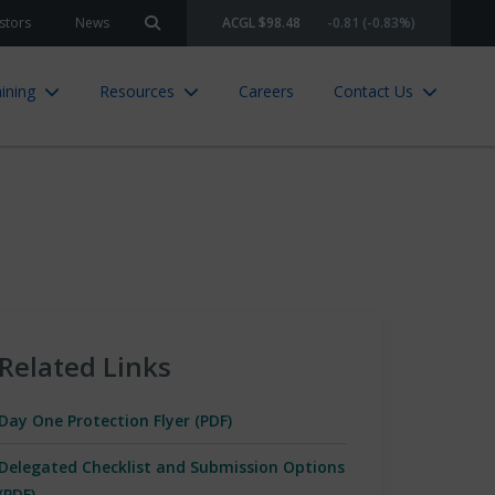
stors
News
ACGL $98.48
-0.81 (-0.83%)
Search site
ining
Resources
Careers
Contact Us
Related Links
Day One Protection Flyer (PDF)
Delegated Checklist and Submission Options
(PDF)