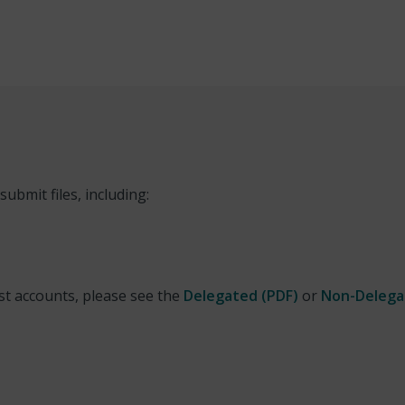
ubmit files, including:
st accounts, please see the
Delegated (PDF)
or
Non-Delega