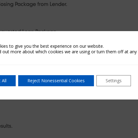
ies to give you the best experience on our website.
d out more about which cookies we are using or turn them off at any 
 All
Reject Nonessential Cookies
Settings