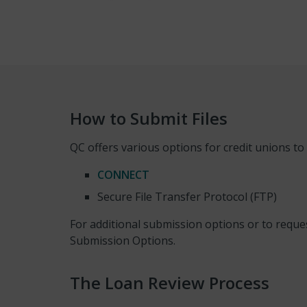
How to Submit Files
QC offers various options for credit unions to s
CONNECT
Secure File Transfer Protocol (FTP)
For additional submission options or to reque
Submission Options.
The Loan Review Process