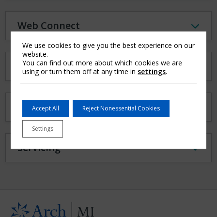
Web Connect
We use cookies to give you the best experience on our
website.
You can find out more about which cookies we are
MI Access Portals
using or turn them off at any time in
settings
.
Document Delivery
Accept All
Reject Nonessential Cookies
Settings
Servicing