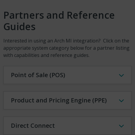
Partners and Reference
Guides
Interested in using an Arch MI integration? Click on the
appropriate system category below for a partner listing
with capabilities and reference guides.
Point of Sale (POS)
Product and Pricing Engine (PPE)
Direct Connect