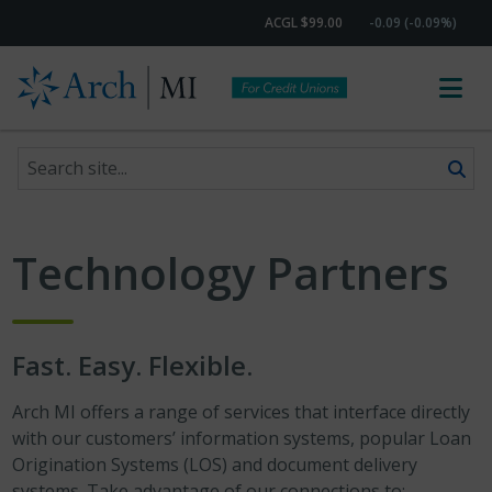
ACGL $99.00
-0.09 (-0.09%)
Search site
Skip to content
Technology Partners
Fast. Easy. Flexible.
Arch MI offers a range of services that interface directly
with our customers’ information systems, popular Loan
Origination Systems (LOS) and document delivery
systems. Take advantage of our connections to: