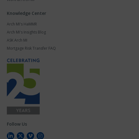
Knowledge Center
Arch MI's HaMMR
Arch MI's Insights Blog
ASK Arch MI
Mortgage Risk Transfer FAQ
Follow Us