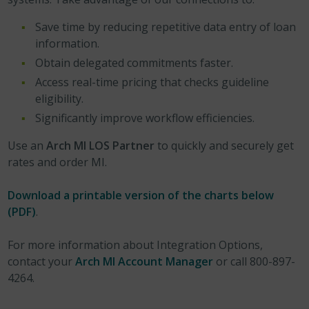
Save time by reducing repetitive data entry of loan
information.
Obtain delegated commitments faster.
Access real-time pricing that checks guideline
eligibility.
Significantly improve workflow efficiencies.
Use an
Arch MI LOS Partner
to quickly and securely get
rates and order MI.
Download a printable version of the charts below
(PDF)
.
For more information about Integration Options,
contact your
Arch MI Account Manager
or call 800-897-
4264.