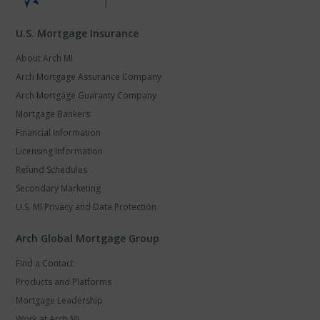
U.S. Mortgage Insurance
About Arch MI
Arch Mortgage Assurance Company
Arch Mortgage Guaranty Company
Mortgage Bankers
Financial Information
Licensing Information
Refund Schedules
Secondary Marketing
U.S. MI Privacy and Data Protection
Arch Global Mortgage Group
Find a Contact
Products and Platforms
Mortgage Leadership
Work at Arch MI