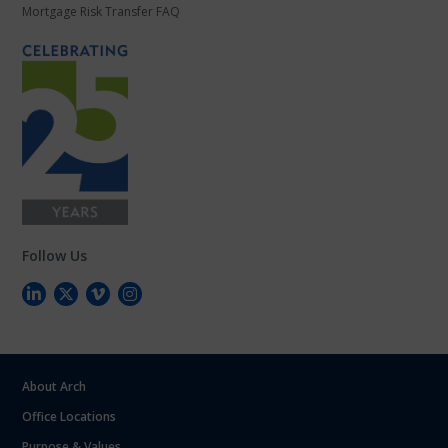
Mortgage Risk Transfer FAQ
Follow Us
About Arch
Office Locations
Purpose & Values