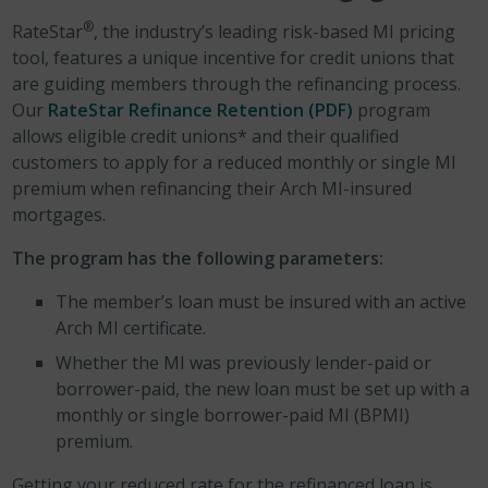
®
RateStar
, the industry’s leading risk-based MI pricing
tool, features a unique incentive for credit unions that
are guiding members through the refinancing process.
Our
RateStar Refinance Retention (PDF)
program
allows eligible credit unions* and their qualified
customers to apply for a reduced monthly or single MI
premium when refinancing their Arch MI-insured
mortgages.
The program has the following parameters:
The member’s loan must be insured with an active
Arch MI certificate.
Whether the MI was previously lender-paid or
borrower-paid, the new loan must be set up with a
monthly or single borrower-paid MI (BPMI)
premium.
Getting your reduced rate for the refinanced loan is