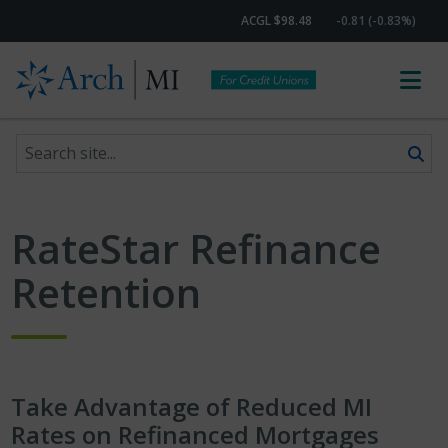
ACGL $98.48
-0.81 (-0.83%)
Search site
Skip to content
RateStar Refinance
Retention
Take Advantage of Reduced MI
Rates on Refinanced Mortgages