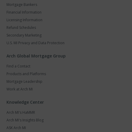
Mortgage Bankers
Financial Information
Licensing Information
Refund Schedules
Secondary Marketing
U.S. MI Privacy and Data Protection
Arch Global Mortgage Group
Find a Contact
Products and Platforms
Mortgage Leadership
Work at Arch MI
Knowledge Center
Arch MI's HaMMR
Arch MI's Insights Blog
ASK Arch MI