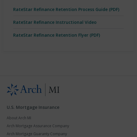
RateStar Refinance Retention Process Guide (PDF)
RateStar Refinance Instructional Video
RateStar Refinance Retention Flyer (PDF)
U.S. Mortgage Insurance
About Arch MI
Arch Mortgage Assurance Company
Arch Mortgage Guaranty Company