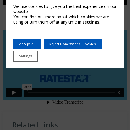
We use cookies to give you the best experience on our
website.
You can find out more about which cookies we are
using or turn them off at any time in
settings
.
Accept All
Reject Nonessential Cookies
Settings
Related Links