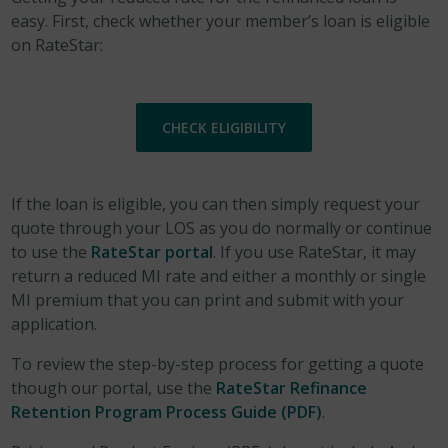
easy. First, check whether your member’s loan is eligible
on RateStar:
CHECK ELIGIBILITY
If the loan is eligible, you can then simply request your
quote through your LOS as you do normally or continue
to use the
RateStar portal
. If you use RateStar, it may
return a reduced MI rate and either a monthly or single
MI premium that you can print and submit with your
application.
To review the step-by-step process for getting a quote
though our portal, use the
RateStar Refinance
Retention Program Process Guide (PDF)
.