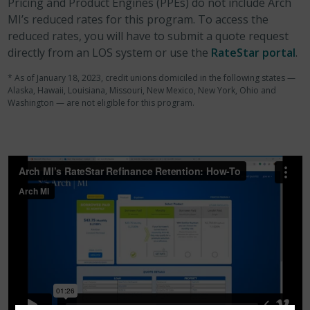
Pricing and Product Engines (PPEs) do not include Arch
MI’s reduced rates for this program. To access the
reduced rates, you will have to submit a quote request
directly from an LOS system or use the
RateStar portal
.
* As of January 18, 2023, credit unions domiciled in the following states —
Alaska, Hawaii, Louisiana, Missouri, New Mexico, New York, Ohio and
Washington — are not eligible for this program.