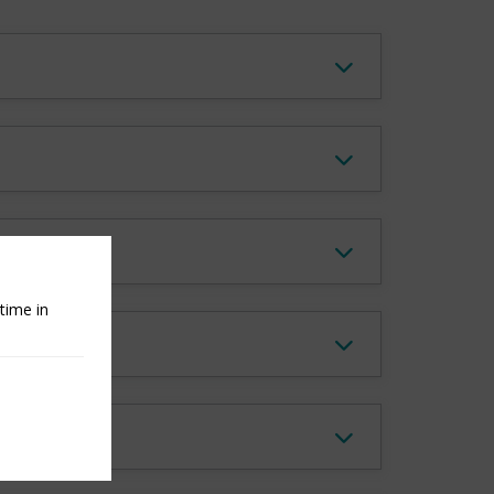
 Report?
time in