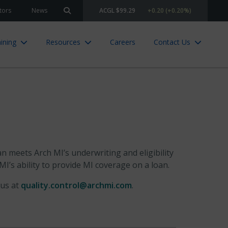
tors
News
ACGL $99.29
+0.20 (+0.20%)
Search site
ining
Resources
Careers
Contact Us
n meets Arch MI’s underwriting and eligibility
I’s ability to provide MI coverage on a loan.
 us at
quality.control@archmi.com
.