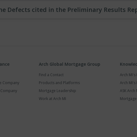
he Defects cited in the Preliminary Results Re
rance
Arch Global Mortgage Group
Knowled
Find a Contact
Arch MI'
ce Company
Products and Platforms
Arch MI's 
y Company
Mortgage Leadership
ASK Arch 
Work at Arch MI
Mortgage 