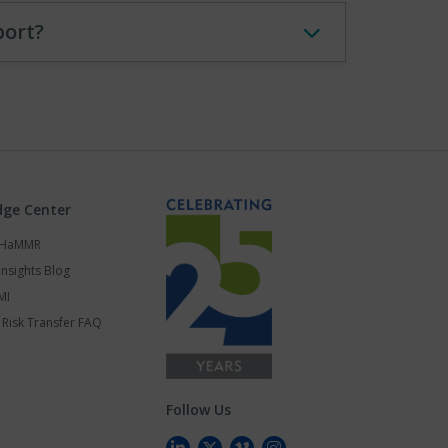
port?
ge Center
s HaMMR
Insights Blog
MI
Risk Transfer FAQ
Follow Us