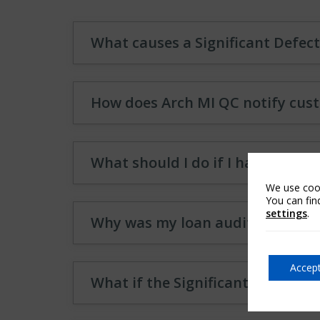
What causes a Significant Defect
How does Arch MI QC notify cust
What should I do if I have a Sign
We use cook
You can fin
settings
.
Why was my loan audited by Arc
Accept
What if the Significant Defect is 