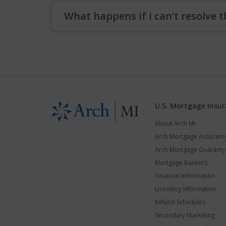
What happens if I can’t resolve t
U.S. Mortgage Insu
About Arch MI
Arch Mortgage Assuran
Arch Mortgage Guarant
Mortgage Bankers
Financial Information
Licensing Information
Refund Schedules
Secondary Marketing