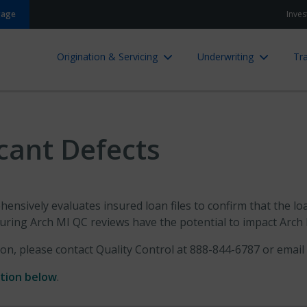
gage
Inves
Origination & Servicing
Underwriting
Tra
icant Defects
ensively evaluates insured loan files to confirm that the loa
uring Arch MI QC reviews have the potential to impact Arch M
ion, please contact Quality Control at 888-844-6787 or email
ation below
.