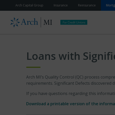
Skip to content
Arch Capital Group
Insurance
Reinsurance
Mort
Loans with Signif
Arch MI’s Quality Control (QC) process compreh
requirements. Significant Defects discovered d
If you have questions regarding this informat
Download a printable version of the inform