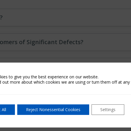
?
omers of Significant Defects?
ificant Defect cited on the Preliminary Results
ies to give you the best experience on our website.
d out more about which cookies we are using or turn them off at any 
h MI QC?
 All
Reject Nonessential Cookies
Settings
not our fault?