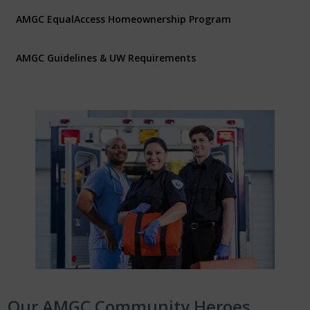
AMGC EqualAccess Homeownership Program
AMGC Guidelines & UW Requirements
Our AMGC Community Heroes