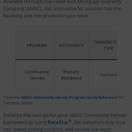
Available through top-rated Arch Mortgage Guaranty
Company (AMGC), this innovative MI solution has the
flexibility and risk protection you need.
TRANSACTION
PROGRAM
OCCUPANCY
TYPE
Community
Primary
Purchase
Heroes
Residence
* See the
AMGC Community Heroes Program Quick Reference
for
complete details.
Enhance the savings for your AMGC Community Heroes
®
borrowers by using
RateStar
, the industry’s only true
risk-based pricing solution, and receive our most