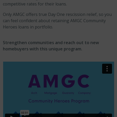
competitive rates for their loans.
Only AMGC offers true Day One rescission relief, so you
can feel confident about retaining AMGC Community
Heroes loans in portfolio.
Strengthen communities and reach out to new
homebuyers with this unique program.