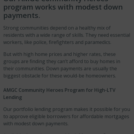
program works with modest down
payments.
Strong communities depend on a healthy mix of
residents with a wide range of skills. They need essential
workers, like police, firefighters and paramedics.
But with high home prices and higher rates, these
groups are finding they can’t afford to buy homes in
their communities. Down payments are usually the
biggest obstacle for these would-be homeowners.
AMGC Community Heroes Program for High-LTV
Lending
Our portfolio lending program makes it possible for you
to approve eligible borrowers for affordable mortgages
with modest down payments.