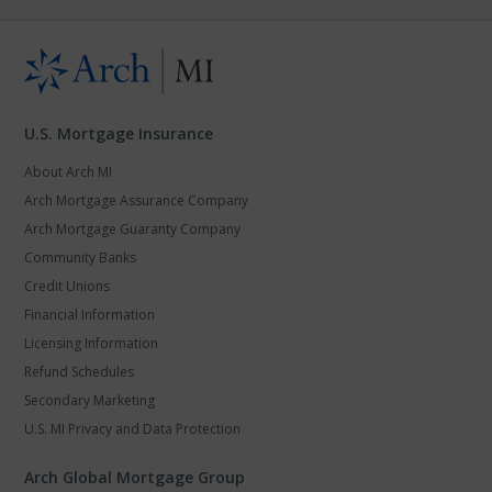
U.S. Mortgage Insurance
About Arch MI
Arch Mortgage Assurance Company
Arch Mortgage Guaranty Company
Community Banks
Credit Unions
Financial Information
Licensing Information
Refund Schedules
Secondary Marketing
U.S. MI Privacy and Data Protection
Arch Global Mortgage Group