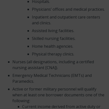
Hospitals.
Physicians’ offices and medical practices.
Inpatient and outpatient care centers
and clinics.
Assisted living facilities.
Skilled nursing facilities.
Home health agencies.
Physical therapy clinics.
Nurses (all designations, including a certified
nursing assistant [CNA]).
Emergency Medical Technicians (EMTs) and
Paramedics.
Active or former military personnel will qualify
when at least one borrower documents one of the
following:
Current income derived from active duty or