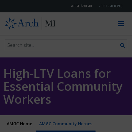
ACGL $98.48
-0.81 (-0.83%)
Search site
Skip to content
High-LTV Loans for
Essential Community
Workers
AMGC Home
AMGC Community Heroes