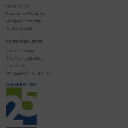
Find a Contact
Products and Platforms
Mortgage Leadership
Work at Arch MI
Knowledge Center
Arch MI's HaMMR
Arch MI's Insights Blog
ASK Arch MI
Mortgage Risk Transfer FAQ