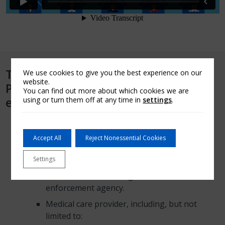
The AMGC Community Heroes
We use cookies to give you the best experience on our
website.
Program is available for these
You can find out more about which cookies we are
eligible borrowers:
using or turn them off at any time in
settings
.
Any employee of one of these organizations:
Accept All
Reject Nonessential Cookies
Public or private educational institution.
Fire Department.
Settings
Federal, state or local government law
enforcement agency.
Medical care provider, including, but not
limited to: