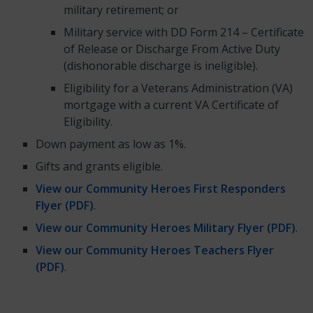
military retirement; or
Military service with DD Form 214 – Certificate
of Release or Discharge From Active Duty
(dishonorable discharge is ineligible).
Eligibility for a Veterans Administration (VA)
mortgage with a current VA Certificate of
Eligibility.
Down payment as low as 1%.
Gifts and grants eligible.
View our Community Heroes First Responders
Flyer (PDF)
.
View our Community Heroes Military Flyer (PDF)
.
View our Community Heroes Teachers Flyer
(PDF)
.