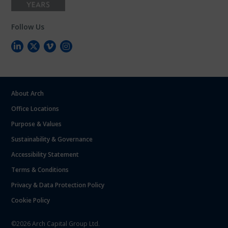
Follow Us
About Arch
Office Locations
Purpose & Values
Sustainability & Governance
Accessibility Statement
Terms & Conditions
Privacy & Data Protection Policy
Cookie Policy
©2026 Arch Capital Group Ltd.