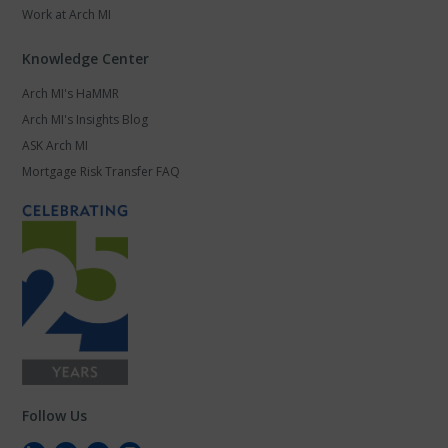
Work at Arch MI
Knowledge Center
Arch MI's HaMMR
Arch MI's Insights Blog
ASK Arch MI
Mortgage Risk Transfer FAQ
Follow Us