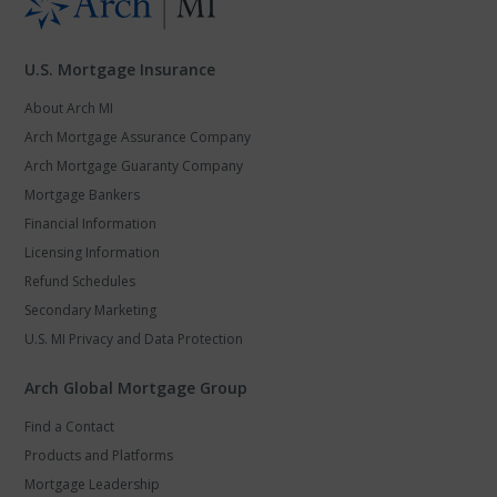
U.S. Mortgage Insurance
About Arch MI
Arch Mortgage Assurance Company
Arch Mortgage Guaranty Company
Mortgage Bankers
Financial Information
Licensing Information
Refund Schedules
Secondary Marketing
U.S. MI Privacy and Data Protection
Arch Global Mortgage Group
Find a Contact
Products and Platforms
Mortgage Leadership