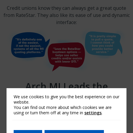
Credit unions know they can always get a great quote
from RateStar. They also like its ease of use and dynamic
interface:
Arch MI Leads the
Industry. And You Can
We use cookies to give you the best experience on our
website.
Quote Us on That.
You can find out more about which cookies we are
using or turn them off at any time in
settings
.
GET A RATESTAR QUOTE