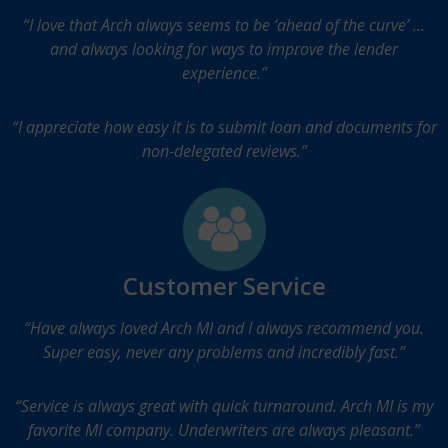
“I love that Arch always seems to be ‘ahead of the curve’ …
and always looking for ways to improve the lender
experience.”
“I appreciate how easy it is to submit loan and documents for
non-delegated reviews.”
Customer Service
“Have always loved Arch MI and I always recommend you.
Super easy, never any problems and incredibly fast.”
“Service is always great with quick turnaround. Arch MI is my
favorite MI company. Underwriters are always pleasant.”