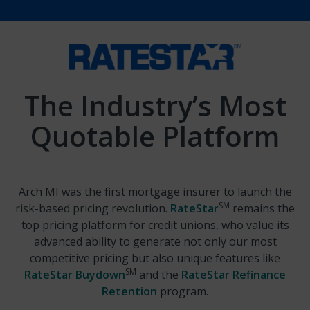
The Industry’s Most
Quotable Platform
Arch MI was the first mortgage insurer to launch the
SM
risk-based pricing revolution.
RateStar
remains the
top pricing platform for credit unions, who value its
advanced ability to generate not only our most
competitive pricing but also unique features like
SM
RateStar Buydown
and the
RateStar Refinance
Retention
program.