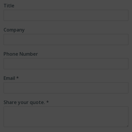
Title
Company
Phone Number
Email
*
Share your quote.
*