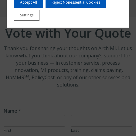
Accept All
Reject Nonessential Cookies
Settings
Vote with Your Quote
Thank you for sharing your thoughts on Arch MI. Let us
know what you think about our company’s support for
your business — in customer service, process
innovation, MI products, training, claims paying,
SM
HaMMR
, PolicyCast, or any of our other services and
solutions.
Name
*
First
Last