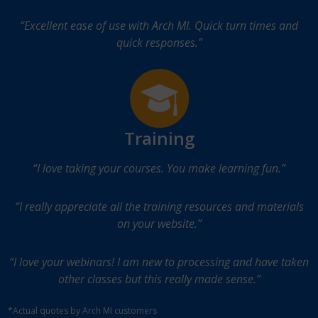
“Excellent ease of use with Arch MI. Quick turn times and
quick responses.”
Training
“I love taking your courses. You make learning fun.”
“I really appreciate all the training resources and materials
on your website.”
“I love your webinars! I am new to processing and have taken
other classes but this really made sense.”
*Actual quotes by Arch MI customers