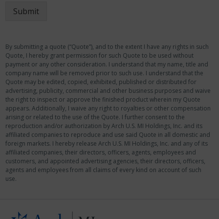
Submit
By submitting a quote (“Quote”), and to the extent I have any rights in such
Quote, I hereby grant permission for such Quote to be used without
payment or any other consideration. I understand that my name, title and
company name will be removed prior to such use. I understand that the
Quote may be edited, copied, exhibited, published or distributed for
advertising, publicity, commercial and other business purposes and waive
the right to inspect or approve the finished product wherein my Quote
appears. Additionally, I waive any right to royalties or other compensation
arising or related to the use of the Quote. I further consent to the
reproduction and/or authorization by Arch U.S. MI Holdings, Inc. and its
affiliated companies to reproduce and use said Quote in all domestic and
foreign markets. I hereby release Arch U.S. MI Holdings, Inc. and any of its
affiliated companies, their directors, officers, agents, employees and
customers, and appointed advertising agencies, their directors, officers,
agents and employees from all claims of every kind on account of such
use.