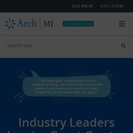
ACGL $98.48
-0.81 (-0.83%)
Search site
Skip to content
Industry Leaders