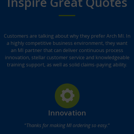
Inspire Great Quotes
Customers are talking about why they prefer Arch MI. In
a highly competitive business environment, they want
an MI partner that can deliver continuous process
innovation, stellar customer service and knowledgeable
training support, as well as solid claims-paying ability.
Innovation
“
Thanks for making MI ordering so easy.
“