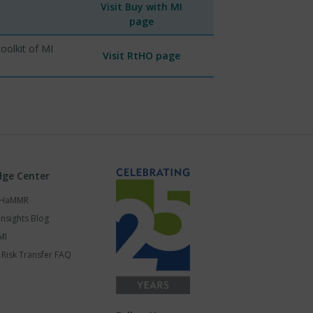
Visit Buy with MI
page
oolkit of MI
Visit RtHO page
ge Center
s HaMMR
Insights Blog
MI
Risk Transfer FAQ