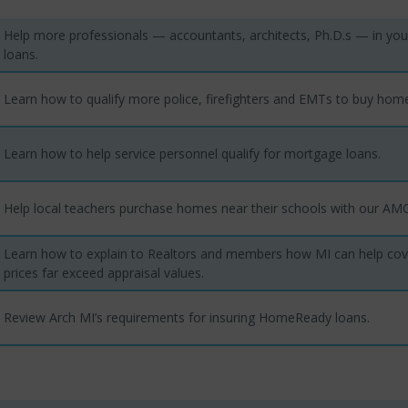
Help more professionals — accountants, architects, Ph.D.s — in yo
loans.
Learn how to qualify more police, firefighters and EMTs to buy hom
Learn how to help service personnel qualify for mortgage loans.
Help local teachers purchase homes near their schools with our A
Learn how to explain to Realtors and members how MI can help co
prices far exceed appraisal values.
Review Arch MI’s requirements for insuring HomeReady loans.