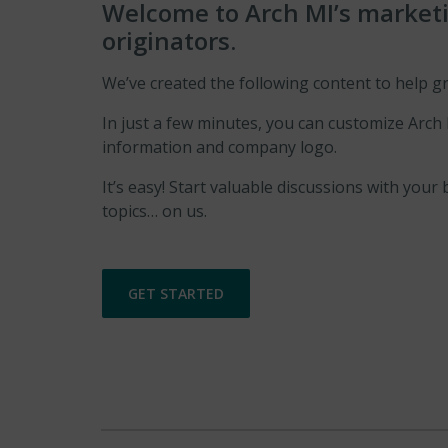
Welcome to Arch MI’s marketin
originators.
We’ve created the following content to help g
In just a few minutes, you can customize Arch
information and company logo.
It’s easy! Start valuable discussions with y
topics… on us.
GET STARTED