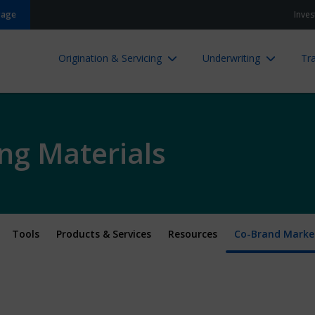
gage
Inves
Origination & Servicing
Underwriting
Tra
ng Materials
Tools
Products & Services
Resources
Co-Brand Market