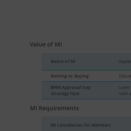
Value of MI
Basics of MI
Expla
Renting vs. Buying
Educat
BPMI Appraisal Gap
Learn
Strategy Flyer
cash a
MI Requirements
MI Cancellation for Members