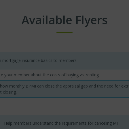
Available Flyers
in mortgage insurance basics to members.
e your member about the costs of buying vs. renting.
 how monthly BPMI can close the appraisal gap and the need for ex
t closing.
Help members understand the requirements for canceling MI.