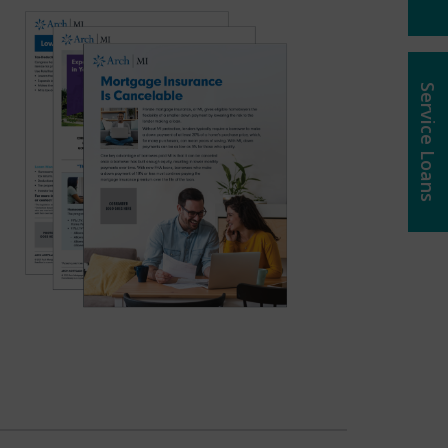
Service Loans