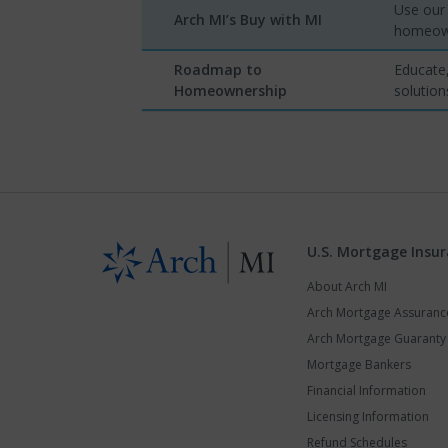
Use our 
Arch MI’s Buy with MI
homeown
Roadmap to
Educate,
Homeownership
solution
U.S. Mortgage Insu
About Arch MI
Arch Mortgage Assuran
Arch Mortgage Guarant
Mortgage Bankers
Financial Information
Licensing Information
Refund Schedules