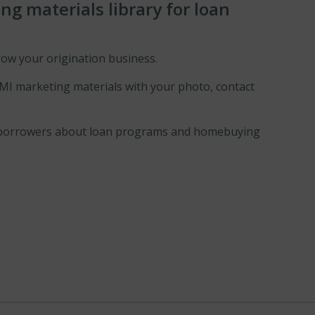
g materials library for loan
row your origination business.
 MI marketing materials with your photo, contact
our borrowers about loan programs and homebuying