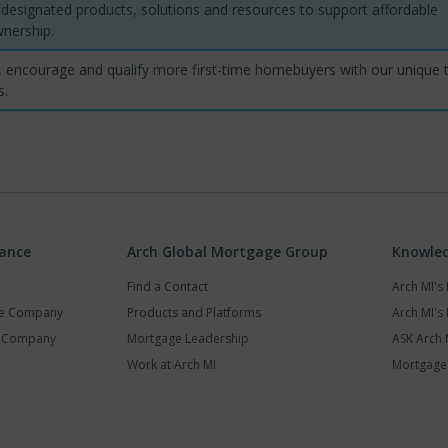
designated products, solutions and resources to support affordable
ership.
 encourage and qualify more first-time homebuyers with our unique t
s.
rance
Arch Global Mortgage Group
Knowled
Find a Contact
Arch MI'
ce Company
Products and Platforms
Arch MI's 
y Company
Mortgage Leadership
ASK Arch 
Work at Arch MI
Mortgage 