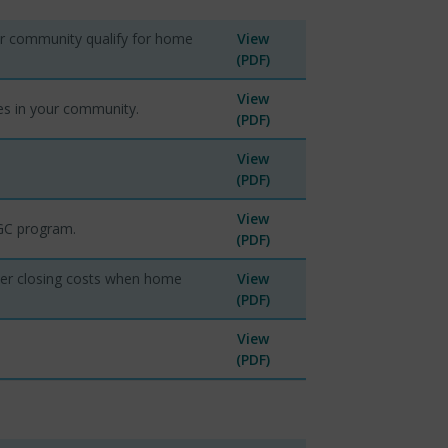
ur community qualify for home
View
(PDF)
View
es in your community.
(PDF)
View
(PDF)
View
MGC program.
(PDF)
ver closing costs when home
View
(PDF)
View
(PDF)