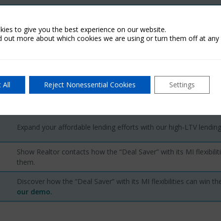
Review the requirements a credit union must meet to cancel MI.
ies to give you the best experience on our website.
d out more about which cookies we are using or turn them off at any 
Review Fannie Mae and Freddie Mac requirements for canceling MI
Show eligible members how much they could save with the MI tax
deduction.
 All
Reject Nonessential Cookies
Settings
Expand your affordable lending efforts with our high-LTV lending
Show Realtor contacts how the “Deal Saver” with its MI flexibilit
them.
Discover how the “Deal Saver” with its MI flexibilities can win th
our demo
.