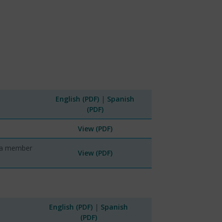
English (PDF)
|
Spanish
(PDF)
View (PDF)
tra member
View (PDF)
English (PDF)
|
Spanish
(PDF)