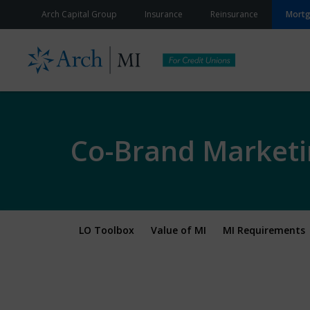
Skip to content
Arch Capital Group
Insurance
Reinsurance
Mort
Co-Brand Marketi
LO Toolbox
Value of MI
MI Requirements