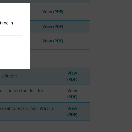
View (PDF)
time in
.
View (PDF)
View (PDF)
View
 solution.
(PDF)
ies can win the deal for
View
(PDF)
e deal for every loan.
Watch
View
(PDF)