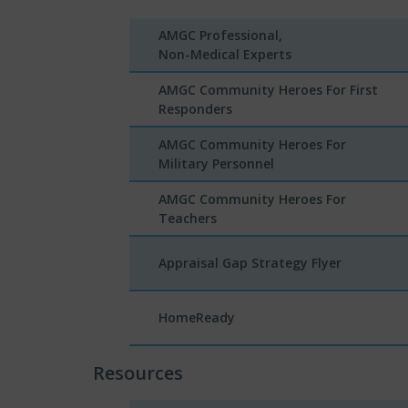
AMGC Professional,
Non-Medical Experts
AMGC Community Heroes For First
Responders
AMGC Community Heroes For
Military Personnel
AMGC Community Heroes For
Teachers
Appraisal Gap Strategy Flyer
HomeReady
Resources