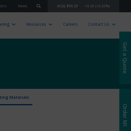
tors
News
ACGL $99.29
+0.20 (+0.20%)
Search site
ining
Resources
Careers
Contact Us
Get a Quote
ing Materials
Order MI