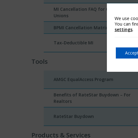
MI Cancellation FAQ for Credit
Unions
We use cook
You can fin
BPMI Cancellation Matrix
settings
.
Tax-Deductible MI
Accept
Tools
AMGC EqualAccess Program
Benefits of RateStar Buydown – For
Realtors
RateStar Buydown
Products & Services